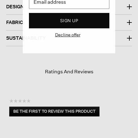
DESIGN
SIGN UP
FABRIC
Decline offer
SUSTAINABILITY
Ratings And Reviews
☆☆☆☆☆
No
BE THE FIRST TO REVIEW THIS PRODUCT
rating
.
value
This
action
will