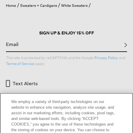
open
Home
Sweaters + Cardigans
White Sweaters
a
modal
dialog.
SIGN UP & ENJOY 15% OFF
This site is protected by reCAPTCHA and the Google
Privacy Policy
and
Terms of Service
apply.
Text Alerts
We employ a variety of third-party technologies on our
website to enhance site navigation, analyze site usage, and
assist in our marketing efforts, including cookies, pixel tags,
and similar web-based tools. By clicking “ACCEPT
COOKIES,” you agree to the use of these technologies and
the storing of cookies on your device. You can choose to