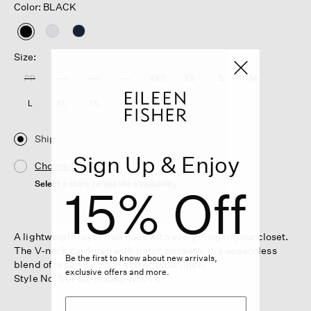
Color: BLACK
selected
Size:
PP
PS
PM
PL
XXS
XS
S
M
L
XL
1X
2X
3X
Ship
Sign Up & Enjoy
Choose Store
Select a store to see the availability
15% Off
A lightweight layer that goes with everything in your closet.
The V-neck cardigan with patch pockets, in a seasonless
Be the first to know about new arrivals,
blend of organic cotton and organic linen.
exclusive offers and more.
Style No. S6FDZ-K5552-WHITE