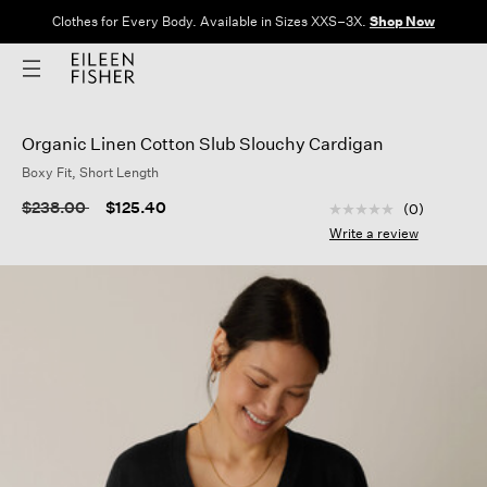
Clothes for Every Body. Available in Sizes XXS–3X.
Shop Now
Organic Linen Cotton Slub Slouchy Cardigan
Boxy Fit, Short Length
5 out of 5 Customer
Price reduced from
to
$238.00
$125.40
(0)
No
rating
Write a review
value
Same
page
link.