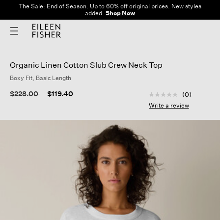
The Sale: End of Season. Up to 60% off original prices. New styles
added.
Shop Now
Organic Linen Cotton Slub Crew Neck Top
Boxy Fit, Basic Length
3.8 out of 5 Custom
Price reduced from
to
$228.00
$119.40
(0)
No
rating
Write a review
value
Same
page
link.