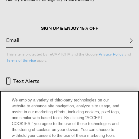
a
modal
dialog.
SIGN UP & ENJOY 15% OFF
This site is protected by reCAPTCHA and the Google
Privacy Policy
and
Terms of Service
apply.
Text Alerts
We employ a variety of third-party technologies on our
website to enhance site navigation, analyze site usage, and
assist in our marketing efforts, including cookies, pixel tags,
and similar web-based tools. By clicking “ACCEPT
COOKIES,” you agree to the use of these technologies and
the storing of cookies on your device. You can choose to
withhold your consent to the use of these marketing tools