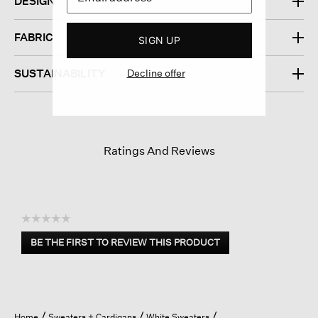
DESIGN
FABRIC
SIGN UP
Decline offer
SUSTAINABILITY
Ratings And Reviews
☆☆☆☆☆
No
BE THE FIRST TO REVIEW THIS PRODUCT
rating
.
value
This
action
will
open
Home
Sweaters + Cardigans
White Sweaters