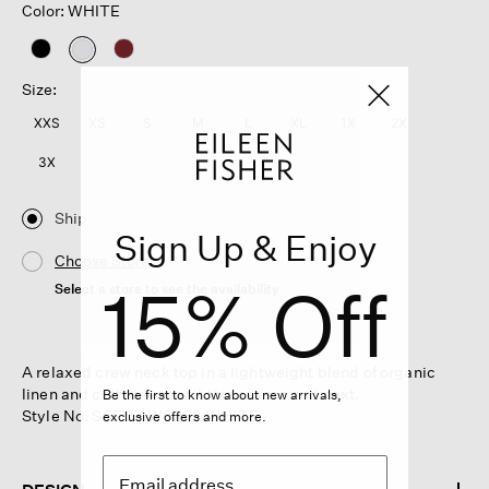
Color: WHITE
selected
Size:
XXS
XS
S
M
L
XL
1X
2X
3X
Ship
Sign Up & Enjoy
Choose Store
15% Off
Select a store to see the availability
A relaxed crew neck top in a lightweight blend of organic
linen and cotton—wear it this season and next.
Be the first to know about new arrivals,
Style No. S6FDZ-W6282-WHITE
exclusive offers and more.