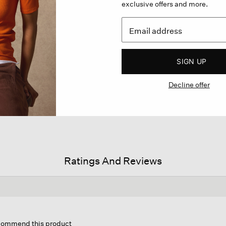
exclusive offers and more.
SIGN UP
Decline offer
Ratings And Reviews
is
tion
ecommend this product