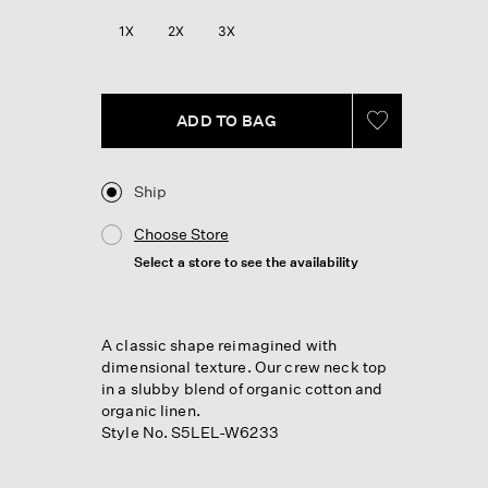
Reviews.
Same
1X
2X
3X
page
link.
ADD TO BAG
Ship
Choose Store
Select a store to see the availability
A classic shape reimagined with
dimensional texture. Our crew neck top
in a slubby blend of organic cotton and
organic linen.
Style No. S5LEL-W6233