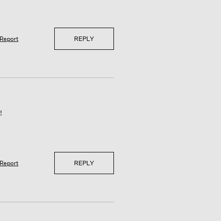
REPLY
Report
!
REPLY
Report