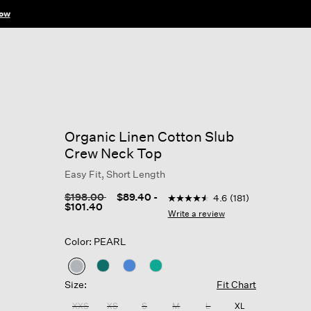
ow
Organic Linen Cotton Slub
Crew Neck Top
Easy Fit, Short Length
5 out of 5 Customer Rating
Price reduced from
to
$198.00
$89.40
-
4.6
(181)
4.6
$101.40
out
Write a review
of
5
Color: PEARL
stars,
average
rating
selected
value.
Size:
Fit Chart
Read
181
XXS
XS
S
M
L
XL