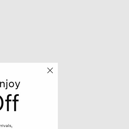
njoy
ff
rivals,