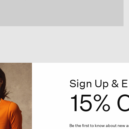
Sign Up & E
15% O
Be the first to know about new ar