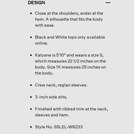
DESIGN
Close at the shoulders, wider at the
hem. A silhouette that fits the body
with ease.
Black and White tops only available
online.
Kalyane is 5'10" and wears a size S,
which measures 22 1/2 inches on the
body. Size 1X measures 25 inches on
the body.
Crew neck, raglan sleeves.
3-inch side slits.
Finished with ribbed trim at the neck,
sleeves and hem.
Style No. S5LEL-W6233