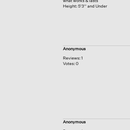
what works & lasts
Height:
5'3'' and Under
Anonymous
Reviews:
1
Votes:
0
Anonymous