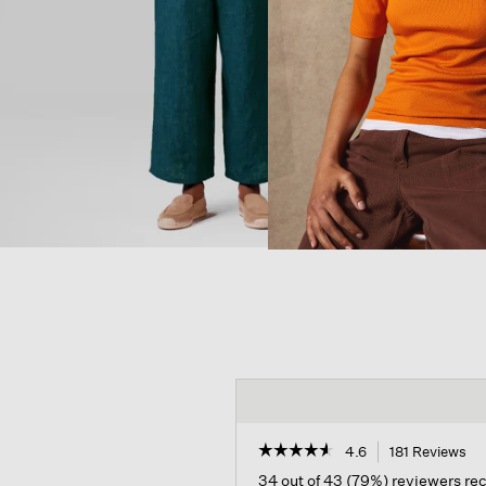
☆☆☆☆☆
☆☆☆☆☆
4.6
181 Reviews
Th
ac
4.6
34 out of 43 (79%) reviewers r