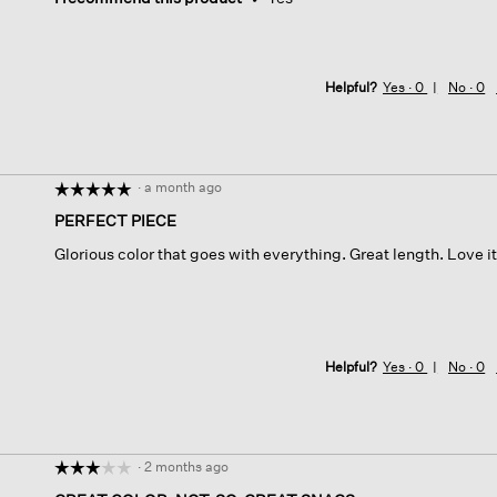
Helpful?
Yes ·
0
No ·
0
·
a month ago
☆☆☆☆☆
☆☆☆☆☆
5
PERFECT PIECE
out
Glorious color that goes with everything. Great length. Love it
of
5
stars.
Helpful?
Yes ·
0
No ·
0
·
2 months ago
☆☆☆☆☆
☆☆☆☆☆
3