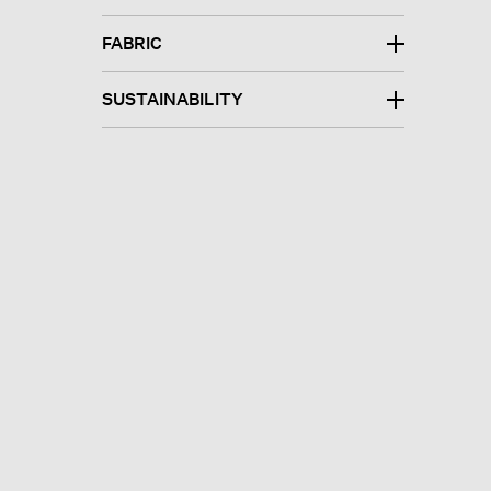
FABRIC
SUSTAINABILITY