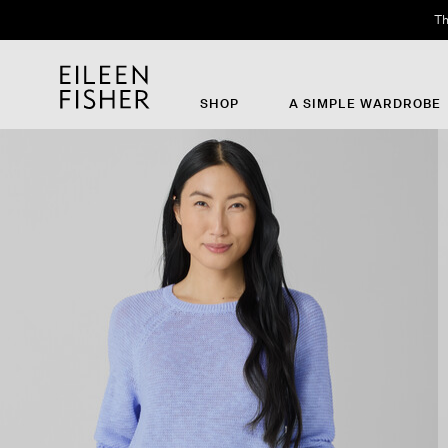
Th
SHOP
A SIMPLE WARDROBE