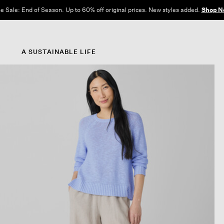
e Sale: End of Season. Up to 60% off original prices. New styles added.
Shop N
A SUSTAINABLE LIFE