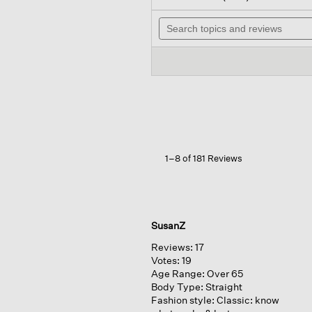
out
wil
of
Search
na
5
topics
to
stars.
and
re
Read
reviews
reviews
for
Organic
Linen
Cotton
Slub
Crew
Neck
Top
1–8 of 181 Reviews
SusanZ
Reviews:
17
Votes:
19
Age Range:
Over 65
Body Type:
Straight
Fashion style:
Classic: know