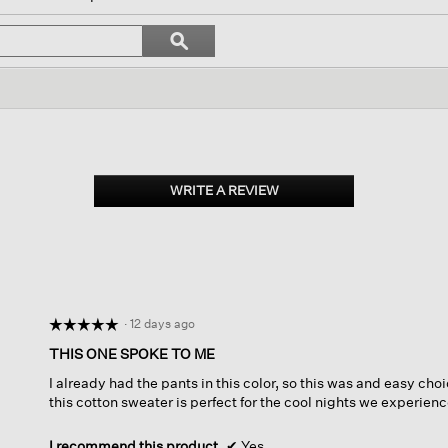
l
vigate
Search
ϙ
topics
Search
views.
and
reviews
WRITE A REVIEW
.
This
action
will
open
a
modal
dialog.
·
12 days ago
☆☆☆☆☆
☆☆☆☆☆
5
THIS ONE SPOKE TO ME
out
I already had the pants in this color, so this was and easy choi
of
this cotton sweater is perfect for the cool nights we experienc
5
stars.
I recommend this product
✔
Yes