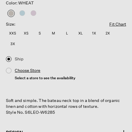
Color: WHEAT
selected
Size:
Fit Chart
XXS
XS
S
M
L
XL
1X
2X
3X
Ship
Choose Store
Select a store to see the availability
Soft and simple. The bateau neck top in a blend of organic
linen and cotton with horizontal rows of texture.
Style No. S6LEO-W6285