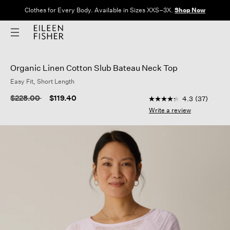
Clothes for Every Body. Available in Sizes XXS–3X.
Shop Now
Organic Linen Cotton Slub Bateau Neck Top
Easy Fit, Short Length
4.7 out of 5 Customer
Price reduced from
to
$228.00
$119.40
4.3
(37)
4.3
out
Write a review
of
5
stars,
average
rating
value.
Read
37
Reviews.
Same
page
link.