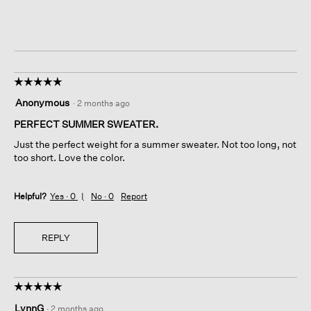
☆☆☆☆☆
☆☆☆☆☆
5
Anonymous
·
2 months ago
out
of
PERFECT SUMMER SWEATER.
5
Just the perfect weight for a summer sweater. Not too long, not
stars.
too short. Love the color.
Helpful?
Yes ·
0
No ·
0
Report
REPLY
☆☆☆☆☆
☆☆☆☆☆
5
LynnG
·
2 months ago