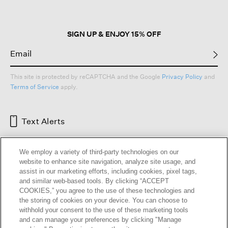
SIGN UP & ENJOY 15% OFF
This site is protected by reCAPTCHA and the Google
Privacy Policy
and
Terms of Service
apply.
Text Alerts
We employ a variety of third-party technologies on our
website to enhance site navigation, analyze site usage, and
assist in our marketing efforts, including cookies, pixel tags,
and similar web-based tools. By clicking “ACCEPT
COOKIES,” you agree to the use of these technologies and
the storing of cookies on your device. You can choose to
withhold your consent to the use of these marketing tools
and can manage your preferences by clicking "Manage
HELP
RETURNS
GIFT CARDS
STORE LOCATOR
RENEW