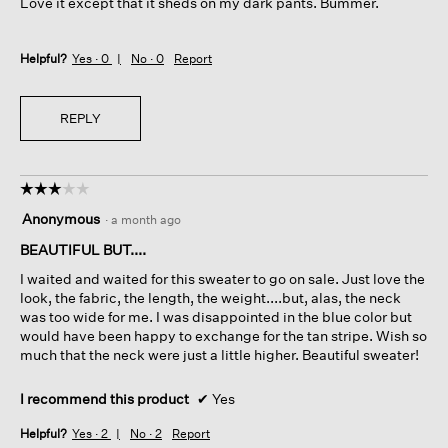
Love it except that it sheds on my dark pants. Bummer.
stars.
Helpful?
Yes ·
0
No ·
0
Report
REPLY
☆☆☆☆☆
☆☆☆☆☆
3
Anonymous
·
a month ago
out
of
BEAUTIFUL BUT....
5
I waited and waited for this sweater to go on sale. Just love the
stars.
look, the fabric, the length, the weight....but, alas, the neck
was too wide for me. I was disappointed in the blue color but
would have been happy to exchange for the tan stripe. Wish so
much that the neck were just a little higher. Beautiful sweater!
I recommend this product
✔
Yes
Helpful?
Yes ·
2
No ·
2
Report