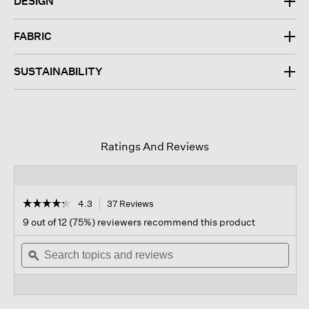
DESIGN
FABRIC
SUSTAINABILITY
Ratings And Reviews
☆☆☆☆☆
☆☆☆☆☆
4.3
37 Reviews
This
action
4.3
9 out of 12 (75%) reviewers recommend this product
out
will
of
Search
navigate
Sear
5
topics
ϙ
to
topi
stars.
and
reviews.
and
Read
reviews
revi
reviews
for
Organic