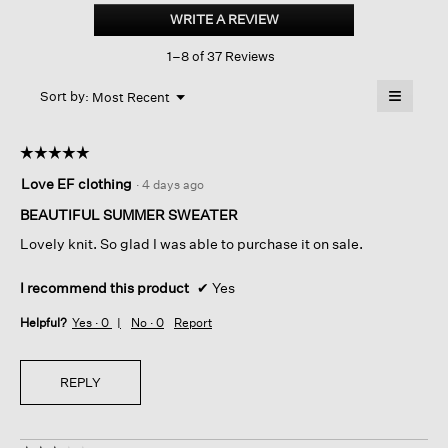
Linen
WRITE A REVIEW
.
Cotton
This
Slub
1–8 of 37 Reviews
action
Bateau
Neck
will
≡
Top
Menu
open
Sort by:
Most Recent
▼
a
Clicking
on
modal
the
dialog.
☆☆☆☆☆
☆☆☆☆☆
followin
button
5
Love EF clothing
·
4 days ago
will
out
update
of
the
BEAUTIFUL SUMMER SWEATER
content
5
below
Lovely knit. So glad I was able to purchase it on sale.
stars.
I recommend this product
✔
Yes
Helpful?
Yes ·
0
No ·
0
Report
REPLY