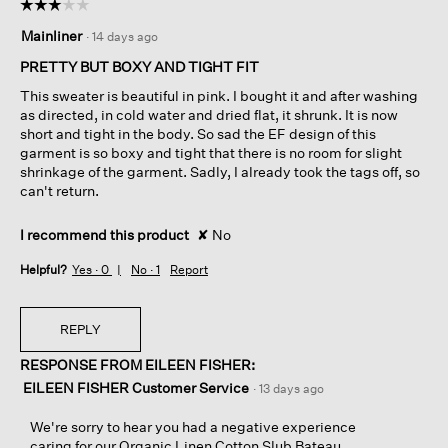
☆☆☆☆☆
☆☆☆☆☆
3
Mainliner
·
14 days ago
out
of
PRETTY BUT BOXY AND TIGHT FIT
5
This sweater is beautiful in pink. I bought it and after washing
stars.
as directed, in cold water and dried flat, it shrunk. It is now
short and tight in the body. So sad the EF design of this
garment is so boxy and tight that there is no room for slight
shrinkage of the garment. Sadly, I already took the tags off, so
can't return.
I recommend this product
✘
No
Helpful?
Yes ·
0
No ·
1
Report
REPLY
RESPONSE FROM EILEEN FISHER:
EILEEN FISHER Customer Service
·
13 days ago
We're sorry to hear you had a negative experience
caring for our Organic Linen Cotton Slub Bateau