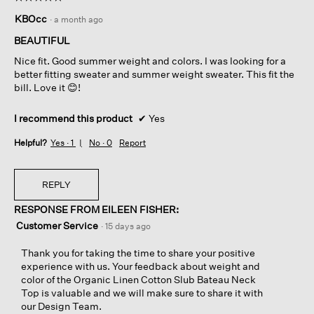
5
KBOcc
·
a month ago
out
of
BEAUTIFUL
5
Nice fit. Good summer weight and colors. I was looking for a
stars.
better fitting sweater and summer weight sweater. This fit the
bill. Love it 😊!
I recommend this product
✔
Yes
Helpful?
Yes ·
1
No ·
0
Report
REPLY
RESPONSE FROM EILEEN FISHER:
Customer Service
·
15 days ago
Thank you for taking the time to share your positive
experience with us. Your feedback about weight and
color of the Organic Linen Cotton Slub Bateau Neck
Top is valuable and we will make sure to share it with
our Design Team.