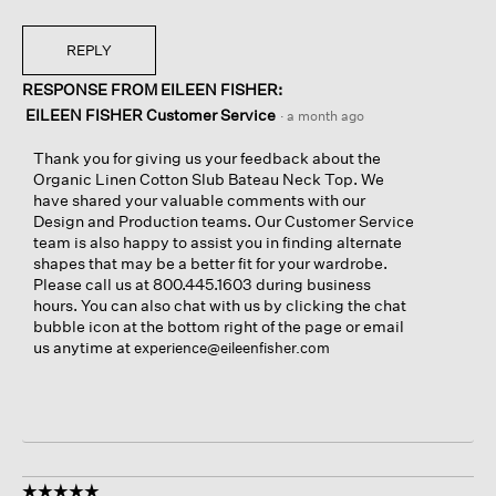
REPLY
RESPONSE FROM EILEEN FISHER:
EILEEN FISHER Customer Service
·
a month ago
Thank you for giving us your feedback about the
Organic Linen Cotton Slub Bateau Neck Top. We
have shared your valuable comments with our
Design and Production teams. Our Customer Service
team is also happy to assist you in finding alternate
shapes that may be a better fit for your wardrobe.
Please call us at 800.445.1603 during business
hours. You can also chat with us by clicking the chat
bubble icon at the bottom right of the page or email
us anytime at
experience@eileenfisher.com
☆☆☆☆☆
☆☆☆☆☆