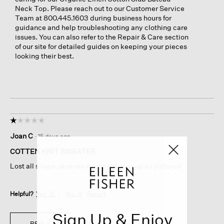
Neck Top. Please reach out to our Customer Service
Team at 800.445.1603 during business hours for
guidance and help troubleshooting any clothing care
issues. You can also refer to the Repair & Care section
of our site for detailed guides on keeping your pieces
looking their best.
☆☆☆☆☆
☆☆☆☆☆
1
Joan C
·
15 days ago
out
of
COTTEN KNIT SWEATER
5
Lost all shape, sleeves would not stay up as pictured
stars.
Helpful?
Yes ·
0
No ·
0
Report
Sign Up & Enjoy
REPLY