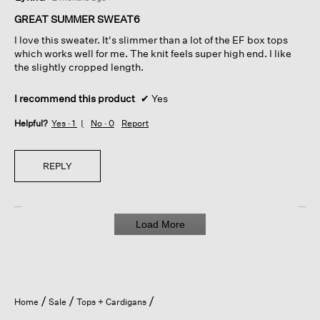
out
of
GREAT SUMMER SWEAT6
5
I love this sweater. It's slimmer than a lot of the EF box tops
stars.
which works well for me. The knit feels super high end. I like
the slightly cropped length.
I recommend this product
✔
Yes
Helpful?
Yes ·
1
No ·
0
Report
REPLY
Load More
Home
Sale
Tops + Cardigans