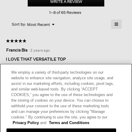
WRITE A REVIEW
.
Cotton
This
Short-
1–8 of 65 Reviews
action
sleeve
Cardigan
will
≡
Menu
open
Sort by:
Most Recent
▼
a
Clicking
on
modal
the
dialog.
☆☆☆☆☆
☆☆☆☆☆
followin
button
5
Francis Bis
·
2 years ago
will
out
update
of
the
I LOVE THAT VERSATILE TOP
content
5
below
Exactly the type I wanted. For a relax look or to refresh the look
stars.
We employ a variety of third-party technologies on our
of my dress. Easy mix and match
website to enhance site navigation, analyze site usage, and
assist in our marketing efforts, including cookies, pixel tags,
and similar web-based tools. By clicking “ACCEPT
Helpful?
Yes ·
0
No ·
0
Report
COOKIES,” you agree to the use of these technologies and
the storing of cookies on your device. You can choose to
withhold your consent to the use of these marketing tools
REPLY
and can manage your preferences by clicking "Manage
cookies." By continuing to use the site, you agree to our
Privacy Policy
and
Terms and Conditions
☆☆☆☆☆
☆☆☆☆☆