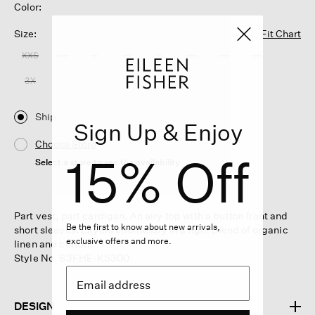
Color:
Size:
Fit Chart
XXS
XS
S
M
L
XL
1X
2X
3X
Ship
Sign Up & Enjoy
Choose Store
15% Off
Select a store to see the availability
Part vest, part cardigan. An airy top with a button front and
Be the first to know about new arrivals,
short sleeves. Layers effortlessly in a light blend of organic
exclusive offers and more.
linen and cotton.
Style No. S3FHE-K5300
DESIGN