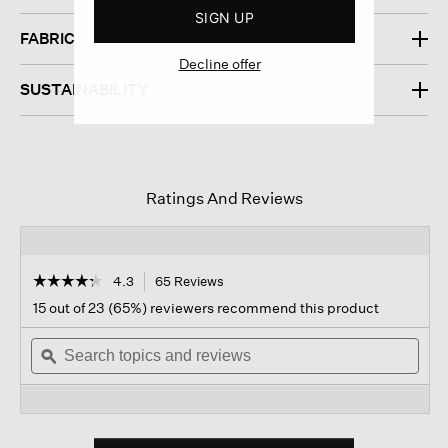
SIGN UP
FABRIC
Decline offer
SUSTAINABILITY
Ratings And Reviews
☆☆☆☆☆
☆☆☆☆☆
4.3
65 Reviews
This
action
4.3
15 out of 23 (65%) reviewers recommend this product
out
will
of
Search
navigate
Sear
5
topics
ϙ
to
topi
stars.
and
reviews.
and
Read
reviews
revi
reviews
for
Organic
Linen