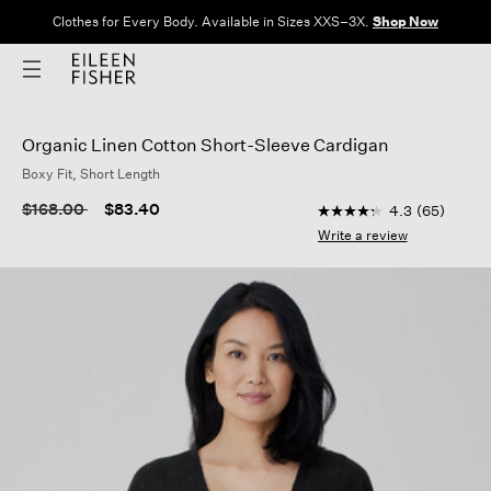
Clothes for Every Body. Available in Sizes XXS–3X.
Shop Now
Organic Linen Cotton Short-Sleeve Cardigan
Boxy Fit, Short Length
5 out of 5 Customer R
Price reduced from
to
$168.00
$83.40
4.3
(65)
4.3
out
Write a review
of
5
stars,
average
rating
value.
Read
65
Reviews.
Same
page
link.