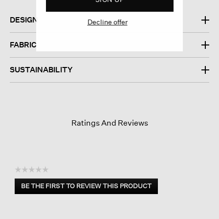
DESIGN
Decline offer
FABRIC
SUSTAINABILITY
Ratings And Reviews
☆☆☆☆☆
No
BE THE FIRST TO REVIEW THIS PRODUCT
rating
.
value
This
action