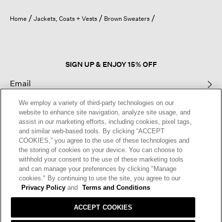
will
open
Home
Jackets, Coats + Vests
Brown Sweaters
a
modal
dialog.
SIGN UP & ENJOY 15% OFF
We employ a variety of third-party technologies on our
This site is protected by reCAPTCHA and the Google
Privacy Policy
and
website to enhance site navigation, analyze site usage, and
Terms of Service
apply.
assist in our marketing efforts, including cookies, pixel tags,
and similar web-based tools. By clicking “ACCEPT
COOKIES,” you agree to the use of these technologies and
Text Alerts
the storing of cookies on your device. You can choose to
withhold your consent to the use of these marketing tools
and can manage your preferences by clicking "Manage
cookies." By continuing to use the site, you agree to our
Privacy Policy
and
Terms and Conditions
ACCEPT COOKIES