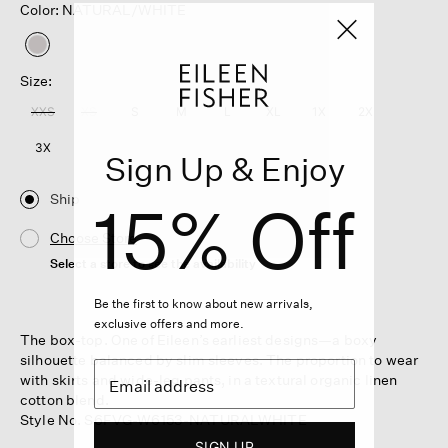
Color: NATURAL/WHITE
selected
Size:
XXS
XS
S
M
L
XL
1X
2X
3X
Sign Up & Enjoy
Ship
15% Off
Choose Store
Select a store to see the availability
Be the first to know about new arrivals,
exclusive offers and more.
The box-top. One of Eileen’s earliest designs—a boxy
silhouette balanced by slim sleeves. The proportion to wear
with skirts and wide-leg pants, in a textural organic linen
cotton blend.
Style No. S6FVG-W6153-NATURALWHITE
SIGN UP