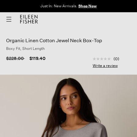
Just In: New Arrivals.
Shop Now
Organic Linen Cotton Jewel Neck Box-Top
Boxy Fit, Short Length
3.9 out of 5 Custom
Price reduced from
to
$228.00
$119.40
(0)
No
rating
Write a review
value
Same
page
link.