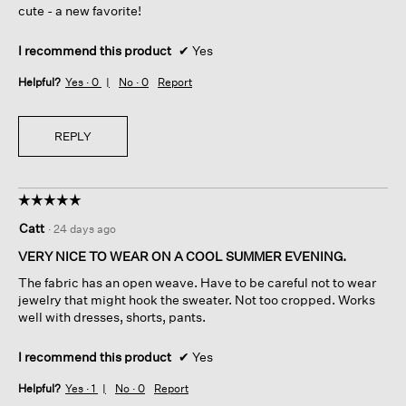
cute - a new favorite!
I recommend this product
✔
Yes
Helpful?
Yes ·
0
No ·
0
Report
REPLY
☆☆☆☆☆
☆☆☆☆☆
5
Catt
·
24 days ago
out
of
VERY NICE TO WEAR ON A COOL SUMMER EVENING.
5
The fabric has an open weave. Have to be careful not to wear
stars.
jewelry that might hook the sweater. Not too cropped. Works
well with dresses, shorts, pants.
I recommend this product
✔
Yes
Helpful?
Yes ·
1
No ·
0
Report