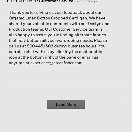
EILEEN FISHER Customer Service
·
a month ago
t
a
o
c
Thank you for giving us your feedback about our
1
t
Organic Linen Cotton Cropped Cardigan. We have
.
i
shared your valuable comments with our Design and
o
Production teams. Our Customer Service team is
n
also happy to assist you in finding alternate fabrics
w
that may better suit your wardrobing needs. Please
i
call us at 800.445.1603 during business hours. You
l
can also chat with us by clicking the chat bubble
l
icon at the bottom right of the page or email us
o
anytime at
experience@eileenfisher.com
p
e
n
a
m
o
d
Load More
a
l
d
i
a