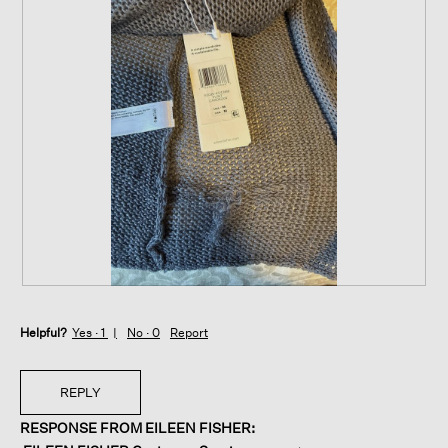
R
P
e
h
Helpful?
v
o
Yes ·
1
No ·
0
Report
i
t
e
o
w
T
REPLY
p
h
RESPONSE FROM EILEEN FISHER:
h
i
o
s