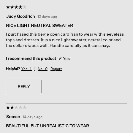
☆☆☆☆☆
☆☆☆☆☆
4
Judy Goodrich
·
12 days ago
out
of
NICE LIGHT NEUTRAL SWEATER
5
I purchased this beige open cardigan to wear with sleeveless
stars.
tops and dresses. It is a nice light sweater, neutral color and
the collar drapes well. Handle carefully as it can snag.
I recommend this product
✔
Yes
Helpful?
Yes ·
1
No ·
0
Report
REPLY
☆☆☆☆☆
☆☆☆☆☆
2
Srenee
·
14 days ago
out
of
BEAUTIFUL BUT UNREALISTIC TO WEAR
5