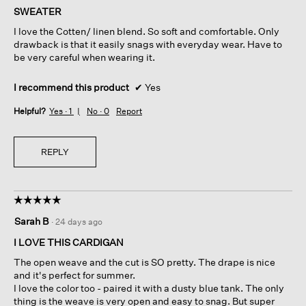
of
SWEATER
5
I love the Cotten/ linen blend. So soft and comfortable. Only
stars.
drawback is that it easily snags with everyday wear. Have to
be very careful when wearing it.
I recommend this product
✔
Yes
Helpful?
Yes ·
1
No ·
0
Report
REPLY
☆☆☆☆☆
☆☆☆☆☆
5
Sarah B
·
24 days ago
out
of
I LOVE THIS CARDIGAN
5
The open weave and the cut is SO pretty. The drape is nice
stars.
and it's perfect for summer.
I love the color too - paired it with a dusty blue tank. The only
thing is the weave is very open and easy to snag. But super