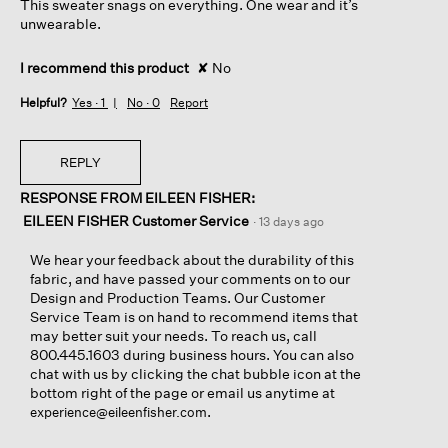
This sweater snags on everything. One wear and it’s
stars.
unwearable.
I recommend this product
✘
No
Helpful?
Yes ·
1
No ·
0
Report
REPLY
RESPONSE FROM EILEEN FISHER:
EILEEN FISHER Customer Service
·
13 days ago
We hear your feedback about the durability of this
fabric, and have passed your comments on to our
Design and Production Teams. Our Customer
Service Team is on hand to recommend items that
may better suit your needs. To reach us, call
800.445.1603 during business hours. You can also
chat with us by clicking the chat bubble icon at the
bottom right of the page or email us anytime at
.
experience@eileenfisher.com