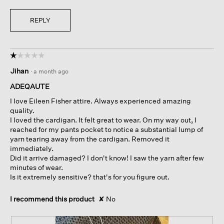
REPLY
☆☆☆☆☆
☆☆☆☆☆
1
Jihan
·
a month ago
out
of
ADEQAUTE
5
I love Eileen Fisher attire. Always experienced amazing
stars.
quality.
I loved the cardigan. It felt great to wear. On my way out, I
reached for my pants pocket to notice a substantial lump of
yarn tearing away from the cardigan. Removed it
immediately.
Did it arrive damaged? I don't know! I saw the yarn after few
minutes of wear.
Is it extremely sensitive? that's for you figure out.
I recommend this product
✘
No