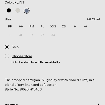
Color: FLINT
selected
Size:
Fit Chart
PP
PS
PM
PL
XXS
XS
S
M
L
XL
1X
2X
3X
Ship
Choose Store
Select a store to see the availability
The cropped cardigan. A light layer with ribbed cuffs, in a
blend of airy linen and soft cotton.
Style No. S6GBI-K5436