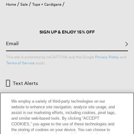
l
Home
Sale
Tops + Cardigans
o
g
.
SIGN UP & ENJOY 15% OFF
This site is protected by reCAPTCHA and the Google
Privacy Policy
and
Terms of Service
apply.
Text Alerts
We employ a variety of third-party technologies on our
website to enhance site navigation, analyze site usage, and
assist in our marketing efforts, including cookies, pixel tags,
and similar web-based tools. By clicking “ACCEPT
COOKIES,” you agree to the use of these technologies and
the storing of cookies on your device. You can choose to