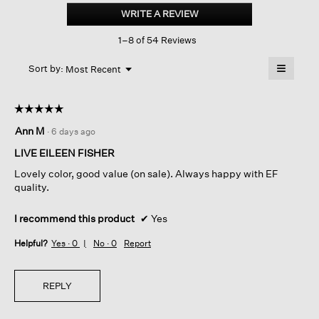
Linen
WRITE A REVIEW
.
Cotton
This
Cropped
1–8 of 54 Reviews
action
Cardigan
will
≡
Menu
open
Sort by:
Most Recent
▼
a
Clicking
on
modal
the
dialog.
☆☆☆☆☆
☆☆☆☆☆
followin
button
5
Ann M
·
6 days ago
will
out
update
of
the
LIVE EILEEN FISHER
content
5
below
Lovely color, good value (on sale). Always happy with EF
stars.
quality.
I recommend this product
✔
Yes
Helpful?
Yes ·
0
No ·
0
Report
REPLY