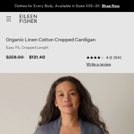
Clothes for Every Body. Available in Sizes XXS–3X.
Shop Now
Organic Linen Cotton Cropped Cardigan
Easy Fit, Cropped Length
5 out of 5 Customer R
Price reduced from
to
$258.00
$131.40
4.0
(54)
4.0
out
Write a review
of
5
stars,
average
rating
value.
Read
54
Reviews.
Same
page
link.