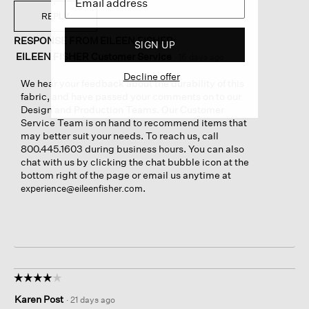
REPLY
RESPONSE FROM EILEEN FISHER:
SIGN UP
EILEEN FISHER Customer Service
·
16 days ago
Decline offer
We hear your feedback about the durability of this
fabric, and have passed your comments on to our
Design and Production Teams. Our Customer
Service Team is on hand to recommend items that
may better suit your needs. To reach us, call
800.445.1603 during business hours. You can also
chat with us by clicking the chat bubble icon at the
bottom right of the page or email us anytime at
.
experience@eileenfisher.com
☆☆☆☆☆
☆☆☆☆☆
4
Karen Post
·
21 days ago
out