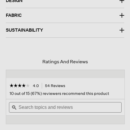
DESIGN
FABRIC
SUSTAINABILITY
Ratings And Reviews
☆☆☆☆☆
☆☆☆☆☆
4.0
54 Reviews
This
action
4
10 out of 15 (67%) reviewers recommend this product
out
will
of
Search
navigate
Sear
5
topics
ϙ
to
topi
stars.
and
reviews.
and
Read
reviews
revi
reviews
for
Organic