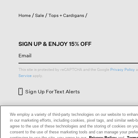
out
will
of
Search
na
5
topics
to
stars.
and
rev
Read
reviews
reviews
for
Organic
Linen
Cotton
Cropped
Cardigan
1–8 of 53 Reviews
Ann M
Reviews:
7
We employ a variety of third-party technologies on our website to enhan
Votes:
4
in our marketing efforts, including cookies, pixel tags, and similar w
Age Range:
Over 65
agree to the use of these technologies and the storing of cookies on yo
Body Type:
Petite
consent to the use of these marketing tools and can manage your pref
Fashion style:
Eclectic: create
continuing to use the site, you agree to our
Privacy Policy
and
Terms