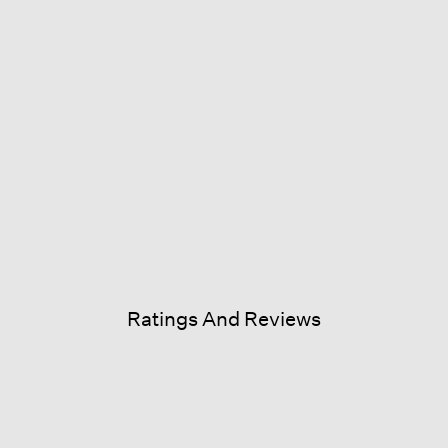
Ratings And Reviews
is
ion
commend this product