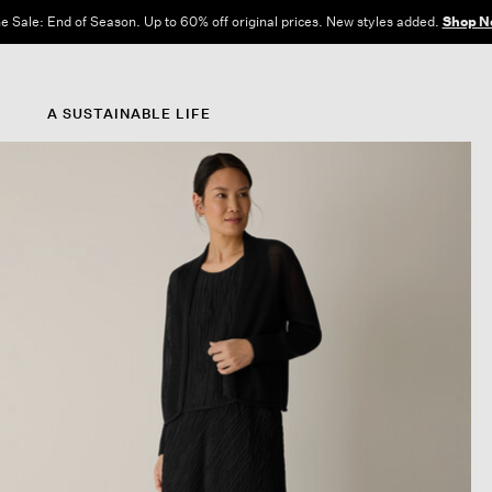
e Sale: End of Season. Up to 60% off original prices. New styles added.
Shop N
A SUSTAINABLE LIFE