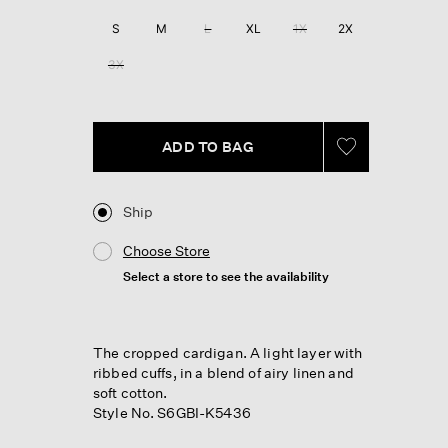
Reviews.
Same
S
M
L
XL
1X
2X
page
link.
3X
ADD TO BAG
Ship
Choose Store
Select a store to see the availability
The cropped cardigan. A light layer with
ribbed cuffs, in a blend of airy linen and
soft cotton.
Style No. S6GBI-K5436