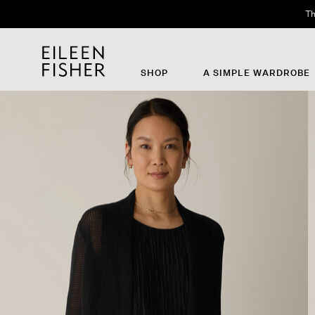
Th
SHOP
A SIMPLE WARDROBE