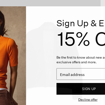
Sign Up & E
15% O
Be the first to know about new ar
exclusive offers and more.
SIGN UP
Decline offer