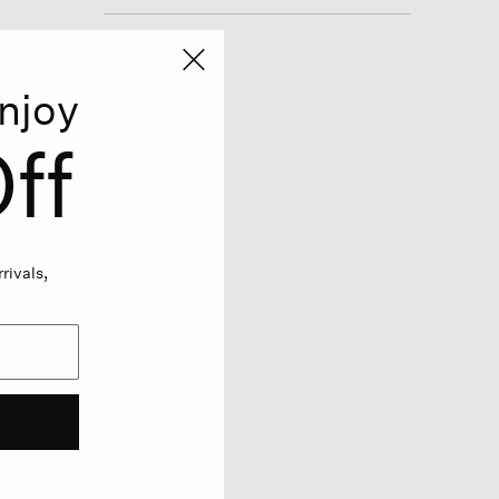
njoy
ff
rivals,