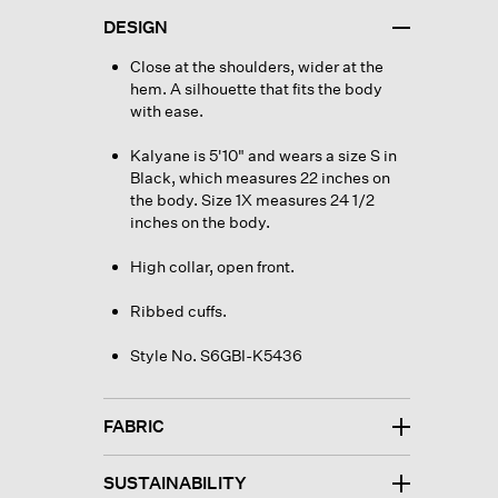
DESIGN
Close at the shoulders, wider at the
hem. A silhouette that fits the body
with ease.
Kalyane is 5'10" and wears a size S in
Black, which measures 22 inches on
the body. Size 1X measures 24 1/2
inches on the body.
High collar, open front.
Ribbed cuffs.
Style No. S6GBI-K5436
FABRIC
SUSTAINABILITY