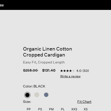
ow
Organic Linen Cotton
Cropped Cardigan
Easy Fit, Cropped Length
5 out of 5 Customer Rating
Price reduced from
to
$258.00
$131.40
4.0
(53)
4.0
out
Write a review
of
5
Color: BLACK
stars,
average
rating
selected
value.
Size:
Fit Chart
Read
53
PP
PS
PM
PL
XXS
XS