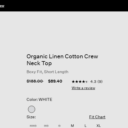
ow
Organic Linen Cotton Crew
Neck Top
Boxy Fit, Short Length
4.9 out of 5 Customer Rati
Price reduced from
to
$188.00
$89.40
4.3
(9)
4.3
out
Write a review
of
5
Color: WHITE
stars,
average
rating
selected
value.
Size:
Fit Chart
Read
9
XXS
XS
S
M
L
XL