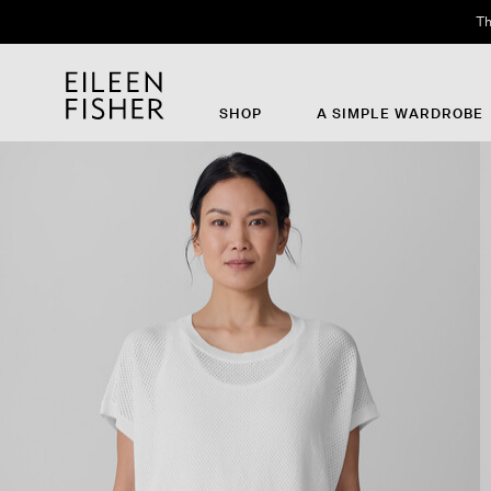
Th
SHOP
A SIMPLE WARDROBE