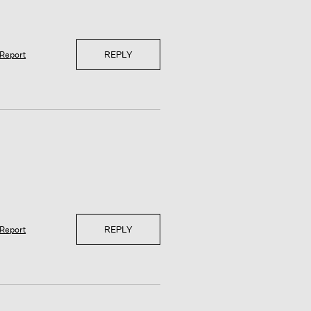
REPLY
Report
REPLY
Report