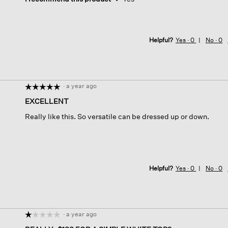
Helpful?
Yes ·
0
No ·
0
·
a year ago
☆☆☆☆☆
☆☆☆☆☆
5
EXCELLENT
out
Really like this. So versatile can be dressed up or down.
of
5
stars.
Helpful?
Yes ·
0
No ·
0
·
a year ago
☆☆☆☆☆
☆☆☆☆☆
1