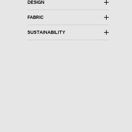
DESIGN
FABRIC
SUSTAINABILITY