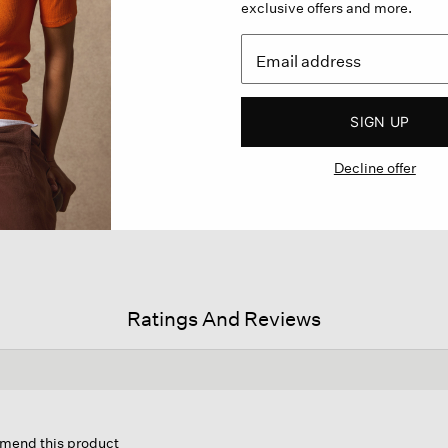
exclusive offers and more.
SIGN UP
Decline offer
Ratings And Reviews
on
mmend this product