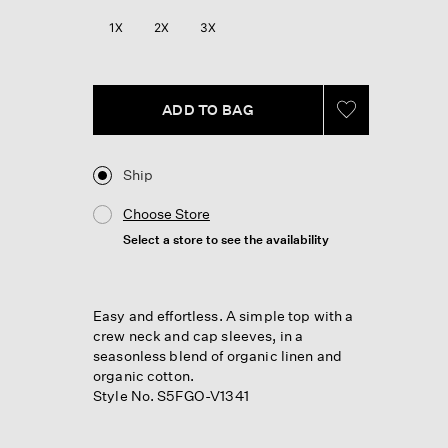
Reviews.
Same
1X
2X
3X
page
link.
ADD TO BAG
Ship
Choose Store
Select a store to see the availability
Easy and effortless. A simple top with a
crew neck and cap sleeves, in a
seasonless blend of organic linen and
organic cotton.
Style No. S5FGO-V1341