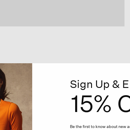
Sign Up & E
15% O
Be the first to know about new ar