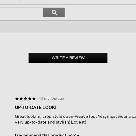
gate
Search
ϙ
topics
Search
ews.
and
reviews
WRITE A REVIEW
.
This
action
will
open
a
modal
dialog.
·
10 months ago
☆☆☆☆☆
☆☆☆☆☆
5
UP-TO-DATE LOOK!
out
Great looking crop style open-weave top. Yes, must wear a cami
of
very up-to-date and stylish! Love it!
5
stars.
I recommend this product
✔
Yes