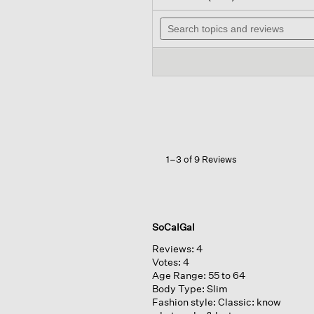
out
will
of
Search
navi
5
topics
to
stars.
and
revi
Read
reviews
reviews
for
Organic
Linen
Cotton
Crew
Neck
Top
1–3 of 9 Reviews
SoCalGal
Reviews:
4
Votes:
4
Age Range:
55 to 64
Body Type:
Slim
Fashion style:
Classic: know