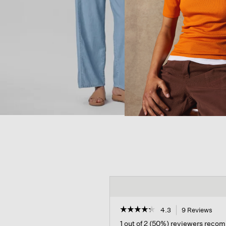
☆☆☆☆☆
☆☆☆☆☆
4.3
9 Reviews
This
acti
4.3
1 out of 2 (50%) reviewers reco