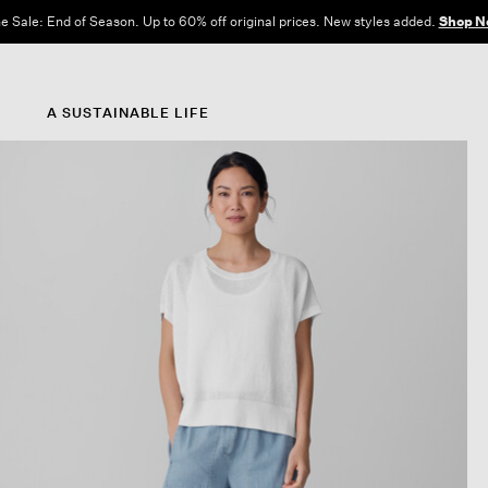
e Sale: End of Season. Up to 60% off original prices. New styles added.
Shop N
A SUSTAINABLE LIFE