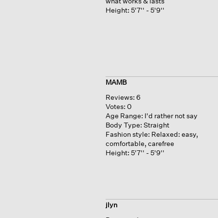
what works & lasts
Height:
5'7'' - 5'9''
MAMB
Reviews:
6
Votes:
0
Age Range:
I'd rather not say
Body Type:
Straight
Fashion style:
Relaxed: easy,
comfortable, carefree
Height:
5'7'' - 5'9''
jlyn