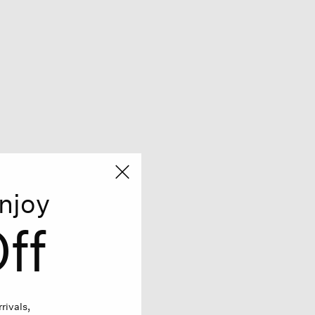
njoy
ff
rivals,