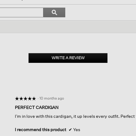
igate
Search
ϙ
topics
Search
iews.
and
reviews
WRITE A REVIEW
.
This
action
will
open
a
modal
dialog.
·
10 months ago
☆☆☆☆☆
☆☆☆☆☆
5
PERFECT CARDIGAN
out
I’m in love with this cardigan, it up levels every outfit. Perfect
of
5
stars.
I recommend this product
✔
Yes