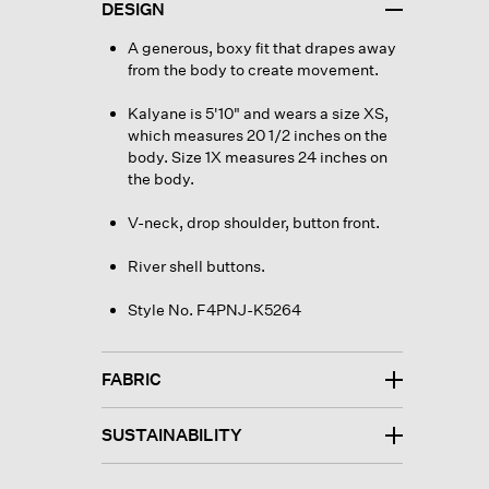
DESIGN
A generous, boxy fit that drapes away
from the body to create movement.
Kalyane is 5'10" and wears a size XS,
which measures 20 1/2 inches on the
body. Size 1X measures 24 inches on
the body.
V-neck, drop shoulder, button front.
River shell buttons.
Style No. F4PNJ-K5264
FABRIC
SUSTAINABILITY