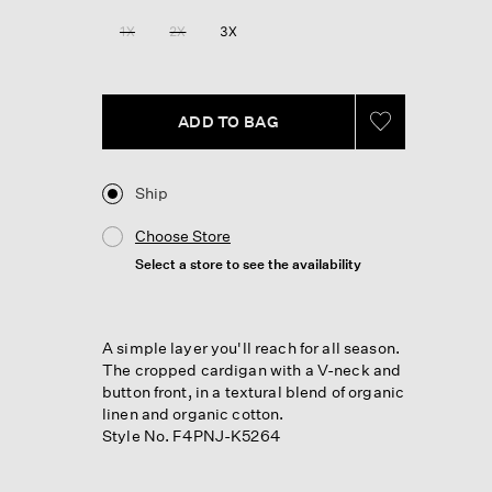
Reviews.
Same
1X
2X
3X
page
link.
ADD TO BAG
Ship
Choose Store
Select a store to see the availability
A simple layer you'll reach for all season.
The cropped cardigan with a V-neck and
button front, in a textural blend of organic
linen and organic cotton.
Style No. F4PNJ-K5264