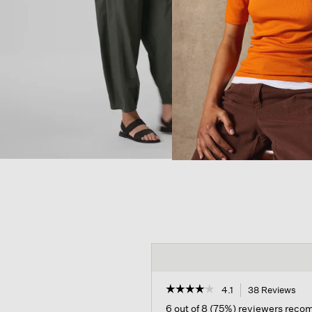
☆☆☆☆☆
☆☆☆☆☆
4.1
38 Reviews
Thi
act
4.1
6 out of 8 (75%) reviewers rec