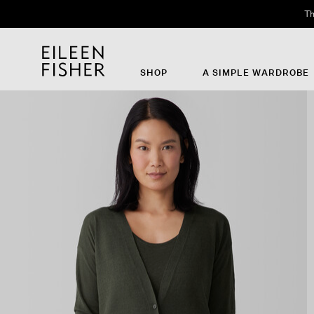
Th
SHOP
A SIMPLE WARDROBE