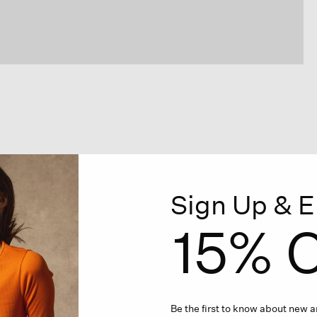
Sign Up & E
15% O
Be the first to know about new ar