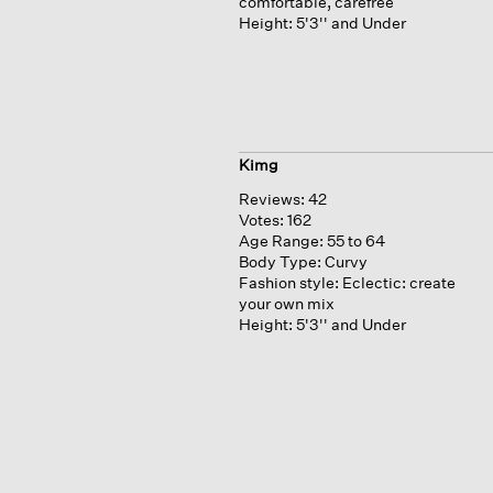
comfortable, carefree
Height:
5'3'' and Under
Kimg
Reviews:
42
Votes:
162
Age Range:
55 to 64
Body Type:
Curvy
Fashion style:
Eclectic: create
your own mix
Height:
5'3'' and Under