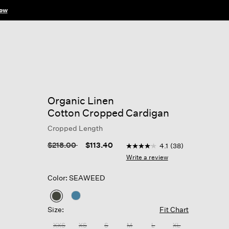
ow
Organic Linen
Cotton Cropped Cardigan
Cropped Length
5 out of 5 Customer Rating
Price reduced from
to
$218.00
$113.40
4.1
(38)
4.1
out
Write a review
of
5
Color: SEAWEED
stars,
average
rating
selected
value.
Size:
Fit Chart
Read
38
XXS
XS
S
M
L
XL