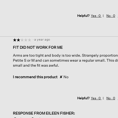
Helpful?
Yes ·
0
No ·
0
·
a year ago
☆☆☆☆☆
☆☆☆☆☆
2
FIT DID NOT WORK FOR ME
out
Arms are too tight and body is too wide. Strangely proportion
of
Petite S or M and can sometimes wear a regular small. This did
5
small and the fit was awful.
stars.
I recommend this product
✘
No
Helpful?
Yes ·
0
No ·
0
RESPONSE FROM EILEEN FISHER: