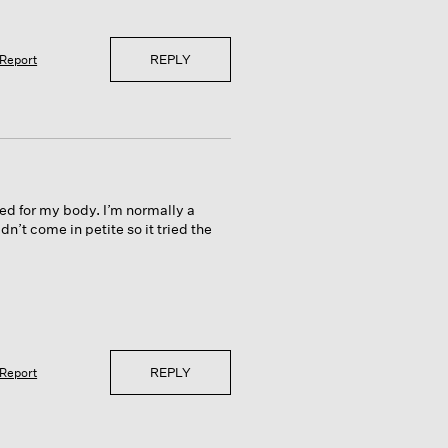
REPLY
Report
ed for my body. I’m normally a
n’t come in petite so it tried the
REPLY
Report