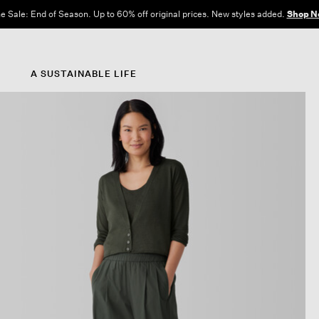
e Sale: End of Season. Up to 60% off original prices. New styles added.
Shop N
A SUSTAINABLE LIFE