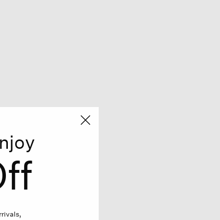
njoy
ff
rivals,