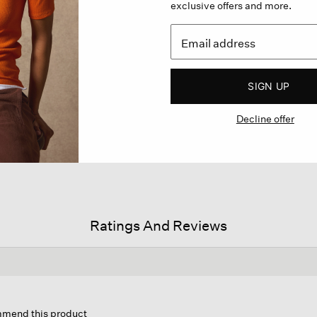
exclusive offers and more.
SIGN UP
Decline offer
Ratings And Reviews
s
ion
ommend this product