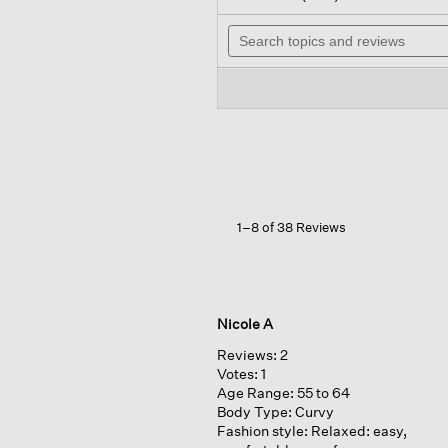
out
will
of
Search
nav
5
topics
to
stars.
and
rev
Read
reviews
reviews
for
Organic
Linen
Cotton cropped
Cardigan
1–8 of 38 Reviews
Nicole A
Reviews:
2
Votes:
1
Age Range:
55 to 64
Body Type:
Curvy
Fashion style:
Relaxed: easy,