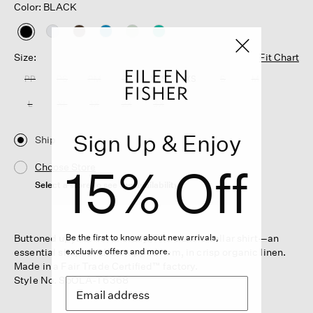
Color: BLACK
selected
Size:
Fit Chart
PP
PS
PM
PL
XXS
XS
S
M
L
XL
1X
2X
3X
Sign Up & Enjoy
Ship
15% Off
Choose Store
Select a store to see the availability
Buttoned up, but never stuffy. The classic collar shirt—an
Be the first to know about new arrivals,
essential shape with a stepped hem, in crisp organic linen.
exclusive offers and more.
Made in a Fair Trade Certified™ factory.
Style No. S5OLA-T6368