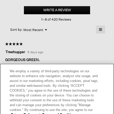
Organic
Handkerchief
WRITE A REVIEW
.
Linen
This
Classic
1–8 of 420 Reviews
action
Collar
Shirt
will
≡
Menu
open
Sort by:
Most Recent
▼
a
Clicking
on
modal
the
dialog.
☆☆☆☆☆
☆☆☆☆☆
followin
button
5
Treehugger
·
6 days ago
will
out
update
of
the
GORGEOUS GREEN.
content
5
below
Amazing beautiful color of green. I bought the shirt and
stars.
We employ a variety of third-party technologies on our
matching linen pants. I am 5.4 108lbs and xxs fit well.
website to enhance site navigation, analyze site usage, and
assist in our marketing efforts, including cookies, pixel tags,
I recommend this product
✔
Yes
and similar web-based tools. By clicking “ACCEPT
COOKIES,” you agree to the use of these technologies and
Originally posted on
Organic Handkerchief Linen Classic
the storing of cookies on your device. You can choose to
Collar Shirt
withhold your consent to the use of these marketing tools
and can manage your preferences by clicking "Manage
cookies." By continuing to use the site, you agree to our
Helpful?
Yes ·
1
No ·
0
Report