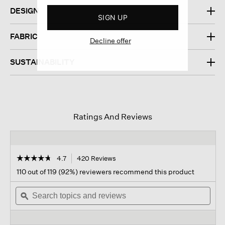
DESIGN
SIGN UP
FABRIC
Decline offer
SUSTAINABILITY
Ratings And Reviews
☆☆☆☆☆
☆☆☆☆☆
4.7
420 Reviews
This
action
4.7
110 out of 119 (92%) reviewers recommend this product
out
will
of
Search
navigate
Sear
5
topics
ϙ
to
topi
stars.
and
reviews.
and
Read
reviews
revi
reviews
for