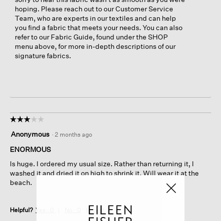
hoping. Please reach out to our Customer Service
Team, who are experts in our textiles and can help
you find a fabric that meets your needs. You can also
refer to our Fabric Guide, found under the SHOP
menu above, for more in-depth descriptions of our
signature fabrics.
☆☆☆☆☆
☆☆☆☆☆
3
Anonymous
·
2 months ago
out
of
ENORMOUS
5
Is huge. I ordered my usual size. Rather than returning it, I
stars.
washed it and dried it on high to shrink it. Will wear it at the
beach.
Helpful?
Yes ·
0
No ·
0
Report