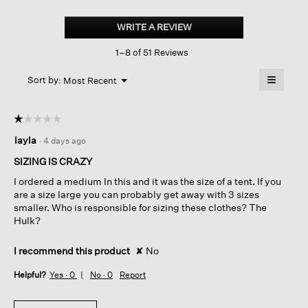
Organic
Handkerchief
WRITE A REVIEW
.
Linen
This
Classic
1–8 of 51 Reviews
action
Collar
Long
will
≡
Shirt
Menu
open
Sort by:
Most Recent
▼
a
Clicking
on
modal
the
dialog.
☆☆☆☆☆
☆☆☆☆☆
followin
button
1
layla
·
4 days ago
will
out
update
of
the
SIZING IS CRAZY
content
5
below
I ordered a medium In this and it was the size of a tent. If you
stars.
are a size large you can probably get away with 3 sizes
smaller. Who is responsible for sizing these clothes? The
Hulk?
I recommend this product
✘
No
Helpful?
Yes ·
0
No ·
0
Report