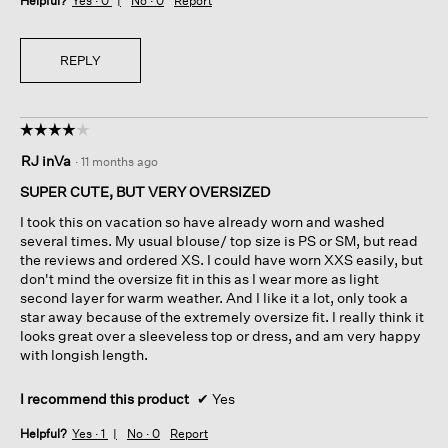
Helpful?
Yes ·
0
No ·
0
Report
REPLY
☆☆☆☆☆
☆☆☆☆☆
4
RJ inVa
·
11 months ago
out
of
SUPER CUTE, BUT VERY OVERSIZED
5
I took this on vacation so have already worn and washed
stars.
several times. My usual blouse/ top size is PS or SM, but read
the reviews and ordered XS. I could have worn XXS easily, but
don't mind the oversize fit in this as I wear more as light
second layer for warm weather. And I like it a lot, only took a
star away because of the extremely oversize fit. I really think it
looks great over a sleeveless top or dress, and am very happy
with longish length.
I recommend this product
✔
Yes
Helpful?
Yes ·
1
No ·
0
Report