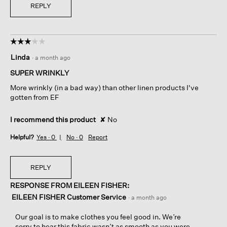
REPLY
☆☆☆☆☆
☆☆☆☆☆
3
Linda
·
a month ago
out
of
SUPER WRINKLY
5
More wrinkly (in a bad way) than other linen products I've
stars.
gotten from EF
I recommend this product
✘
No
Helpful?
Yes ·
0
No ·
0
Report
REPLY
RESPONSE FROM EILEEN FISHER:
EILEEN FISHER Customer Service
·
a month ago
Our goal is to make clothes you feel good in. We’re
sorry to hear this fabric wasn’t as smooth as you were