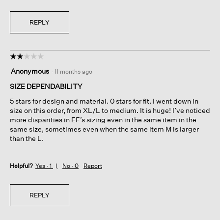
REPLY
☆☆☆☆☆
☆☆☆☆☆
2
Anonymous
·
11 months ago
out
of
SIZE DEPENDABILITY
5
5 stars for design and material. 0 stars for fit. I went down in
stars.
size on this order, from XL/L to medium. It is huge! I’ve noticed
more disparities in EF’s sizing even in the same item in the
same size, sometimes even when the same item M is larger
than the L.
Helpful?
Yes ·
1
No ·
0
Report
REPLY