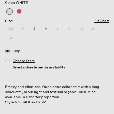
Color: WHITE
selected
Size:
Fit Chart
XXS
XS
S
M
L
XL
1X
2X
3X
Ship
Choose Store
Select a store to see the availability
Breezy and effortless. Our classic collar shirt with a long
silhouette, in our light and textural organic linen. Also
available in a shorter proportion.
Style No. S4OLA-T6192