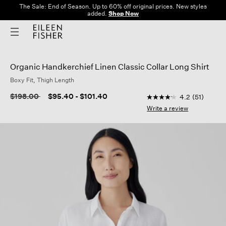
The Sale: End of Season. Up to 60% off original prices. New styles
added.
Shop Now
Organic Handkerchief Linen Classic Collar Long Shirt
Boxy Fit, Thigh Length
4.5 out of 5 Custome
Price reduced from
to
$198.00
$95.40
-
$101.40
4.2
(51)
4.2
out
Write a review
of
5
stars,
average
rating
value.
Read
51
Reviews.
Same
page
link.