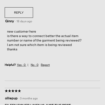
REPLY
Ginny
·
18 days ago
new customer here
is there a way to connect better the actual item
number or name of the garment being reviewed?
I am not sure which item is being reviewed
thanks
Helpful?
Yes ·
0
No ·
0
Report
☆☆☆☆☆
☆☆☆☆☆
5
olliepup
·
3 months ago
out
of