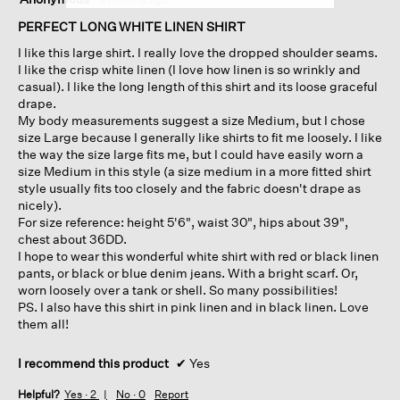
out
of
PERFECT LONG WHITE LINEN SHIRT
5
I like this large shirt. I really love the dropped shoulder seams.
stars.
I like the crisp white linen (I love how linen is so wrinkly and
casual). I like the long length of this shirt and its loose graceful
drape.
My body measurements suggest a size Medium, but I chose
size Large because I generally like shirts to fit me loosely. I like
the way the size large fits me, but I could have easily worn a
size Medium in this style (a size medium in a more fitted shirt
style usually fits too closely and the fabric doesn't drape as
nicely).
For size reference: height 5'6", waist 30", hips about 39",
chest about 36DD.
I hope to wear this wonderful white shirt with red or black linen
pants, or black or blue denim jeans. With a bright scarf. Or,
worn loosely over a tank or shell. So many possibilities!
PS. I also have this shirt in pink linen and in black linen. Love
them all!
I recommend this product
✔
Yes
Helpful?
Yes ·
2
No ·
0
Report