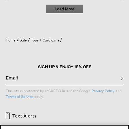
Load More
Home
Sale
Tops + Cardigans
SIGN UP & ENJOY 15% OFF
This site is protected by reCAPTCHA and the Google
Privacy Policy
and
Terms of Service
apply.
Text Alerts