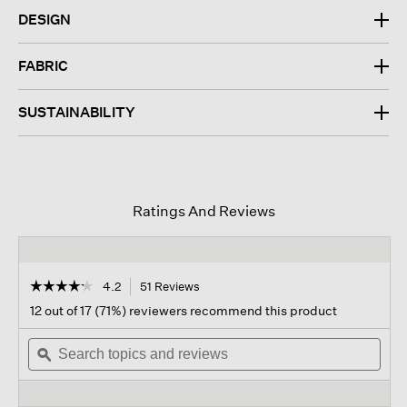
DESIGN
FABRIC
SUSTAINABILITY
Ratings And Reviews
☆☆☆☆☆
☆☆☆☆☆
4.2
51 Reviews
This
action
4.2
12 out of 17 (71%) reviewers recommend this product
out
will
of
Search
navigate
Sear
5
topics
ϙ
to
topi
stars.
and
reviews.
and
Read
reviews
revi
reviews
for