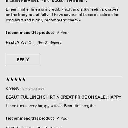
EILEEN FISHER LINEN IS JUST THE BEST.
5
Eileen Fisher linen is incredibly soft and silky feeling; drapes
stars.
on the body beautifully - I have several of these classic collar
long shirt and highly recommend them -
I recommend this product
✔
Yes
Helpful?
Yes ·
0
No ·
0
Report
REPLY
☆☆☆☆☆
☆☆☆☆☆
5
chrissy
·
6 months ago
out
of
BEAUTIFUL LINEN SHIRT N GREAT PRICE ON SALE. HAPPY
5
Linen tunic, very happy with it. Beautiful lengths
stars.
I recommend this product
✔
Yes