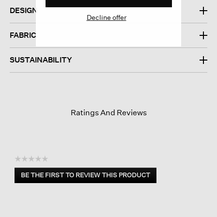
DESIGN
Decline offer
FABRIC
SUSTAINABILITY
Ratings And Reviews
☆☆☆☆☆
No
BE THE FIRST TO REVIEW THIS PRODUCT
rating
.
value
This
action
will