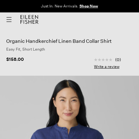
Just In: New Arrivals.
Shop Now
Organic Handkerchief Linen Band Collar Shirt
Easy Fit, Short Length
4.7 out of 5 Custom
$158.00
(0)
No
rating
Write a review
value
Same
page
link.