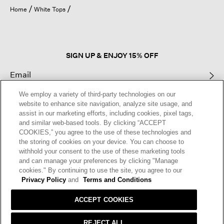
open
Home
White Tops
a
modal
dialog.
SIGN UP & ENJOY 15% OFF
We employ a variety of third-party technologies on our
This site is protected by reCAPTCHA and the Google
Privacy Policy
and
website to enhance site navigation, analyze site usage, and
Terms of Service
apply.
assist in our marketing efforts, including cookies, pixel tags,
and similar web-based tools. By clicking “ACCEPT
COOKIES,” you agree to the use of these technologies and
Text Alerts
the storing of cookies on your device. You can choose to
withhold your consent to the use of these marketing tools
and can manage your preferences by clicking "Manage
cookies." By continuing to use the site, you agree to our
Privacy Policy
and
Terms and Conditions
ACCEPT COOKIES
REJECT ALL