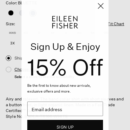
Color: BLUETTE
selected
Size:
Fit Chart
XXS
XS
S
M
L
XL
1X
2X
Sign Up & Enjoy
3X
15% Off
Ship
Choose Store
Select a store to see the availability
Be the first to know about new arrivals,
exclusive offers and more.
Airy and relaxed. The band collar shirt with short sleeves and
a button front, in light organic linen. Made in a Fair Trade
Certified™ factory.
Style No. S5OLA-T6166-WHITE
SIGN UP