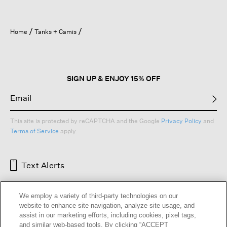
Home
Tanks + Camis
SIGN UP & ENJOY 15% OFF
This site is protected by reCAPTCHA and the Google
Privacy Policy
and
Terms of Service
apply.
Text Alerts
We employ a variety of third-party technologies on our
website to enhance site navigation, analyze site usage, and
assist in our marketing efforts, including cookies, pixel tags,
and similar web-based tools. By clicking “ACCEPT