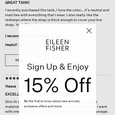
of
GREAT TANK!
5
I recently purchased this tank, I love the color... it's neutral and
stars.
matches with everything that I wear. I also really like the
redesign where the strap is thick enough to cover your bra
strap. Yeah Eileen!
I recommend this product
✔
Yes
Helpful?
Yes ·
1
No ·
0
Report
REPLY
Sign Up & Enjoy
15% Off
☆☆☆☆☆
☆☆☆☆☆
5
Nasus
·
a month ago
out
of
EXCELLENT AS ALWAYS NOTE IT’S SLIM FIT!
5
Be the first to know about new arrivals,
Slim fit so size up if you want a more relaxed fit. This rib
stars.
exclusive offers and more.
material hides all the lumps and it’s so easy to launder. I went
with one size larger and it still offered nice arm hole coverage.