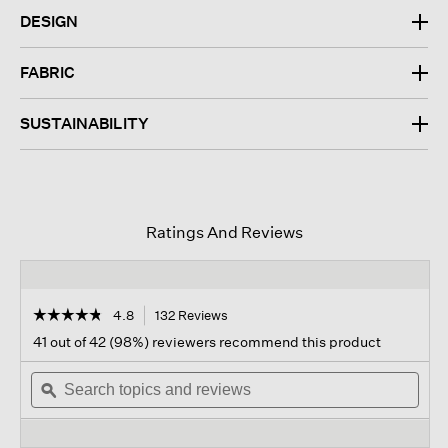
DESIGN
FABRIC
SUSTAINABILITY
Ratings And Reviews
☆☆☆☆☆
☆☆☆☆☆
4.8
132 Reviews
This
action
4.8
41 out of 42 (98%) reviewers recommend this product
out
will
of
Search
navigate
Sear
5
topics
ϙ
to
topi
stars.
and
reviews.
and
Read
reviews
revi
reviews
for