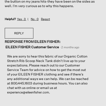
the button on my jeans hits-they have been on the sides as
well. I’m very curious as to why this happens.
Helpful?
Yes ·
3
No ·
0
Report
REPLY
RESPONSE FROM EILEEN FISHER:
EILEEN FISHER Customer Service
·
2 months ago
We are sorry to hear this fabric of our Organic Cotton
Stretch Rib Scoop Neck Tank didn’t live up to your
expectations. Please reach out to our Customer
Service Team for advice on how to get the most out
of your EILEEN FISHER clothing and see if there’s
any additional ways we can help. We can be reached
at 800.445.1603 during business hours. You can also
chat with us online or email us at
.
experience@eileenfisher.com