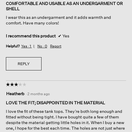
of
COMFORTABLE AND USABLE AS AN UNDERGARMENT OR
5
SHELL
stars.
I wear this as an undergarment and it adds warmth and
comfort. Have many colors!
I recommend this product
✔
Yes
Helpful?
Yes ·
1
No ·
0
Report
REPLY
☆☆☆☆☆
☆☆☆☆☆
3
Heatherb
·
2 months ago
out
of
LOVE THE FIT; DISAPPOINTED IN THE MATERIAL
5
I love the fit of these tank tops. They’re both long enough and
stars.
fitted without being tight. I have bought quite a few of them
despite the material getting little holes in it. When I buy a new
one, I hope for the best each time. The holes are not just where