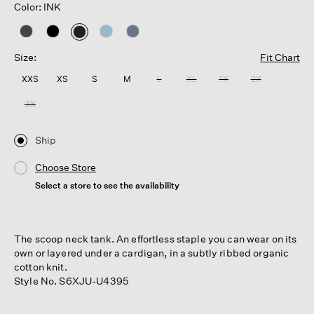
Color: INK
selected
Size:
Fit Chart
XXS
XS
S
M
L
XL
1X
2X
3X
Ship
Choose Store
Select a store to see the availability
The scoop neck tank. An effortless staple you can wear on its
own or layered under a cardigan, in a subtly ribbed organic
cotton knit.
Style No. S6XJU-U4395