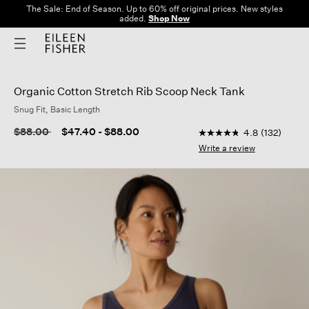
The Sale: End of Season. Up to 60% off original prices. New styles
added.
Shop Now
Organic Cotton Stretch Rib Scoop Neck Tank
Snug Fit, Basic Length
4.8 out of 5 Customer
Price reduced from
to
$88.00
$47.40
-
$88.00
4.8
(132)
4.8
out
Write a review
of
5
stars,
average
rating
value.
Read
132
Reviews.
Same
page
link.