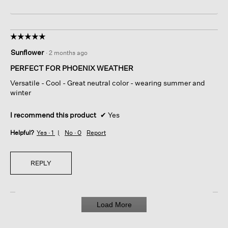
☆☆☆☆☆
☆☆☆☆☆
5
Sunflower
·
2 months ago
out
of
PERFECT FOR PHOENIX WEATHER
5
Versatile - Cool - Great neutral color - wearing summer and
stars.
winter
I recommend this product
✔
Yes
Helpful?
Yes ·
1
No ·
0
Report
REPLY
Load More