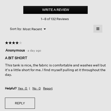
Organic
Cotton
WRITE A REVIEW
.
Stretch
This
Rib
1–8 of 132 Reviews
action
Scoop
Neck
will
≡
Tank
Menu
open
Sort by:
Most Recent
▼
a
Clicking
on
modal
the
dialog.
☆☆☆☆☆
☆☆☆☆☆
followin
button
4
Anonymous
·
a day ago
will
out
update
of
A BIT SHORT
the
content
5
below
This tank is nice, the fabric is comfortable and washes well but
stars.
it's a little short for me. I find myself pulling at it throughout the
day.
Helpful?
Yes ·
0
No ·
0
Report
REPLY