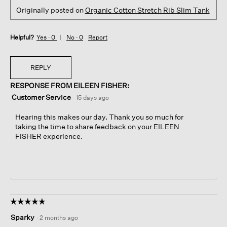
Originally posted on
Organic Cotton Stretch Rib Slim Tank
Helpful?
Yes ·
0
No ·
0
Report
REPLY
RESPONSE FROM EILEEN FISHER:
Customer Service
·
15 days ago
Hearing this makes our day. Thank you so much for
taking the time to share feedback on your EILEEN
FISHER experience.
☆☆☆☆☆
☆☆☆☆☆
5
Sparky
·
2 months ago
out