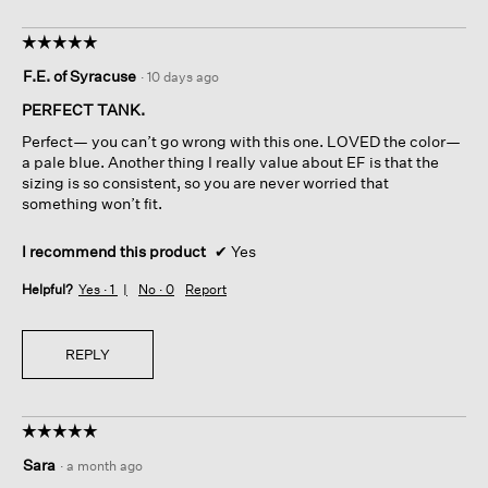
☆☆☆☆☆
☆☆☆☆☆
5
F.E. of Syracuse
·
10 days ago
out
of
PERFECT TANK.
5
Perfect— you can’t go wrong with this one. LOVED the color—
stars.
a pale blue. Another thing I really value about EF is that the
sizing is so consistent, so you are never worried that
something won’t fit.
I recommend this product
✔
Yes
Helpful?
Yes ·
1
No ·
0
Report
REPLY
☆☆☆☆☆
☆☆☆☆☆
5
Sara
·
a month ago
out