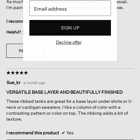
As much as I love the silk sometimes you need more casual.
I’m pairing the Flint with Ebony, graphite, chalk & eclipse.
I recommend this product
✔
Yes
SIGN UP
Helpful?
Yes ·
0
No ·
0
Report
Decline offer
REPLY
☆☆☆☆☆
☆☆☆☆☆
5
Sue_kr
·
a month ago
out
of
VERSATILE BASE LAYER AND BEAUTIFULLY FINISHED
5
These ribbed tanks are great for a base layer under shirts or V-
stars.
neck or cardigan sweaters. I like a column of color with a
contrasting pattern or color on top. The ribbing adds a bit of
texture.
I recommend this product
✔
Yes