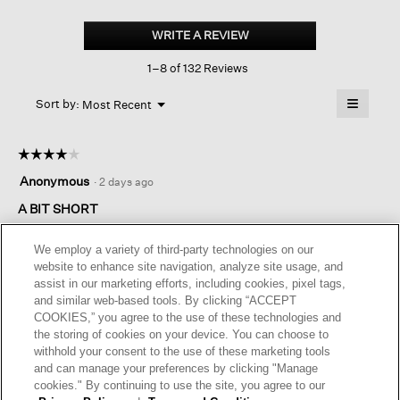
Organic
Cotton
WRITE A REVIEW
.
Stretch
This
Rib
1–8 of 132 Reviews
action
Scoop
Neck
will
≡
Tank
Menu
open
Sort by:
Most Recent
▼
a
Clicking
on
modal
the
dialog.
☆☆☆☆☆
☆☆☆☆☆
followin
button
4
Anonymous
·
2 days ago
will
out
update
of
A BIT SHORT
the
content
5
below
This tank is nice, the fabric is comfortable and washes well but
stars.
We employ a variety of third-party technologies on our
it's a little short for me. I find myself pulling at it throughout the
website to enhance site navigation, analyze site usage, and
day.
assist in our marketing efforts, including cookies, pixel tags,
and similar web-based tools. By clicking “ACCEPT
COOKIES,” you agree to the use of these technologies and
Helpful?
Yes ·
0
No ·
0
Report
the storing of cookies on your device. You can choose to
withhold your consent to the use of these marketing tools
and can manage your preferences by clicking "Manage
REPLY
cookies." By continuing to use the site, you agree to our