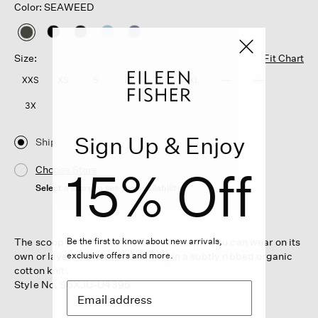
Color: SEAWEED
selected
Size:
Fit Chart
XXS
XS
S
M
L
XL
1X
2X
3X
Sign Up & Enjoy
Ship
15% Off
Choose Store
Select a store to see the availability
The scoop neck tank. An effortless staple you can wear on its
Be the first to know about new arrivals,
own or layered under a cardigan, in a subtly ribbed organic
exclusive offers and more.
cotton knit.
Style No. S6XJU-U4395