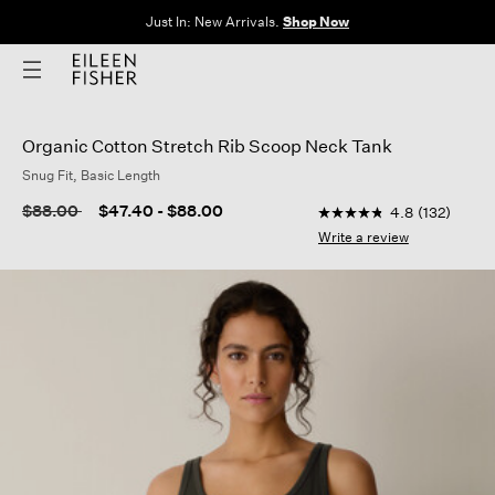
Just In: New Arrivals.
Shop Now
Organic Cotton Stretch Rib Scoop Neck Tank
Snug Fit, Basic Length
4.8 out of 5 Customer
Price reduced from
to
$88.00
$47.40
-
$88.00
4.8
(132)
4.8
out
Write a review
of
5
stars,
average
rating
value.
Read
132
Reviews.
Same
page
link.