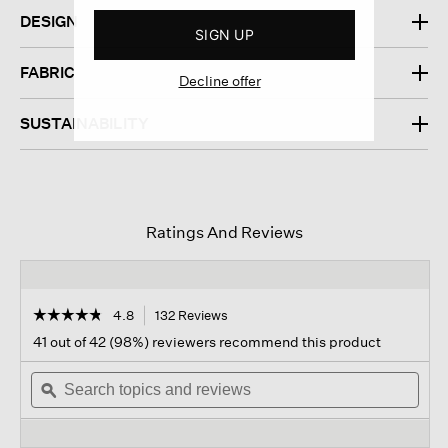
DESIGN
SIGN UP
FABRIC
Decline offer
SUSTAINABILITY
Ratings And Reviews
☆☆☆☆☆
☆☆☆☆☆
4.8
132 Reviews
This
action
4.8
41 out of 42 (98%) reviewers recommend this product
out
will
of
Search
navigate
Sear
5
topics
ϙ
to
topi
stars.
and
reviews.
and
Read
reviews
revi
reviews
for