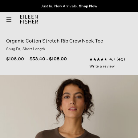
Just In: New Arrivals.
Shop Now
Organic Cotton Stretch Rib Crew Neck Tee
Snug Fit, Short Length
3.8 out of 5 Customer
Price reduced from
to
$108.00
$53.40
-
$108.00
4.7
(40)
4.7
out
Write a review
of
5
stars,
average
rating
value.
Read
40
Reviews.
Same
page
link.