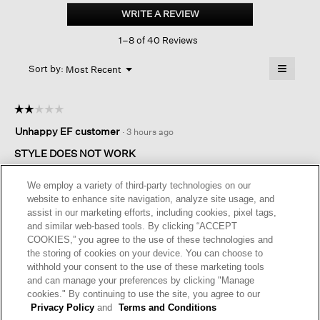
Cotton
WRITE A REVIEW
.
Stretch
This
Rib
1–8 of 40 Reviews
action
Crew
Neck
will
≡
Tee
Menu
open
Sort by:
Most Recent
▼
a
Clicking
on
modal
the
dialog.
☆☆☆☆☆
☆☆☆☆☆
followin
button
2
Unhappy EF customer
·
3 hours ago
will
out
update
of
the
STYLE DOES NOT WORK
content
5
below
I ordered a size up from my normal EF tee shirt. This tee shirt
stars.
We employ a variety of third-party technologies on our
was so small I could not wear one size larger. Frustrating.
website to enhance site navigation, analyze site usage, and
assist in our marketing efforts, including cookies, pixel tags,
I recommend this product
✘
No
and similar web-based tools. By clicking “ACCEPT
COOKIES,” you agree to the use of these technologies and
Helpful?
Yes ·
0
No ·
0
Report
the storing of cookies on your device. You can choose to
withhold your consent to the use of these marketing tools
and can manage your preferences by clicking "Manage
REPLY
cookies." By continuing to use the site, you agree to our
Privacy Policy
and
Terms and Conditions