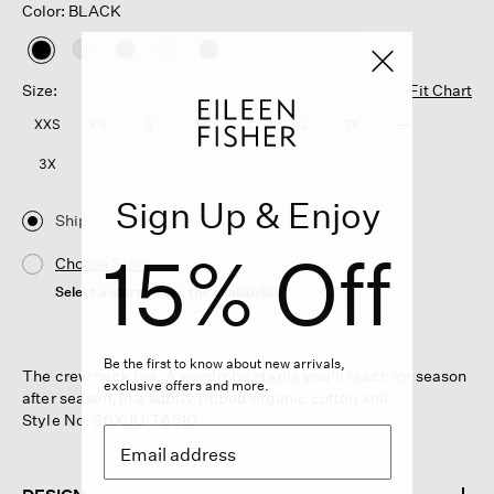
Color: BLACK
selected
Size:
Fit Chart
XXS
XS
S
M
L
XL
1X
2X
3X
Sign Up & Enjoy
Ship
15% Off
Choose Store
Select a store to see the availability
Be the first to know about new arrivals,
The crew neck tee. A wardrobe staple you'll reach for season
exclusive offers and more.
after season, in a subtly ribbed organic cotton knit.
Style No. S6XJU-T6510