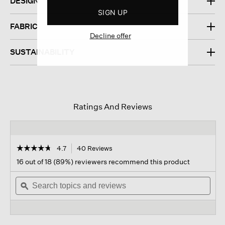
DESIGN
SIGN UP
FABRIC
Decline offer
SUSTAINABILITY
Ratings And Reviews
☆☆☆☆☆
☆☆☆☆☆
4.7
40 Reviews
This
action
4.7
16 out of 18 (89%) reviewers recommend this product
out
will
of
Search
navigate
Sear
5
topics
ϙ
to
topi
stars.
and
reviews.
and
Read
reviews
revi
reviews
for
Organic