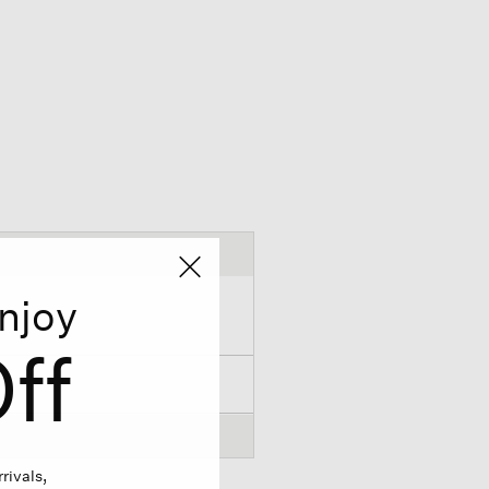
njoy
ff
rivals,