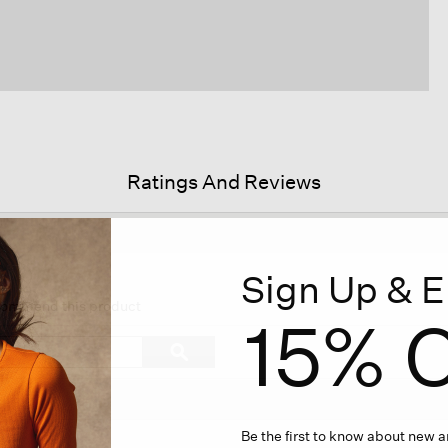
Ratings And Reviews
Sign Up & E
s
ion
ecommend this product
15% O
igate
Search
ϙ
topics
Search
iews.
and
reviews
Be the first to know about new ar