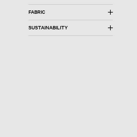
FABRIC
SUSTAINABILITY