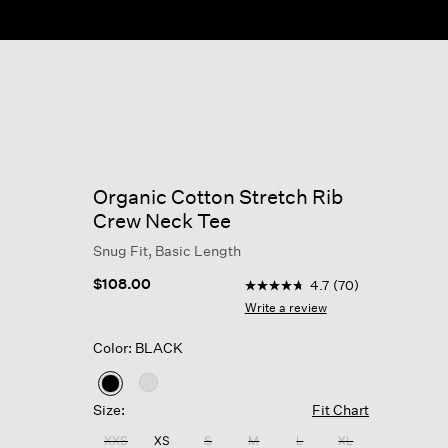
Organic Cotton Stretch Rib
Crew Neck Tee
Snug Fit, Basic Length
4 out of 5 Customer Rating
$108.00
4.7
(70)
4.7
out
Write a review
of
5
Color: BLACK
stars,
average
rating
selected
value.
Size:
Fit Chart
Read
70
XXS
XS
S
M
L
XL