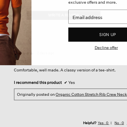
exclusive offers and more.
WRITE A REVIEW
.
This
action
will
SIGN UP
open
a
Decline offer
modal
dialog.
·
2 days ago
☆☆☆☆☆
☆☆☆☆☆
5
CUTE!
out
Comfortable, well made. A classy version of a tee-shirt.
of
5
stars.
I recommend this product
✔
Yes
Originally posted on
Organic Cotton Stretch Rib Crew Nec
Helpful?
Yes ·
0
No ·
0