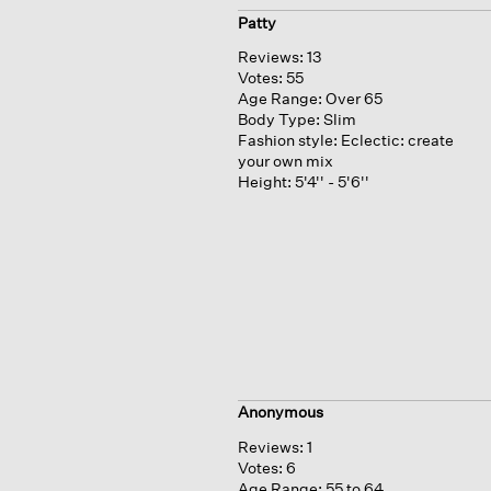
Patty
Reviews:
13
Votes:
55
Age Range:
Over 65
Body Type:
Slim
Fashion style:
Eclectic: create
your own mix
Height:
5'4'' - 5'6''
Anonymous
Reviews:
1
Votes:
6
Age Range:
55 to 64