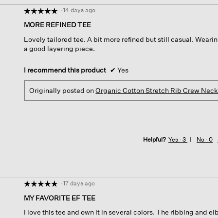
·
14 days ago
☆☆☆☆☆
☆☆☆☆☆
5
MORE REFINED TEE
out
Lovely tailored tee. A bit more refined but still casual. Wearin
of
a good layering piece.
5
stars.
I recommend this product
✔
Yes
Originally posted on
Organic Cotton Stretch Rib Crew Neck
Helpful?
Yes ·
3
No ·
0
·
17 days ago
☆☆☆☆☆
☆☆☆☆☆
5
MY FAVORITE EF TEE
out
I love this tee and own it in several colors. The ribbing and el
of