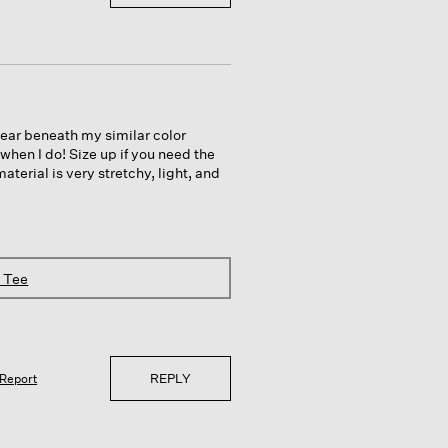
wear beneath my similar color
 when I do! Size up if you need the
aterial is very stretchy, light, and
k Tee
REPLY
Report