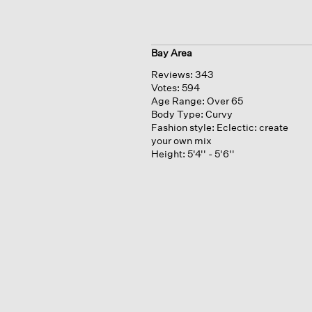
Bay Area
Reviews:
343
Votes:
594
Age Range:
Over 65
Body Type:
Curvy
Fashion style:
Eclectic: create
your own mix
Height:
5'4'' - 5'6''