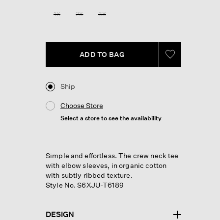
Reviews.
Same
1X
2X
3X
page
link.
ADD TO BAG
Ship
Choose Store
Select a store to see the availability
Simple and effortless. The crew neck tee
with elbow sleeves, in organic cotton
with subtly ribbed texture.
Style No. S6XJU-T6189
DESIGN