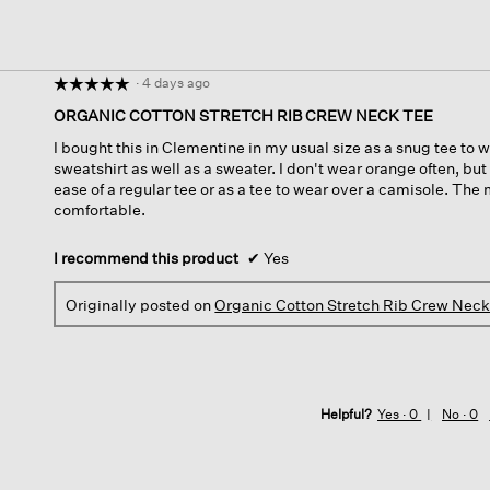
·
4 days ago
☆☆☆☆☆
☆☆☆☆☆
5
ORGANIC COTTON STRETCH RIB CREW NECK TEE
out
I bought this in Clementine in my usual size as a snug tee to 
of
sweatshirt as well as a sweater. I don't wear orange often, but
5
ease of a regular tee or as a tee to wear over a camisole. The m
stars.
comfortable.
I recommend this product
✔
Yes
Originally posted on
Organic Cotton Stretch Rib Crew Nec
Helpful?
Yes ·
0
No ·
0