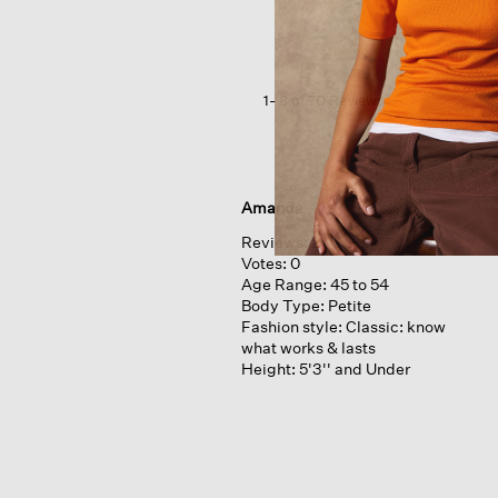
Stretch
Rib
Crew
Neck
Tee
1–8 of 70 Reviews
Amanda
Reviews:
2
Votes:
0
Age Range:
45 to 54
Body Type:
Petite
Fashion style:
Classic: know
what works & lasts
Height:
5'3'' and Under