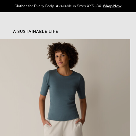
Clothes for Every Body. Available in Sizes XXS–3X.
Shop Now
A SUSTAINABLE LIFE