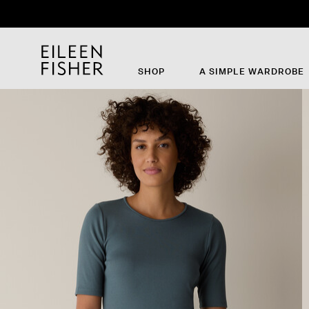
SHOP
A SIMPLE WARDROBE