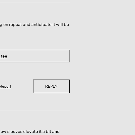
g on repeat and anticipate it will be
 tee
REPLY
Report
bow sleeves elevate it a bit and