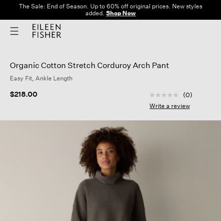
The Sale: End of Season. Up to 60% off original prices. New styles
added.
Shop Now
Organic Cotton Stretch Corduroy Arch Pant
Easy Fit, Ankle Length
3.9 out of 5 Custom
$218.00
(0)
No
rating
Write a review
value
Same
page
link.