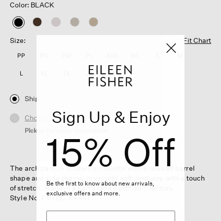
Color: BLACK
selected
Size:
Fit Chart
PP
PS
PM
PL
XXS
XS
S
M
L
XL
1X
2X
3X
Ship
Sign Up & Enjoy
Choose Store
Pickup Currently Unavailable
15% Off
The arch pant. A modern silhouette with a relaxed barrel
shape and side seams, in velvety soft corduroy with a touch
Be the first to know about new arrivals,
of stretch. Made in a Fair Trade Certified™ factory.
exclusive offers and more.
Style No. F6TDC-P4941