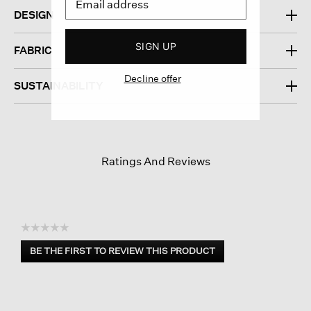
DESIGN
SIGN UP
FABRIC
Decline offer
SUSTAINABILITY
Ratings And Reviews
☆☆☆☆☆
No
BE THE FIRST TO REVIEW THIS PRODUCT
rating
.
value
This
action
will