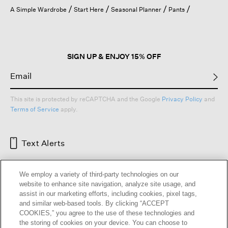
open
A Simple Wardrobe
Start Here
Seasonal Planner
Pants
a
modal
dialog.
SIGN UP & ENJOY 15% OFF
This site is protected by reCAPTCHA and the Google
Privacy Policy
and
Terms of Service
apply.
Text Alerts
We employ a variety of third-party technologies on our
website to enhance site navigation, analyze site usage, and
assist in our marketing efforts, including cookies, pixel tags,
and similar web-based tools. By clicking “ACCEPT
COOKIES,” you agree to the use of these technologies and
the storing of cookies on your device. You can choose to