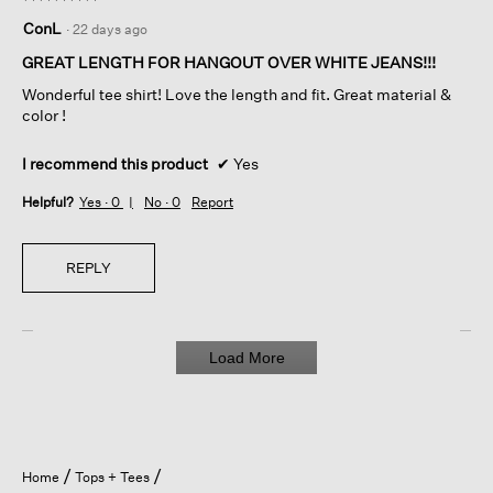
5
ConL
·
22 days ago
out
of
GREAT LENGTH FOR HANGOUT OVER WHITE JEANS!!!
5
Wonderful tee shirt! Love the length and fit. Great material &
stars.
color !
I recommend this product
✔
Yes
Helpful?
Yes ·
0
No ·
0
Report
REPLY
Load More
Home
Tops + Tees