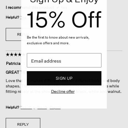
I recommend this product
✔
Yes
15% Off
Helpful?
Yes ·
1
No ·
0
Report
REPLY
Be the first to know about new arrivals,
exclusive offers and more.
☆☆☆☆☆
☆☆☆☆☆
5
Patricia
·
12 days ago
out
of
GREAT TEE
5
SIGN UP
Love that EF makes different tees for different looks and body
stars.
shapes. This one is perfect for me. Love how roomy it is while
Decline offer
fitting nicely at the shoulders. Bought black, white and walnut.
Helpful?
Yes ·
0
No ·
0
Report
REPLY