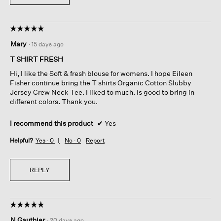
☆☆☆☆☆
☆☆☆☆☆
5
Mary
·
15 days ago
out
of
T SHIRT FRESH
5
Hi, I like the Soft & fresh blouse for womens. I hope Eileen
stars.
Fisher continue bring the T shirts Organic Cotton Slubby
Jersey Crew Neck Tee. I liked to much. Is good to bring in
different colors. Thank you.
I recommend this product
✔
Yes
Helpful?
Yes ·
0
No ·
0
Report
REPLY
☆☆☆☆☆
☆☆☆☆☆
5
N Gauthier
·
20 days ago