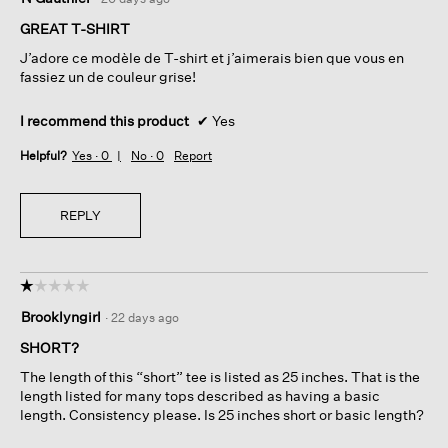
out
of
GREAT T-SHIRT
5
J’adore ce modèle de T-shirt et j’aimerais bien que vous en
stars.
fassiez un de couleur grise!
I recommend this product
✔
Yes
Helpful?
Yes ·
0
No ·
0
Report
REPLY
☆☆☆☆☆
☆☆☆☆☆
1
Brooklyngirl
·
22 days ago
out
of
SHORT?
5
The length of this “short” tee is listed as 25 inches. That is the
stars.
length listed for many tops described as having a basic
length. Consistency please. Is 25 inches short or basic length?