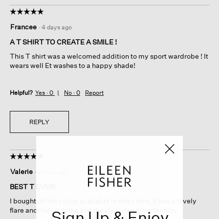
☆☆☆☆☆
☆☆☆☆☆
5
Francee
·
4 days ago
out
of
A T SHIRT TO CREATE A SMILE !
5
This T shirt was a welcomed addition to my sport wardrobe ! It
stars.
wears well Et washes to a happy shade!
Helpful?
Yes ·
0
No ·
0
Report
REPLY
☆☆☆☆☆
☆☆☆☆☆
5
Valerie
·
9 days ago
out
of
BEST T EVER!
5
I bought all the colors available in this t shirt. It has a lovely
stars.
flare and the neckline and the sleeves are perfection.
Sign Up & Enjoy