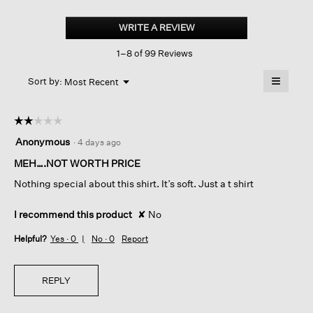
Organic
Cotton
WRITE A REVIEW
.
Slubby
This
Jersey
1–8 of 99 Reviews
action
Crew
Neck
will
≡
Tee
Menu
open
Sort by:
Most Recent
▼
a
Clicking
on
modal
the
dialog.
☆☆☆☆☆
☆☆☆☆☆
followin
button
2
Anonymous
·
4 days ago
will
out
update
of
MEH….NOT WORTH PRICE
the
content
5
below
Nothing special about this shirt. It’s soft. Just a t shirt
stars.
I recommend this product
✘
No
Helpful?
Yes ·
0
No ·
0
Report
REPLY