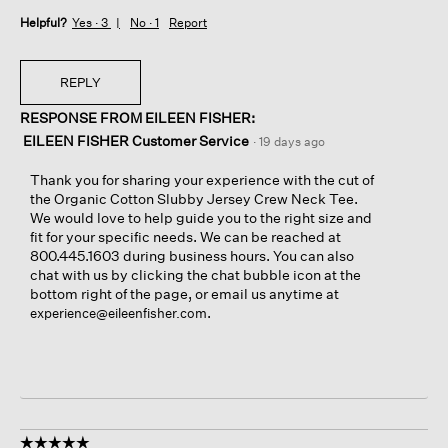
Helpful?
Yes ·
3
No ·
1
Report
REPLY
RESPONSE FROM EILEEN FISHER:
EILEEN FISHER Customer Service
·
19 days ago
Thank you for sharing your experience with the cut of
the Organic Cotton Slubby Jersey Crew Neck Tee.
We would love to help guide you to the right size and
fit for your specific needs. We can be reached at
800.445.1603 during business hours. You can also
chat with us by clicking the chat bubble icon at the
bottom right of the page, or email us anytime at
.
experience@eileenfisher.com
☆☆☆☆☆
☆☆☆☆☆