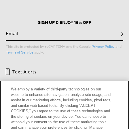
SIGN UP & ENJOY 15% OFF
This site is protected by reCAPTCHA and the Google
Privacy Policy
and
Terms of Service
apply.
Text Alerts
We employ a variety of third-party technologies on our
website to enhance site navigation, analyze site usage, and
assist in our marketing efforts, including cookies, pixel tags,
and similar web-based tools. By clicking “ACCEPT
COOKIES,” you agree to the use of these technologies and
the storing of cookies on your device. You can choose to
withhold your consent to the use of these marketing tools
and can manage your preferences by clicking "Manage
HELP
RETURNS
GIFT CARDS
STORE LOCATOR
RENEW