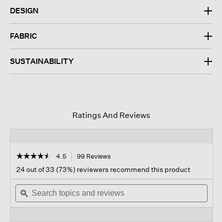
DESIGN
FABRIC
SUSTAINABILITY
Ratings And Reviews
☆☆☆☆☆
☆☆☆☆☆
4.5
99 Reviews
This
action
4.5
24 out of 33 (73%) reviewers recommend this product
out
will
of
Search
navigate
Sear
5
topics
ϙ
to
topi
stars.
and
reviews.
and
Read
reviews
revi
reviews
for