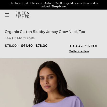
The Sale: End of Season. Up to 60% off original prices. New styles
added.
Shop Now
Organic Cotton Slubby Jersey Crew Neck Tee
Easy Fit, Short Length
5 out of 5 Customer R
Price reduced from
to
$78.00
$41.40
-
$78.00
4.5
(99)
4.5
out
Write a review
of
5
stars,
average
rating
value.
Read
99
Reviews.
Same
page
link.