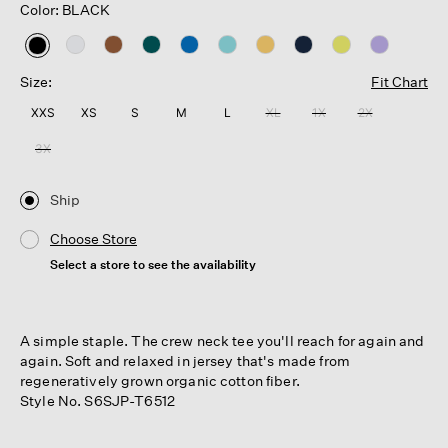
Color: BLACK
selected
Size:
Fit Chart
XXS
XS
S
M
L
XL
1X
2X
3X
Ship
Choose Store
Select a store to see the availability
A simple staple. The crew neck tee you'll reach for again and
again. Soft and relaxed in jersey that's made from
regeneratively grown organic cotton fiber.
Style No. S6SJP-T6512