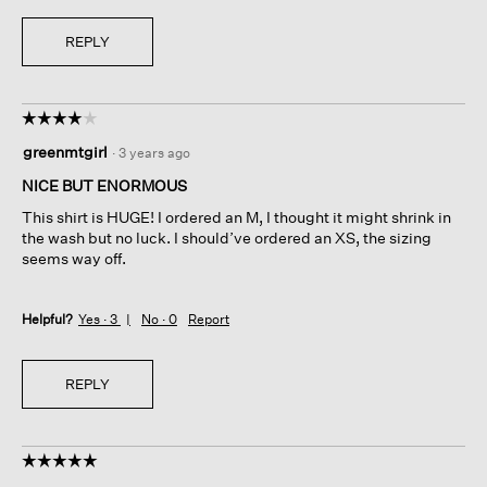
REPLY
☆☆☆☆☆
☆☆☆☆☆
4
greenmtgirl
·
3 years ago
out
of
NICE BUT ENORMOUS
5
This shirt is HUGE! I ordered an M, I thought it might shrink in
stars.
the wash but no luck. I should’ve ordered an XS, the sizing
seems way off.
Helpful?
Yes ·
3
No ·
0
Report
REPLY
☆☆☆☆☆
☆☆☆☆☆
5