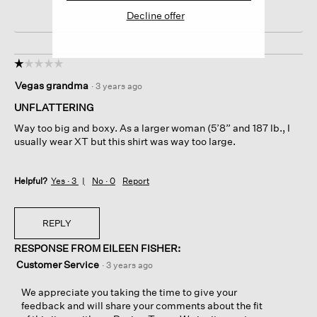
Decline offer
☆☆☆☆☆
☆☆☆☆☆
1
Vegas grandma
·
3 years ago
out
of
UNFLATTERING
5
Way too big and boxy. As a larger woman (5’8” and 187 lb., I
stars.
usually wear XT but this shirt was way too large.
Helpful?
Yes ·
3
No ·
0
Report
REPLY
RESPONSE FROM EILEEN FISHER:
Customer Service
·
3 years ago
We appreciate you taking the time to give your
feedback and will share your comments about the fit