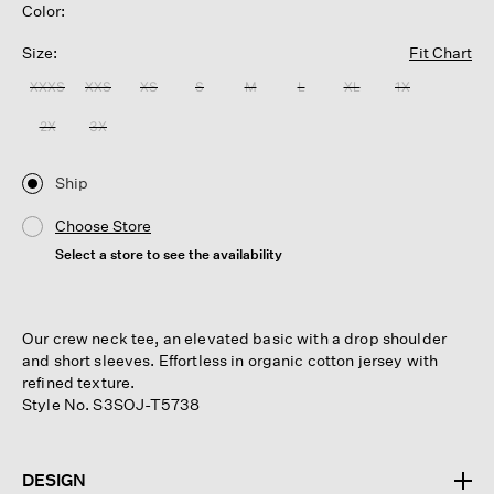
Color:
Size:
Fit Chart
XXXS
XXS
XS
S
M
L
XL
1X
2X
3X
Ship
Choose Store
Select a store to see the availability
Our crew neck tee, an elevated basic with a drop shoulder
and short sleeves. Effortless in organic cotton jersey with
refined texture.
Style No. S3SOJ-T5738
DESIGN