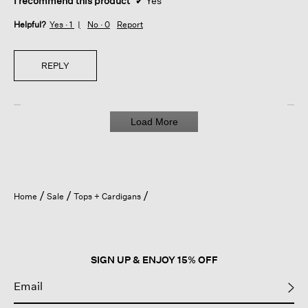
I recommend this product
✔
Yes
Helpful?
Yes ·
1
No ·
0
Report
REPLY
Load More
Home
Sale
Tops + Cardigans
SIGN UP & ENJOY 15% OFF