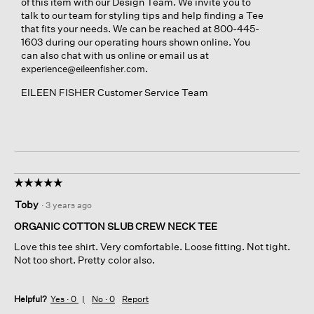
of this item with our Design Team. We invite you to
talk to our team for styling tips and help finding a Tee
that fits your needs. We can be reached at 800-445-
1603 during our operating hours shown online. You
can also chat with us online or email us at
.
experience@eileenfisher.com
EILEEN FISHER Customer Service Team
☆☆☆☆☆
☆☆☆☆☆
5
Toby
·
3 years ago
out
of
ORGANIC COTTON SLUB CREW NECK TEE
5
Love this tee shirt. Very comfortable. Loose fitting. Not tight.
stars.
Not too short. Pretty color also.
Helpful?
Yes ·
0
No ·
0
Report