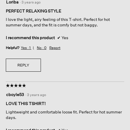
Loriba
·
3 years ago
out
of
PERFECT RELAXING STYLE
5
I love the light, airy feeling of this T-shirt. Perfect for hot
stars.
summer days, and the fit is comfy but not baggy.
I recommend this product
✔
Yes
Helpful?
Yes ·
1
No ·
0
Report
REPLY
☆☆☆☆☆
☆☆☆☆☆
5
cboyle53
·
3 years ago
out
of
LOVE THIS TSHIRT!
5
Lightweight and comfortable loose fit. Perfect for hot summer
stars.
days.