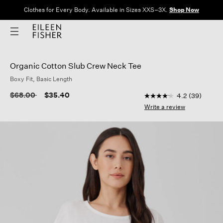
Clothes for Every Body. Available in Sizes XXS–3X.
Shop Now
Organic Cotton Slub Crew Neck Tee
Boxy Fit, Basic Length
3.5 out of 5 Customer
Price reduced from
to
$68.00
$35.40
4.2
(39)
4.2
out
Write a review
of
5
stars,
average
rating
value.
Read
39
Reviews.
Same
page
link.