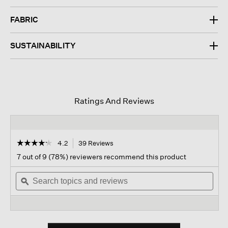
FABRIC
SUSTAINABILITY
Ratings And Reviews
☆☆☆☆☆
☆☆☆☆☆
4.2
39 Reviews
This
action
4.2
7 out of 9 (78%) reviewers recommend this product
out
will
of
Search
navigate
Sear
5
topics
ϙ
to
topi
stars.
and
reviews.
and
Read
reviews
revi
reviews
for
Organic
Cotton