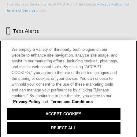
This site is protected by reCAPTCHA and the Google
Privacy Policy
and
Terms of Service
apply.
Text Alerts
We employ a variety of third-party technologies on our
website to enhance site navigation, analyze site usage, and
assist in our marketing efforts, including cookies, pixel tags,
and similar web-based tools. By clicking “ACCEPT
COOKIES,” you agree to the use of these technologies and
the storing of cookies on your device. You can choose to
withhold your consent to the use of these marketing tools
and can manage your preferences by clicking "Manage
HELP
RETURNS
GIFT CARDS
STORE LOCATOR
RENEW
cookies." By continuing to use the site, you agree to our
OUR BRAND
CAREERS
Privacy Policy
and
Terms and Conditions
ACCEPT COOKIES
Terms and Conditions
Cookie Preferences
Privacy Policy
Privacy Information Request
REJECT ALL
California Supply Chains Act
Transparency In Coverage