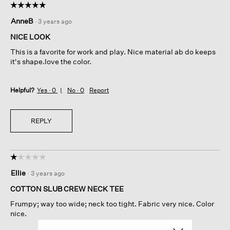
☆☆☆☆☆
☆☆☆☆☆
5
AnneB
·
3 years ago
out
of
NICE LOOK
5
This is a favorite for work and play. Nice material ab do keeps
stars.
it's shape.love the color.
Helpful?
Yes ·
0
No ·
0
Report
REPLY
☆☆☆☆☆
☆☆☆☆☆
1
Ellie
·
3 years ago
out
of
COTTON SLUB CREW NECK TEE
5
Frumpy; way too wide; neck too tight. Fabric very nice. Color
stars.
nice.