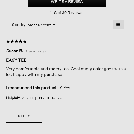
WRITE A REVIEW
.
Slub
This
Crew
1–8 of 39 Reviews
action
Neck
Tee
will
≡
Menu
open
Sort by:
Most Recent
▼
a
Clicking
on
modal
the
dialog.
☆☆☆☆☆
☆☆☆☆☆
followin
button
5
Susan B.
·
3 years ago
will
out
update
of
the
EASY TEE
content
5
below
Very comfortable and roomy too. Cool minty color goes with a
stars.
lot. Happy with my purchase.
I recommend this product
✔
Yes
Helpful?
Yes ·
0
No ·
0
Report
REPLY