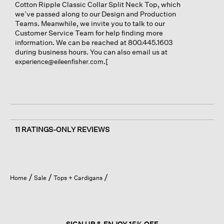
Cotton Ripple Classic Collar Split Neck Top, which
we’ve passed along to our Design and Production
Teams. Meanwhile, we invite you to talk to our
Customer Service Team for help finding more
information. We can be reached at 800.445.1603
during business hours. You can also email us at
.[
experience@eileenfisher.com
11 RATINGS-ONLY REVIEWS
Home
Sale
Tops + Cardigans
SIGN UP & ENJOY 15% OFF