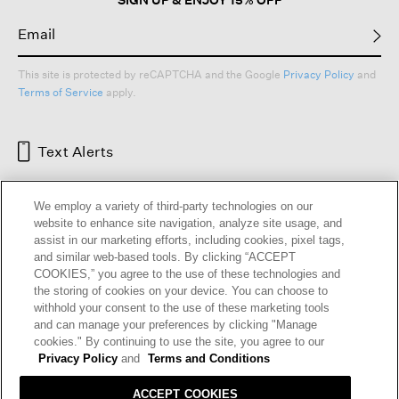
This site is protected by reCAPTCHA and the Google
Privacy Policy
and
Terms of Service
apply.
Text Alerts
We employ a variety of third-party technologies on our
website to enhance site navigation, analyze site usage, and
assist in our marketing efforts, including cookies, pixel tags,
and similar web-based tools. By clicking “ACCEPT
COOKIES,” you agree to the use of these technologies and
the storing of cookies on your device. You can choose to
withhold your consent to the use of these marketing tools
and can manage your preferences by clicking "Manage
HELP
RETURNS
GIFT CARDS
STORE LOCATOR
RENEW
cookies." By continuing to use the site, you agree to our
OUR BRAND
CAREERS
Privacy Policy
and
Terms and Conditions
ACCEPT COOKIES
Terms and Conditions
Cookie Preferences