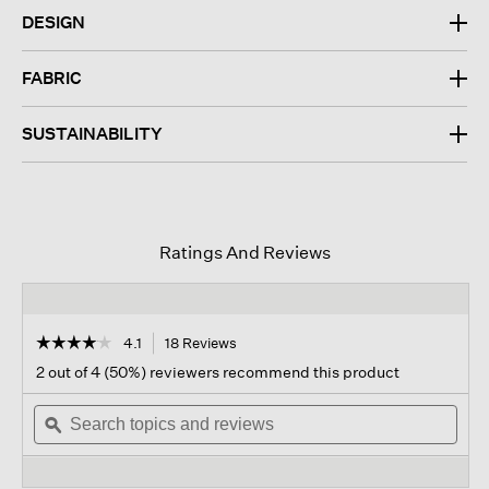
DESIGN
FABRIC
SUSTAINABILITY
Ratings And Reviews
☆☆☆☆☆
☆☆☆☆☆
4.1
18 Reviews
This
action
4.1
2 out of 4 (50%) reviewers recommend this product
out
will
of
Search
navigate
Sear
5
topics
ϙ
to
topi
stars.
and
reviews.
and
Read
reviews
revi
reviews
for