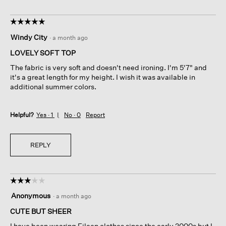
☆☆☆☆☆
☆☆☆☆☆
5
Windy City
·
a month ago
out
of
LOVELY SOFT TOP
5
The fabric is very soft and doesn't need ironing. I'm 5'7" and
stars.
it's a great length for my height. I wish it was available in
additional summer colors.
Helpful?
Yes ·
1
No ·
0
Report
REPLY
☆☆☆☆☆
☆☆☆☆☆
3
Anonymous
·
a month ago
out
of
CUTE BUT SHEER
5
I have been wearing Eileen clothes since the early 2000s but I