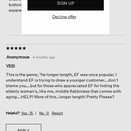
SIGN UP
bottom right of the page or email us anytime at
.
experience@eileenfisher.com
Decline offer
☆☆☆☆☆
☆☆☆☆☆
5
Anonymous
·
4 months ago
out
of
YES!
5
This is the genre, †he longer length, EF was once popular. I
stars.
understand EF is trying to draw a younger customer….don’t
blame you….but for those who appreciated EF for hiding the
elderly woman’s, like me, middle flabbiness that comes with
aging….HELP! More of this…longer length! Pretty Please?
Helpful?
Yes ·
15
No ·
0
Report
REPLY