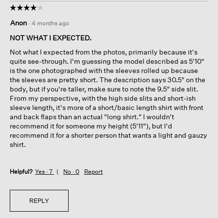
☆☆☆☆☆
☆☆☆☆☆
4
Anon
·
4 months ago
out
of
NOT WHAT I EXPECTED.
5
Not what I expected from the photos, primarily because it's
stars.
quite see-through. I'm guessing the model described as 5'10"
is the one photographed with the sleeves rolled up because
the sleeves are pretty short. The description says 30.5" on the
body, but if you're taller, make sure to note the 9.5" side slit.
From my perspective, with the high side slits and short-ish
sleeve length, it's more of a short/basic length shirt with front
and back flaps than an actual "long shirt." I wouldn't
recommend it for someone my height (5'11"), but I'd
recommend it for a shorter person that wants a light and gauzy
shirt.
Helpful?
Yes ·
7
No ·
0
Report
REPLY