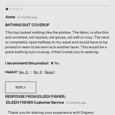
☆☆☆☆☆
☆☆☆☆☆
1
Annie
·
4 months ago
out
of
BATHING SUIT COVERUP
5
This top looked nothing like the photos. The fabric is ultra thin
stars.
and wrinkled, not rippled, not gauze, not soft or cozy. The neck
is completely open halfway to my waist and would have to be
pinned or sewn to be worn w/o another layer. This would be a
great bathing suit coverup, if that's what you're seeking.
I recommend this product
✘
No
Helpful?
Yes ·
6
No ·
0
Report
REPLY
RESPONSE FROM EILEEN FISHER:
EILEEN FISHER Customer Service
·
4 months ago
Thank you for sharing your experience with Organic