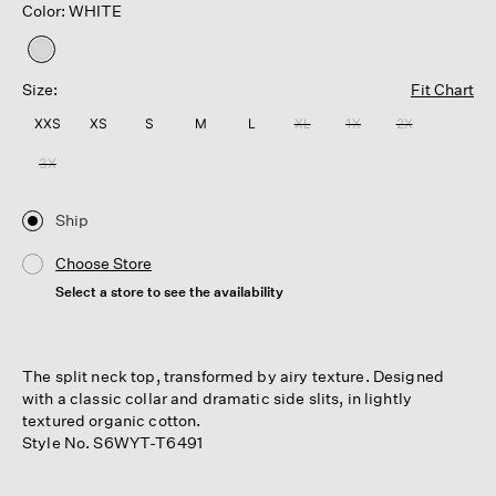
Color: WHITE
selected
Size:
Fit Chart
XXS
XS
S
M
L
XL
1X
2X
3X
Ship
Choose Store
Select a store to see the availability
The split neck top, transformed by airy texture. Designed
with a classic collar and dramatic side slits, in lightly
textured organic cotton.
Style No. S6WYT-T6491