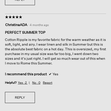
☆☆☆☆☆
☆☆☆☆☆
5
ChristinaADA
·
4 months ago
out
of
PERFECT SUMMER TOP
5
Cotton Ripple is my favorite fabric for the warm weather as it is
stars.
soft, light, and airy. I wear linen and silk in Summer but this is
the absolute best fabric on a hot day. This is oversized, my first
purchase in my usual size was far too big, I went down two
sizes and it's just right. I will get so much wear out of this when
I move to Rome this Summer.
I recommend this product
✔
Yes
Helpful?
Yes ·
2
No ·
0
Report
REPLY