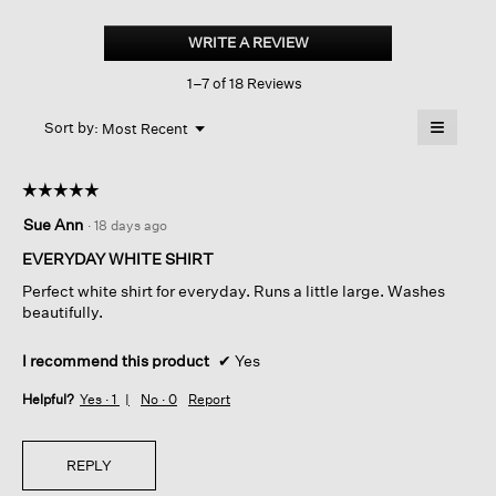
Organic
Cotton
WRITE A REVIEW
.
Ripple
This
Classic
1–7 of 18 Reviews
action
Collar
Split
will
≡
Neck
Menu
open
Sort by:
Most Recent
▼
Top
a
Clicking
on
modal
the
dialog.
☆☆☆☆☆
☆☆☆☆☆
followin
button
5
Sue Ann
·
18 days ago
will
out
update
of
the
EVERYDAY WHITE SHIRT
content
5
below
Perfect white shirt for everyday. Runs a little large. Washes
stars.
beautifully.
I recommend this product
✔
Yes
Helpful?
Yes ·
1
No ·
0
Report
REPLY