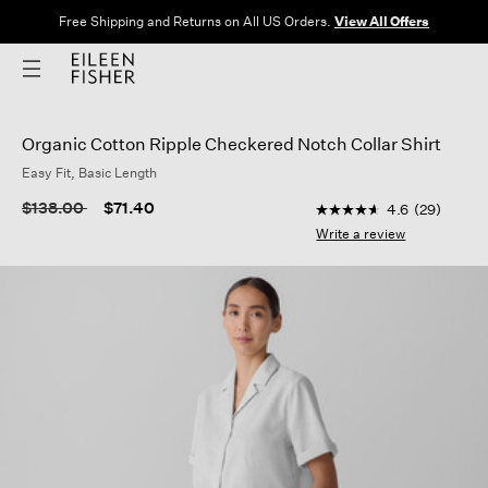
Free Shipping and Returns on All US Orders.
View All Offers
Organic Cotton Ripple Checkered Notch Collar Shirt
Easy Fit, Basic Length
5 out of 5 Customer R
Price reduced from
to
$138.00
$71.40
4.6
(29)
4.6
out
Write a review
of
5
stars,
average
rating
value.
Read
29
Reviews.
Same
page
link.