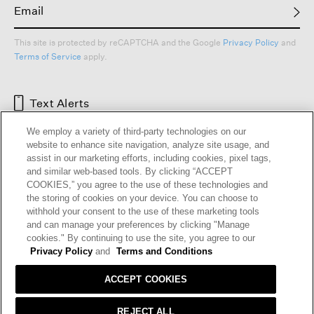
This site is protected by reCAPTCHA and the Google
Privacy Policy
and
Terms of Service
apply.
Text Alerts
We employ a variety of third-party technologies on our
website to enhance site navigation, analyze site usage, and
assist in our marketing efforts, including cookies, pixel tags,
and similar web-based tools. By clicking “ACCEPT
COOKIES,” you agree to the use of these technologies and
the storing of cookies on your device. You can choose to
withhold your consent to the use of these marketing tools
and can manage your preferences by clicking "Manage
cookies." By continuing to use the site, you agree to our
HELP
RETURNS
GIFT CARDS
STORE LOCATOR
RENEW
Privacy Policy
and
Terms and Conditions
OUR BRAND
CAREERS
ACCEPT COOKIES
Terms and Conditions
Cookie Preferences
REJECT ALL