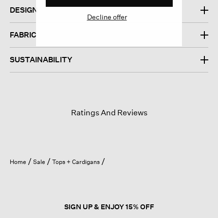
DESIGN
Decline offer
FABRIC
SUSTAINABILITY
Ratings And Reviews
Home
Sale
Tops + Cardigans
SIGN UP & ENJOY 15% OFF