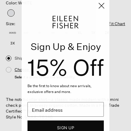
Color: WHITE
selected
Size:
Fit Chart
XXS
XS
S
M
L
XL
1X
2X
Sign Up & Enjoy
3X
15% Off
Ship
Choose Store
Select a store to see the availability
Be the first to know about new arrivals,
exclusive offers and more.
The notch collar shirt—a classic made modern with a mini
check print. In breezy organic cotton. Made in a Fair Trade
Certified™ factory.
Style No. S5JUL-T6348
SIGN UP