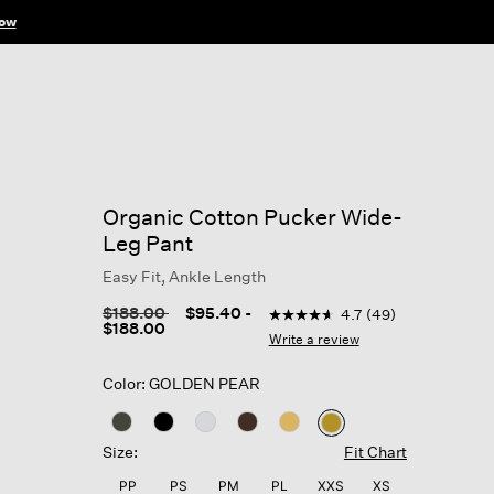
ow
Organic Cotton Pucker Wide-
Leg Pant
Easy Fit, Ankle Length
3.6 out of 5 Customer Ratin
Price reduced from
to
$188.00
$95.40
-
4.7
(49)
4.7
$188.00
out
Write a review
of
5
Color: GOLDEN PEAR
stars,
average
rating
selected
value.
Size:
Fit Chart
Read
49
PP
PS
PM
PL
XXS
XS