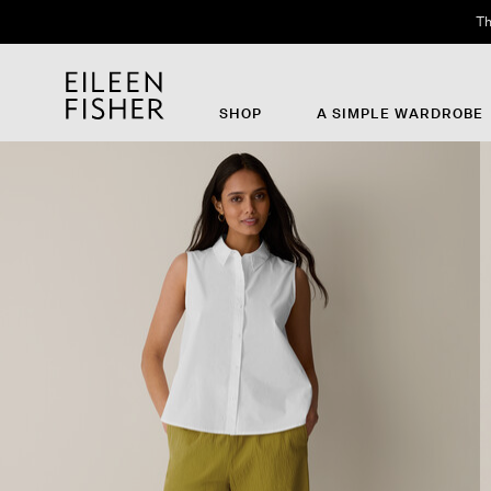
Th
SHOP
A SIMPLE WARDROBE