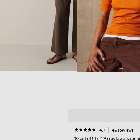
☆☆☆☆☆
☆☆☆☆☆
4.7
49 Reviews
Thi
act
4.7
10 out of 14 (71%) reviewers re