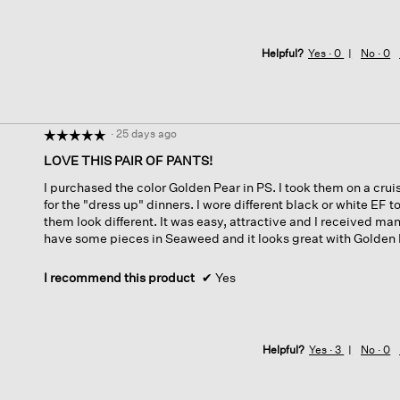
Helpful?
Yes ·
0
No ·
0
·
25 days ago
☆☆☆☆☆
☆☆☆☆☆
5
LOVE THIS PAIR OF PANTS!
out
I purchased the color Golden Pear in PS. I took them on a cru
of
for the "dress up" dinners. I wore different black or white EF
5
them look different. It was easy, attractive and I received ma
stars.
have some pieces in Seaweed and it looks great with Golden 
I recommend this product
✔
Yes
Helpful?
Yes ·
3
No ·
0