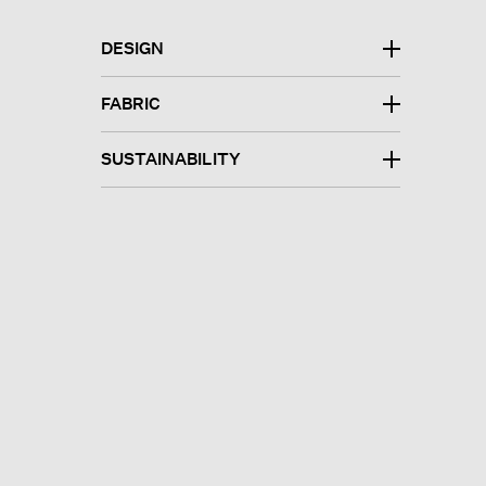
DESIGN
FABRIC
SUSTAINABILITY