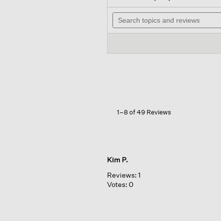
out
will
of
Search
nav
5
topics
to
stars.
and
rev
Read
reviews
reviews
for
Organic
Cotton
Pucker
Wide-
leg
Pant
1–8 of 49 Reviews
Kim P.
Reviews:
1
Votes:
0