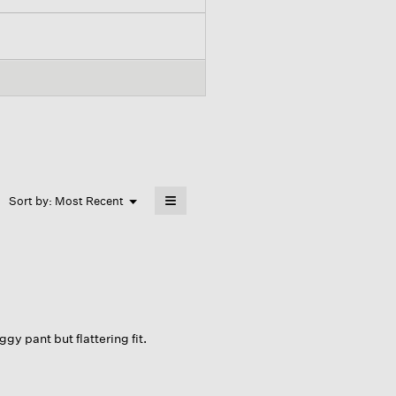
≡
Menu
Sort by:
Most Recent
▼
Clicking
on
the
following
button
will
update
the
content
below
gy pant but flattering fit.