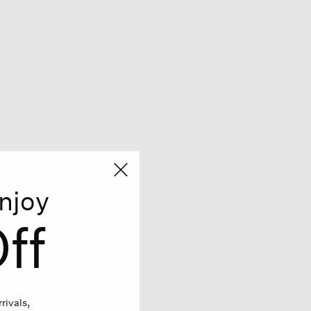
njoy
ff
rivals,