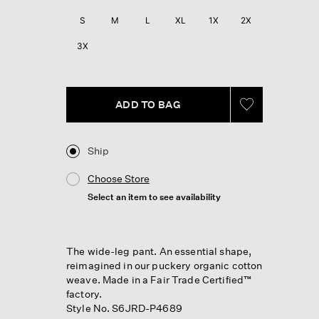
Reviews.
Same
S
M
L
XL
1X
2X
page
link.
3X
ADD TO BAG
Ship
Choose Store
Select an item to see availability
The wide-leg pant. An essential shape,
reimagined in our puckery organic cotton
weave. Made in a Fair Trade Certified™
factory.
Style No. S6JRD-P4689