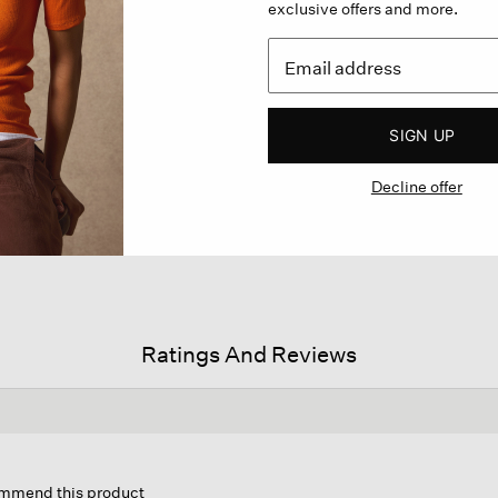
exclusive offers and more.
SIGN UP
Decline offer
Ratings And Reviews
s
ion
commend this product