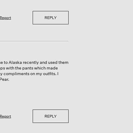
REPLY
Report
ise to Alaska recently and used them
 tops with the pants which made
ny compliments on my outfits. I
Pear.
REPLY
Report