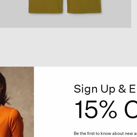
Sign Up & E
15% O
Be the first to know about new ar