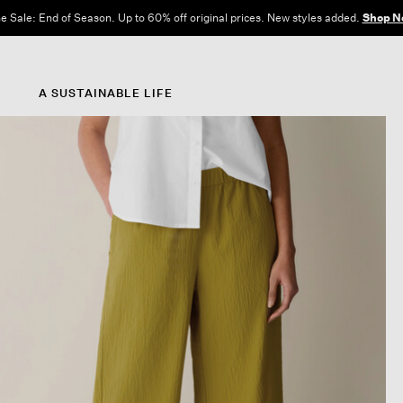
e Sale: End of Season. Up to 60% off original prices. New styles added.
Shop N
A SUSTAINABLE LIFE