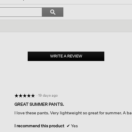
igate
Search
ϙ
topics
Search
iews.
and
reviews
WRITE A REVIEW
.
This
action
will
open
a
modal
dialog.
·
19 days ago
☆☆☆☆☆
☆☆☆☆☆
5
GREAT SUMMER PANTS.
out
I love these pants. Very lightweight so great for summer. A bag
of
5
stars.
I recommend this product
✔
Yes