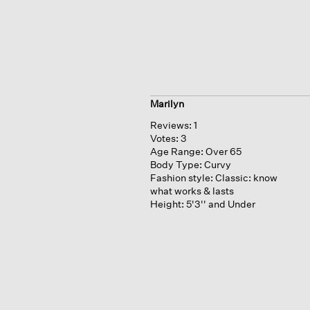
Marilyn
Reviews:
1
Votes:
3
Age Range:
Over 65
Body Type:
Curvy
Fashion style:
Classic: know
what works & lasts
Height:
5'3'' and Under