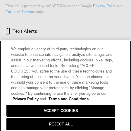
This site is protected by reCAPTCHA and the Google
Privacy Policy
and
Terms of Service
apply.
Text Alerts
We employ a variety of third-party technologies on our
website to enhance site navigation, analyze site usage, and
assist in our marketing efforts, including cookies, pixel tags,
and similar web-based tools. By clicking “ACCEPT
COOKIES,” you agree to the use of these technologies and
the storing of cookies on your device. You can choose to
withhold your consent to the use of these marketing tools
and can manage your preferences by clicking "Manage
HELP
RETURNS
GIFT CARDS
STORE LOCATOR
RENEW
cookies." By continuing to use the site, you agree to our
OUR BRAND
CAREERS
Privacy Policy
and
Terms and Conditions
ACCEPT COOKIES
Terms and Conditions
Cookie Preferences
Privacy Policy
Privacy Information Request
REJECT ALL