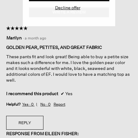
Decline offer
WRITE A REVIEW
.
This
action
☆☆☆☆☆
☆☆☆☆☆
will
5
open
Marilyn
·
a month ago
out
a
of
GOLDEN PEAR, PETITES, AND GREAT FABRIC
modal
5
dialog.
These pants fit and look great! Being able to buy a petite size
stars.
makes such a difference for me. I love the golden pear color
and it looks wonderful with white, black, seaweed and
additional colors of EF. I would love to have a matching top as
well.
I recommend this product
✔
Yes
Helpful?
Yes ·
0
No ·
0
Report
REPLY
RESPONSE FROM EILEEN FISHER: