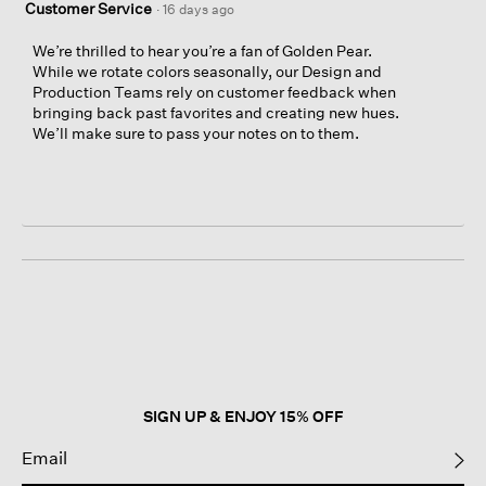
Customer Service
·
16 days ago
We’re thrilled to hear you’re a fan of Golden Pear.
While we rotate colors seasonally, our Design and
Production Teams rely on customer feedback when
bringing back past favorites and creating new hues.
We’ll make sure to pass your notes on to them.
SIGN UP & ENJOY 15% OFF