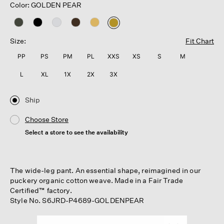
Color: GOLDEN PEAR
selected
Size:
Fit Chart
PP
PS
PM
PL
XXS
XS
S
M
L
XL
1X
2X
3X
Ship
Choose Store
Select a store to see the availability
The wide-leg pant. An essential shape, reimagined in our
puckery organic cotton weave. Made in a Fair Trade
Certified™ factory.
Style No. S6JRD-P4689-GOLDENPEAR