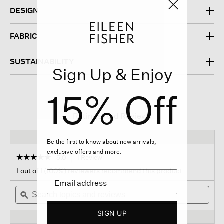
DESIGN
FABRIC
SUSTAINABILITY
Sign Up & Enjoy
15% Off
Ratings And Reviews
Be the first to know about new arrivals,
exclusive offers and more.
☆☆☆☆☆
☆☆☆☆☆
5.0
1 Review
This
action
5
1 out of 1 (100%) reviewers recommend this product
out
will
of
Search
navigate
Sear
5
topics
ϙ
to
topi
stars.
and
reviews.
and
Read
SIGN UP
reviews
revi
reviews
for