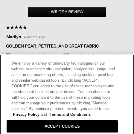
WRITE A REVIEW
.
This
action
☆☆☆☆☆
☆☆☆☆☆
will
5
open
Marilyn
·
a month ago
out
a
of
GOLDEN PEAR, PETITES, AND GREAT FABRIC
modal
5
dialog.
These pants fit and look great! Being able to buy a petite size
stars.
makes such a difference for me. I love the golden pear color
We employ a variety of third-party technologies on our
and it looks wonderful with white, black, seaweed and
website to enhance site navigation, analyze site usage, and
additional colors of EF. I would love to have a matching top as
assist in our marketing efforts, including cookies, pixel tags,
well.
and similar web-based tools. By clicking “ACCEPT
COOKIES,” you agree to the use of these technologies and
I recommend this product
✔
Yes
the storing of cookies on your device. You can choose to
withhold your consent to the use of these marketing tools
Helpful?
Yes ·
0
No ·
0
Report
and can manage your preferences by clicking "Manage
cookies." By continuing to use the site, you agree to our
Privacy Policy
and
Terms and Conditions
REPLY
ACCEPT COOKIES
RESPONSE FROM EILEEN FISHER: