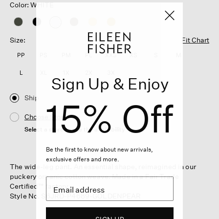
Color: WHITE
selected
Size:
Fit Chart
PP
PS
PM
PL
XXS
XS
S
M
L
XL
1X
2X
3X
Sign Up & Enjoy
Ship
15% Off
Choose Store
Select a store to see the availability
Be the first to know about new arrivals,
exclusive offers and more.
The wide-leg pant. An essential shape, reimagined in our
puckery organic cotton weave. Made in a Fair Trade
Certified™ factory.
Style No. S6JRD-P4689-GOLDENPEAR