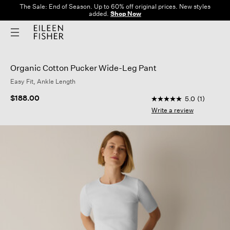
The Sale: End of Season. Up to 60% off original prices. New styles
added.
Shop Now
Organic Cotton Pucker Wide-Leg Pant
Easy Fit, Ankle Length
5 out of 5 Customer 
$188.00
5.0
(1)
5.0
out
Write a review
of
5
stars,
average
rating
value.
Read
a
Review.
Same
page
link.