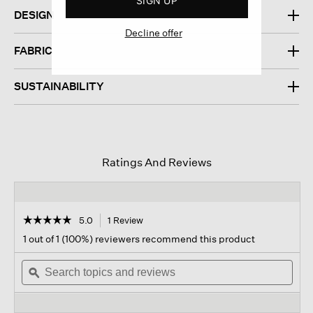
SIGN UP
DESIGN
Decline offer
FABRIC
SUSTAINABILITY
Ratings And Reviews
☆☆☆☆☆
☆☆☆☆☆
5.0
1 Review
This
action
5
1 out of 1 (100%) reviewers recommend this product
out
will
of
Search
navigate
Sear
5
topics
ϙ
to
topi
stars.
and
reviews.
and
Read
reviews
revi
reviews
for