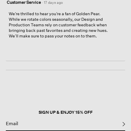
Customer Service
·
17 days ago
We’re thrilled to hear you’re a fan of Golden Pear.
While we rotate colors seasonally, our Design and
Production Teams rely on customer feedback when
bringing back past favorites and creating new hues.
We’ll make sure to pass your notes on to them.
SIGN UP & ENJOY 15% OFF