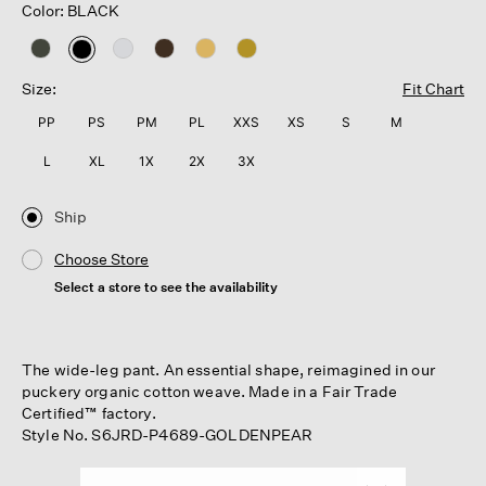
Color: BLACK
selected
Size:
Fit Chart
PP
PS
PM
PL
XXS
XS
S
M
L
XL
1X
2X
3X
Ship
Choose Store
Select a store to see the availability
The wide-leg pant. An essential shape, reimagined in our
puckery organic cotton weave. Made in a Fair Trade
Certified™ factory.
Style No. S6JRD-P4689-GOLDENPEAR