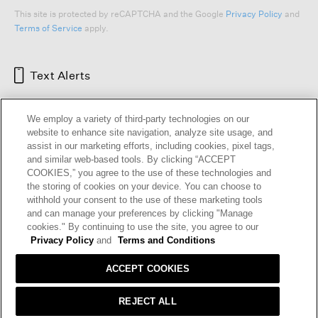
This site is protected by reCAPTCHA and the Google
Privacy Policy
and
Terms of Service
apply.
Text Alerts
We employ a variety of third-party technologies on our
website to enhance site navigation, analyze site usage, and
assist in our marketing efforts, including cookies, pixel tags,
and similar web-based tools. By clicking “ACCEPT
COOKIES,” you agree to the use of these technologies and
the storing of cookies on your device. You can choose to
withhold your consent to the use of these marketing tools
and can manage your preferences by clicking "Manage
HELP
RETURNS
GIFT CARDS
STORE LOCATOR
RENEW
cookies." By continuing to use the site, you agree to our
OUR BRAND
CAREERS
Privacy Policy
and
Terms and Conditions
ACCEPT COOKIES
Terms and Conditions
Cookie Preferences
Privacy Policy
Privacy Information Request
REJECT ALL