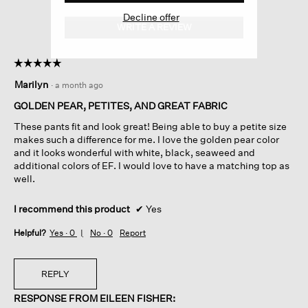
Decline offer
WRITE A REVIEW
.
This
action
☆☆☆☆☆
☆☆☆☆☆
will
5
open
Marilyn
·
a month ago
out
a
of
GOLDEN PEAR, PETITES, AND GREAT FABRIC
modal
5
dialog.
These pants fit and look great! Being able to buy a petite size
stars.
makes such a difference for me. I love the golden pear color
and it looks wonderful with white, black, seaweed and
additional colors of EF. I would love to have a matching top as
well.
I recommend this product
✔
Yes
Helpful?
Yes ·
0
No ·
0
Report
REPLY
RESPONSE FROM EILEEN FISHER: