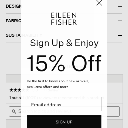
DESIGN
FABRIC
SUSTAINABILITY
Sign Up & Enjoy
15% Off
Ratings And Reviews
Be the first to know about new arrivals,
exclusive offers and more.
☆☆☆☆☆
☆☆☆☆☆
5.0
1 Review
This
action
5
1 out of 1 (100%) reviewers recommend this product
out
will
of
Search
navigate
Sear
5
topics
ϙ
to
topi
stars.
and
reviews.
and
Read
SIGN UP
reviews
revi
reviews
for