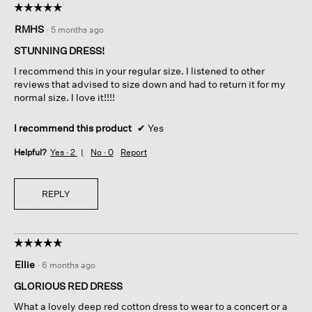
☆☆☆☆☆
☆☆☆☆☆
5
RMHS
·
5 months ago
out
of
STUNNING DRESS!
5
I recommend this in your regular size. I listened to other
stars.
reviews that advised to size down and had to return it for my
normal size. I love it!!!!
I recommend this product
✔
Yes
Helpful?
Yes ·
2
No ·
0
Report
REPLY
☆☆☆☆☆
☆☆☆☆☆
5
Ellie
·
6 months ago
out
of
GLORIOUS RED DRESS
5
What a lovely deep red cotton dress to wear to a concert or a
stars.