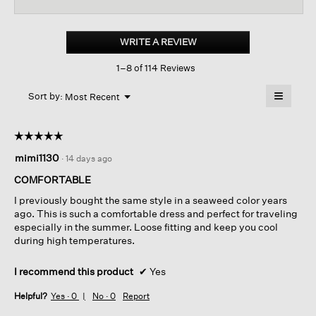
reviews
revi
for
Organic
Cotton
WRITE A REVIEW
.
Pucker
This
Tiered
1–8 of 114 Reviews
action
Dress
will
≡
Menu
open
Sort by:
Most Recent
▼
a
Clicking
on
modal
the
dialog.
☆☆☆☆☆
☆☆☆☆☆
followin
button
5
mimi1130
·
14 days ago
will
out
update
of
the
COMFORTABLE
content
5
below
I previously bought the same style in a seaweed color years
stars.
ago. This is such a comfortable dress and perfect for traveling
especially in the summer. Loose fitting and keep you cool
during high temperatures.
I recommend this product
✔
Yes
Helpful?
Yes ·
0
No ·
0
Report