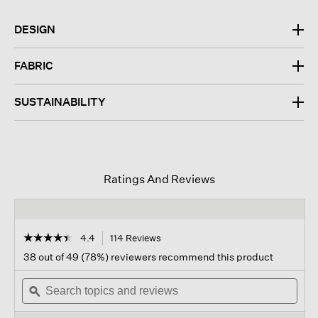
DESIGN
FABRIC
SUSTAINABILITY
Ratings And Reviews
☆☆☆☆☆
☆☆☆☆☆
4.4
114 Reviews
This
action
4.4
38 out of 49 (78%) reviewers recommend this product
out
will
of
Search
navigate
Sear
5
topics
ϙ
to
topi
stars.
and
reviews.
and
Read
reviews