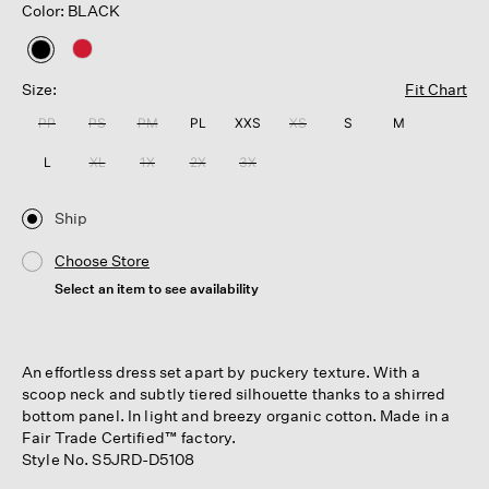
Color: BLACK
selected
Size:
Fit Chart
PP
PS
PM
PL
XXS
XS
S
M
L
XL
1X
2X
3X
Ship
Choose Store
Select an item to see availability
An effortless dress set apart by puckery texture. With a
scoop neck and subtly tiered silhouette thanks to a shirred
bottom panel. In light and breezy organic cotton. Made in a
Fair Trade Certified™ factory.
Style No. S5JRD-D5108