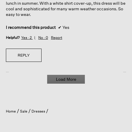
lunch in summer. With a white shirt cover-up, this dress will be
cool and sophisticated for many warm weather occasions. So
easy to wear.
I recommend this product
✔
Yes
Helpful?
Yes ·
2
No ·
0
Report
REPLY
Load More
Home
Sale
Dresses