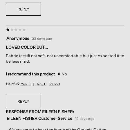
REPLY
☆☆☆☆☆
☆☆☆☆☆
1
Anonymous
·
22 days ago
out
of
LOVED COLOR BUT...
5
Fabric is stiff not soft. not uncomfortable but just expected it to
stars.
be less rigid.
I recommend this product
✘
No
Helpful?
Yes ·
1
No ·
0
Report
REPLY
RESPONSE FROM EILEEN FISHER:
EILEEN FISHER Customer Service
·
19 days ago
We are sorry to hear the fabric of the Organic Cotton