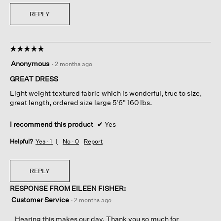
REPLY
☆☆☆☆☆
☆☆☆☆☆
5
Anonymous
·
2 months ago
out
of
GREAT DRESS
5
Light weight textured fabric which is wonderful, true to size,
stars.
great length, ordered size large 5'6" 160 lbs.
I recommend this product
✔
Yes
Helpful?
Yes ·
1
No ·
0
Report
REPLY
RESPONSE FROM EILEEN FISHER:
Customer Service
·
2 months ago
Hearing this makes our day. Thank you so much for