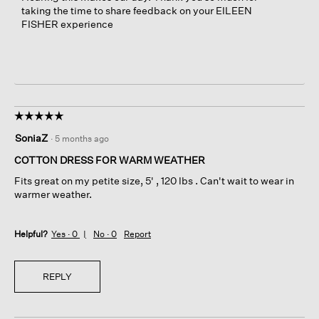
taking the time to share feedback on your EILEEN
FISHER experience
☆☆☆☆☆
☆☆☆☆☆
5
SoniaZ
·
5 months ago
out
of
COTTON DRESS FOR WARM WEATHER
5
Fits great on my petite size, 5' , 120 lbs . Can't wait to wear in
stars.
warmer weather.
Helpful?
Yes ·
0
No ·
0
Report
REPLY