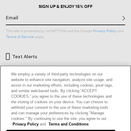
SIGN UP & ENJOY 15% OFF
This site is protected by reCAPTCHA and the Google
Privacy Policy
and
Terms of Service
apply.
Text Alerts
We employ a variety of third-party technologies on our
website to enhance site navigation, analyze site usage, and
assist in our marketing efforts, including cookies, pixel tags,
and similar web-based tools. By clicking “ACCEPT
COOKIES,” you agree to the use of these technologies and
the storing of cookies on your device. You can choose to
withhold your consent to the use of these marketing tools
and can manage your preferences by clicking "Manage
HELP
RETURNS
GIFT CARDS
STORE LOCATOR
RENEW
cookies." By continuing to use the site, you agree to our
OUR BRAND
CAREERS
Privacy Policy
and
Terms and Conditions