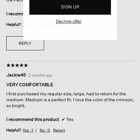
SIGN UP
I recommend this product
✔
Yes
Decline offer
Helpful?
Yes ·
1
No ·
0
Report
REPLY
☆☆☆☆☆
☆☆☆☆☆
5
Jackie45
·
2 months ago
out
of
VERY COMFORTABLE
5
I first purchased my regular size, large, had to return for the
stars.
medium. Medium is a perfect fit. I love the color of the crimson,
so bright.
I recommend this product
✔
Yes
Helpful?
Yes ·
1
No ·
0
Report