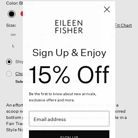
Color: BLACK
selected
Size:
Fit Chart
PP
PS
PM
PL
XXS
XS
S
M
L
XL
1X
2X
3X
Sign Up & Enjoy
Ship
15% Off
Choose Store
Select a store to see the availability
Be the first to know about new arrivals,
exclusive offers and more.
An effortless dress set apart by puckery texture. With a
scoop neck and subtly tiered silhouette thanks to a shirred
bottom panel. In light and breezy organic cotton. Made in a
Fair Trade Certified™ factory.
Style No. S5JRD-D5108-BLACK
SIGN UP