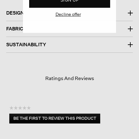
DESIGN
Decline offer
FABRIC
SUSTAINABILITY
Ratings And Reviews
☆☆☆☆☆
No
BE THE FIRST TO REVIEW THIS PRODUCT
rating
.
value
This
action