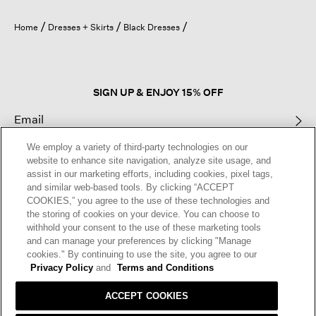
will
open
Home
Dresses + Skirts
Black Dresses
a
modal
dialog.
SIGN UP & ENJOY 15% OFF
We employ a variety of third-party technologies on our
This site is protected by reCAPTCHA and the Google
Privacy Policy
and
website to enhance site navigation, analyze site usage, and
Terms of Service
apply.
assist in our marketing efforts, including cookies, pixel tags,
and similar web-based tools. By clicking “ACCEPT
COOKIES,” you agree to the use of these technologies and
Text Alerts
the storing of cookies on your device. You can choose to
withhold your consent to the use of these marketing tools
and can manage your preferences by clicking "Manage
cookies." By continuing to use the site, you agree to our
Privacy Policy
and
Terms and Conditions
ACCEPT COOKIES