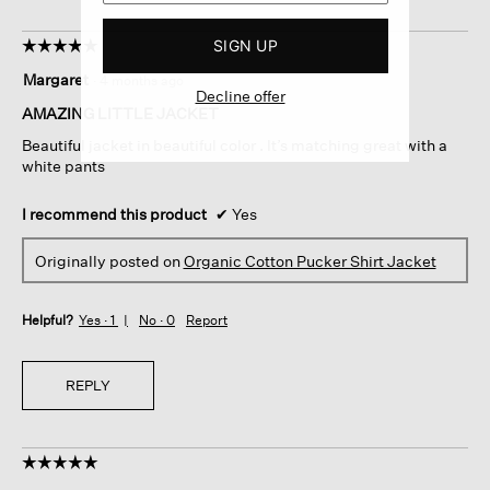
SIGN UP
☆☆☆☆☆
☆☆☆☆☆
5
Margaret
·
4 months ago
out
Decline offer
of
AMAZING LITTLE JACKET
5
Beautiful jacket in beautiful color . It’s matching great with a
stars.
white pants
I recommend this product
✔
Yes
Originally posted on
Organic Cotton Pucker Shirt Jacket
Helpful?
Yes ·
1
No ·
0
Report
REPLY
☆☆☆☆☆
☆☆☆☆☆
5