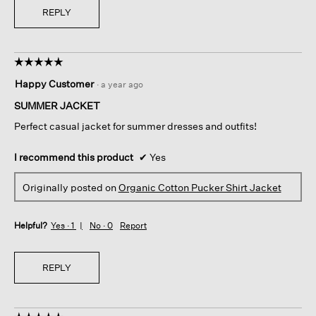
REPLY
☆☆☆☆☆
☆☆☆☆☆
5
Happy Customer
·
a year ago
out
of
SUMMER JACKET
5
Perfect casual jacket for summer dresses and outfits!
stars.
I recommend this product
✔
Yes
Originally posted on
Organic Cotton Pucker Shirt Jacket
Helpful?
Yes ·
1
No ·
0
Report
REPLY