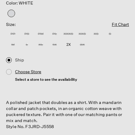
Color: WHITE
selected
Size:
Fit Chart
PP
PS
PM
PL
XXXS
XXS
XS
S
M
L
XL
1X
2X
3X
Ship
Choose Store
Select a store to see the availability
A polished jacket that doubles as a shirt. With a mandarin
collar and patch pockets, in an organic cotton weave with
puckered texture. Pair it with one of our matching pants or
mix and match.
Style No. F3JRD-J5558