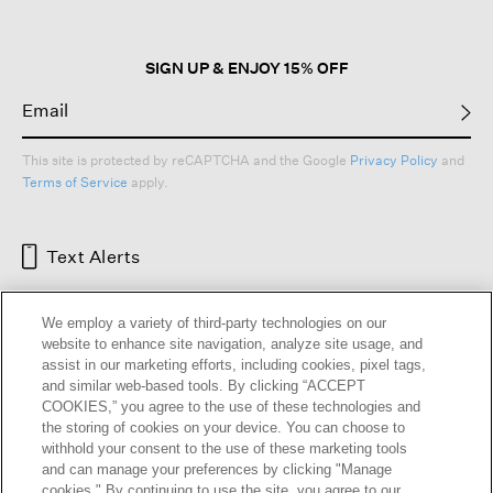
SIGN UP & ENJOY 15% OFF
This site is protected by reCAPTCHA and the Google
Privacy Policy
and
Terms of Service
apply.
Text Alerts
We employ a variety of third-party technologies on our
website to enhance site navigation, analyze site usage, and
assist in our marketing efforts, including cookies, pixel tags,
and similar web-based tools. By clicking “ACCEPT
COOKIES,” you agree to the use of these technologies and
the storing of cookies on your device. You can choose to
withhold your consent to the use of these marketing tools
and can manage your preferences by clicking "Manage
HELP
RETURNS
GIFT CARDS
STORE LOCATOR
RENEW
cookies." By continuing to use the site, you agree to our