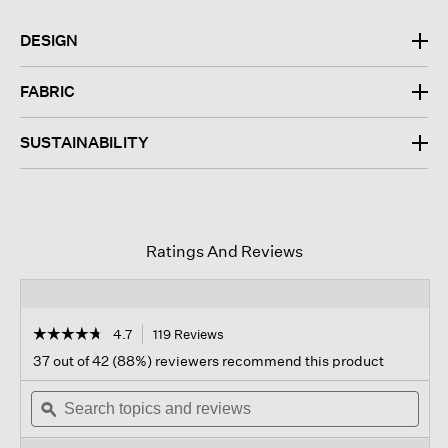
DESIGN
FABRIC
SUSTAINABILITY
Ratings And Reviews
☆☆☆☆☆
☆☆☆☆☆
4.7
119 Reviews
This
action
4.7
37 out of 42 (88%) reviewers recommend this product
out
will
of
Search
navigate
Sear
5
topics
ϙ
to
topi
stars.
and
reviews.
and
Read
reviews
revi
reviews