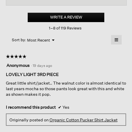
for
Organic
Cotton
WRITE A REVIEW
.
Pucker
This
Shirt
1–8 of 119 Reviews
action
Jacket
will
≡
Menu
open
Sort by:
Most Recent
▼
a
Clicking
on
modal
the
dialog.
☆☆☆☆☆
☆☆☆☆☆
followin
button
5
Anonymous
·
19 days ago
will
out
update
of
LOVELY LIGHT 3RD PIECE
the
content
5
below
Great little shirt/jacket.. The walnut color is almost identical to
stars.
last years mocha so those pants look great with this and white
as shown makes it pop.
I recommend this product
✔
Yes
Originally posted on
Organic Cotton Pucker Shirt Jacket