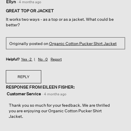
Ellyn
·
4 months ago
out
of
GREAT TOP OR JACKET
5
It works two ways - as a top or as a jacket. What could be
stars.
better?
Originally posted on
Organic Cotton Pucker Shirt Jacket
Helpful?
Yes ·
2
No ·
0
Report
REPLY
RESPONSE FROM EILEEN FISHER:
Customer Service
·
4 months ago
Thank you so much for your feedback. We are thrilled
you are enjoying our Organic Cotton Pucker Shirt
Jacket.