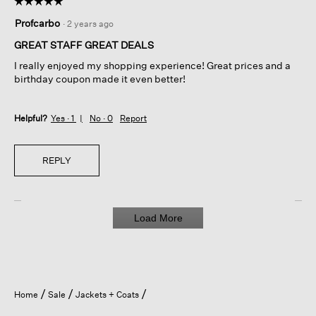
☆☆☆☆☆
☆☆☆☆☆
5
Profcarbo
·
2 years ago
out
of
GREAT STAFF GREAT DEALS
5
I really enjoyed my shopping experience! Great prices and a
stars.
birthday coupon made it even better!
Helpful?
Yes ·
1
No ·
0
Report
REPLY
Load More
Home
Sale
Jackets + Coats