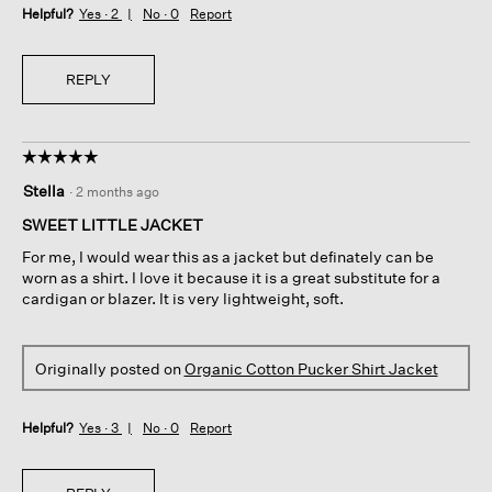
Helpful?
Yes ·
2
No ·
0
Report
REPLY
☆☆☆☆☆
☆☆☆☆☆
5
Stella
·
2 months ago
out
of
SWEET LITTLE JACKET
5
For me, I would wear this as a jacket but definately can be
stars.
worn as a shirt. I love it because it is a great substitute for a
cardigan or blazer. It is very lightweight, soft.
Originally posted on
Organic Cotton Pucker Shirt Jacket
Helpful?
Yes ·
3
No ·
0
Report