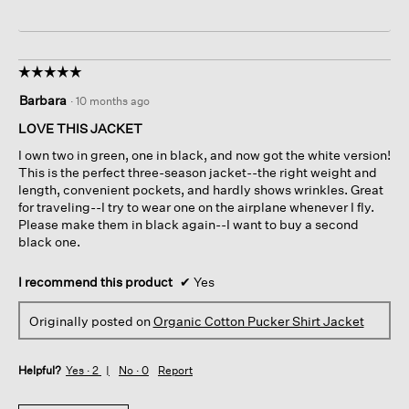
☆☆☆☆☆
☆☆☆☆☆
5
Barbara
·
10 months ago
out
of
LOVE THIS JACKET
5
I own two in green, one in black, and now got the white version!
stars.
This is the perfect three-season jacket--the right weight and
length, convenient pockets, and hardly shows wrinkles. Great
for traveling--I try to wear one on the airplane whenever I fly.
Please make them in black again--I want to buy a second
black one.
I recommend this product
✔
Yes
Originally posted on
Organic Cotton Pucker Shirt Jacket
Helpful?
Yes ·
2
No ·
0
Report