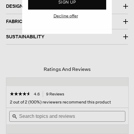
SIGN UP
DESIGN
Decline offer
FABRIC
SUSTAINABILITY
Ratings And Reviews
☆☆☆☆☆
☆☆☆☆☆
4.6
9 Reviews
This
action
4.6
2 out of 2 (100%) reviewers recommend this product
out
will
of
Search
navigate
Sear
5
topics
ϙ
to
topi
stars.
and
reviews.
and
Read
reviews
revi
reviews
for