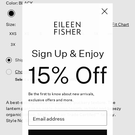
Color: BLACK
selected
Size:
Fit Chart
XXS
XS
S
M
L
XL
1X
2X
3X
Sign Up & Enjoy
Ship
15% Off
Choose Store
Select a store to see the availability
Be the first to know about new arrivals,
exclusive offers and more.
A best-selling shape set apart by puckery texture. The
lantern pant in an ankle-baring length, in light and breezy
organic cotton. Made in a Fair Trade Certifed™ factory.
Style No. S6JRD-P4846