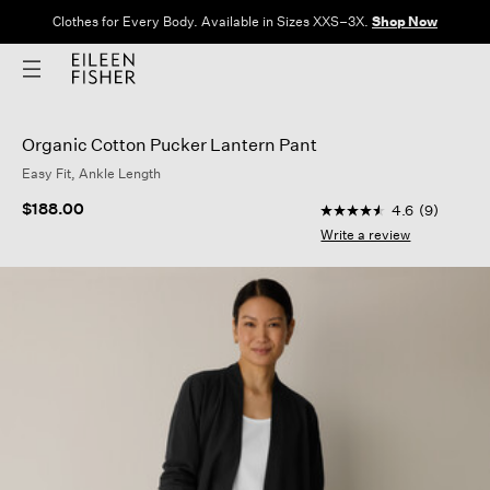
Clothes for Every Body. Available in Sizes XXS–3X.
Shop Now
Organic Cotton Pucker Lantern Pant
Easy Fit, Ankle Length
4.1 out of 5 Customer
$188.00
4.6
(9)
4.6
out
Write a review
of
5
stars,
average
rating
value.
Read
9
Reviews.
Same
page
link.