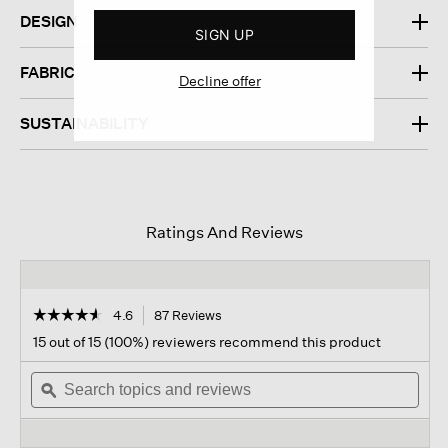
DESIGN
SIGN UP
FABRIC
Decline offer
SUSTAINABILITY
Ratings And Reviews
☆☆☆☆☆
☆☆☆☆☆
4.6
87 Reviews
This
action
4.6
15 out of 15 (100%) reviewers recommend this product
out
will
of
Search
navigate
Sear
5
topics
ϙ
to
topi
stars.
and
reviews.
and
Read
reviews
revi
reviews
for