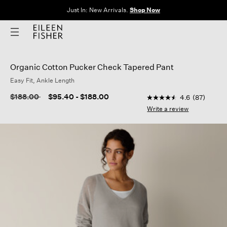
Just In: New Arrivals.
Shop Now
Organic Cotton Pucker Check Tapered Pant
Easy Fit, Ankle Length
3.4 out of 5 Customer
Price reduced from
to
$188.00
$95.40
-
$188.00
4.6
(87)
4.6
out
Write a review
of
5
stars,
average
rating
value.
Read
87
Reviews.
Same
page
link.