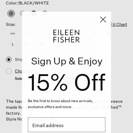
Color: BLACK/WHITE
selected
Size:
Fit Chart
PP
PS
PM
PL
XXS
XS
S
M
L
XL
1X
2X
3X
Sign Up & Enjoy
Ship
15% Off
Choose Store
Select a store to see the availability
The tapered pant. A wardrobe essential in a textural weave
Be the first to know about new arrivals,
made from organic cotton. Made in a Fair Trade Certified™
exclusive offers and more.
factory.
Style No. S6JRH-P4700