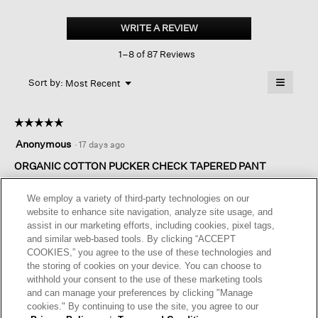
Organic
Cotton
WRITE A REVIEW
.
Pucker
This
Check
1–8 of 87 Reviews
action
Tapered
Pant
will
≡
Menu
open
Sort by:
Most Recent
▼
a
Clicking
on
modal
the
dialog.
☆☆☆☆☆
☆☆☆☆☆
followin
button
5
Anonymous
·
17 days ago
will
out
update
of
ORGANIC COTTON PUCKER CHECK TAPERED PANT
the
content
5
below
I absolutely love these pants! The fit is perfect and they are so
stars.
We employ a variety of third-party technologies on our
comfortable!
website to enhance site navigation, analyze site usage, and
assist in our marketing efforts, including cookies, pixel tags,
I recommend this product
✔
Yes
and similar web-based tools. By clicking “ACCEPT
COOKIES,” you agree to the use of these technologies and
Helpful?
Yes ·
0
No ·
0
Report
the storing of cookies on your device. You can choose to
withhold your consent to the use of these marketing tools
and can manage your preferences by clicking "Manage
REPLY
cookies." By continuing to use the site, you agree to our