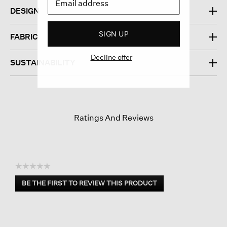
DESIGN
SIGN UP
FABRIC
Decline offer
SUSTAINABILITY
Ratings And Reviews
☆☆☆☆☆
No
BE THE FIRST TO REVIEW THIS PRODUCT
rating
.
value
This
action
will