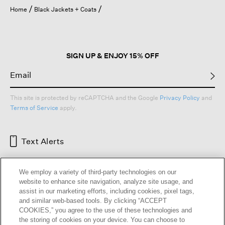
open
Home
Black Jackets + Coats
a
modal
dialog.
SIGN UP & ENJOY 15% OFF
This site is protected by reCAPTCHA and the Google
Privacy Policy
and
Terms of Service
apply.
Text Alerts
We employ a variety of third-party technologies on our
website to enhance site navigation, analyze site usage, and
assist in our marketing efforts, including cookies, pixel tags,
and similar web-based tools. By clicking “ACCEPT
COOKIES,” you agree to the use of these technologies and
the storing of cookies on your device. You can choose to