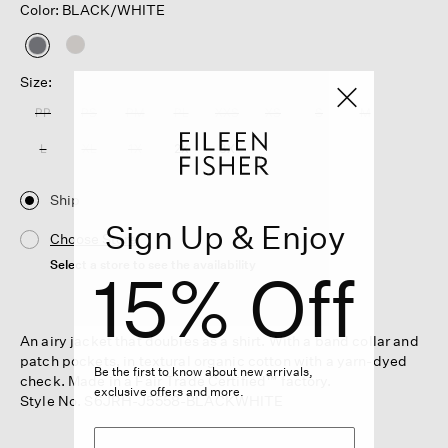
Color: BLACK/WHITE
selected
Size:
PP
PS
PM
PL
XXS
XS
S
M
L
XL
1X
2X
3X
Ship
Sign Up & Enjoy
Choose Store
Select a store to see the availability
15% Off
An airy jacket that doubles as a shirt. With a band collar and
patch pockets, in textural organic cotton with a yarn-dyed
Be the first to know about new arrivals,
check. Made in a Fair Trade Certified™ factory.
exclusive offers and more.
Style No. S6JRH-J5558-BLACKWHITE