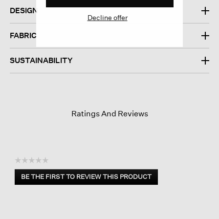
DESIGN
Decline offer
FABRIC
SUSTAINABILITY
Ratings And Reviews
☆☆☆☆☆
No
BE THE FIRST TO REVIEW THIS PRODUCT
rating
.
value
This
action
will