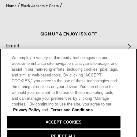
open
Home
Black Jackets + Coats
a
modal
dialog.
SIGN UP & ENJOY 15% OFF
We employ a variety of third-party technologies on our
This site is protected by reCAPTCHA and the Google
Privacy Policy
and
website to enhance site navigation, analyze site usage, and
Terms of Service
apply.
assist in our marketing efforts, including cookies, pixel tags,
and similar web-based tools. By clicking “ACCEPT
COOKIES,” you agree to the use of these technologies and
Text Alerts
the storing of cookies on your device. You can choose to
withhold your consent to the use of these marketing tools
and can manage your preferences by clicking "Manage
cookies." By continuing to use the site, you agree to our
Privacy Policy
and
Terms and Conditions
ACCEPT COOKIES
REJECT ALL