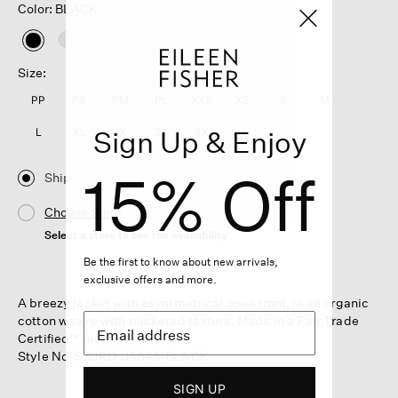
Color: BLACK
selected
Size:
PP
PS
PM
PL
XXS
XS
S
M
Sign Up & Enjoy
L
XL
1X
2X
3X
15% Off
Ship
Choose Store
Select a store to see the availability
Be the first to know about new arrivals,
exclusive offers and more.
A breezy jacket with asymmetrical open front, in an organic
cotton weave with puckered texture. Made in a Fair Trade
Certified™ factory.
Style No. S6JRD-J5845-BLACK
SIGN UP