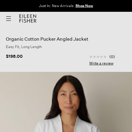
Just In: New Arrivals.
Shop Now
Organic Cotton Pucker Angled Jacket
Easy Fit, Long Length
5 out of 5 Customer
$198.00
(0)
No
rating
Write a review
value
Same
page
link.