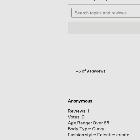
out
will
of
Search
navi
5
topics
to
stars.
and
revie
Read
reviews
reviews
for
Organic
Cotton
Lofty
Gauze
Caftan
1–6 of 9 Reviews
Anonymous
Reviews:
1
Votes:
0
Age Range:
Over 65
Body Type:
Curvy
Fashion style:
Eclectic: create