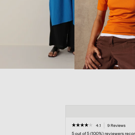
☆☆☆☆☆
☆☆☆☆☆
4.1
9 Reviews
This
acti
4.1
5 out of 5 (100%) reviewers rec