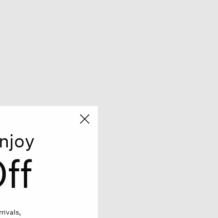
njoy
ff
rivals,