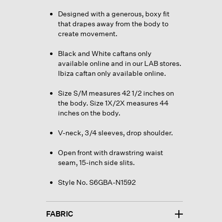
Designed with a generous, boxy fit
that drapes away from the body to
create movement.
Black and White caftans only
available online and in our LAB stores.
Ibiza caftan only available online.
Size S/M measures 42 1/2 inches on
the body. Size 1X/2X measures 44
inches on the body.
V-neck, 3/4 sleeves, drop shoulder.
Open front with drawstring waist
seam, 15-inch side slits.
Style No. S6GBA-N1592
FABRIC