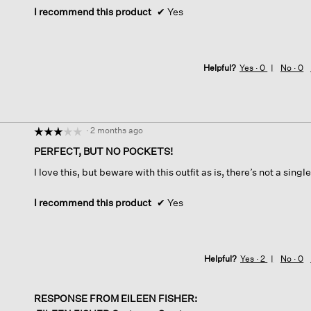
I recommend this product
✔
Yes
Helpful?
Yes ·
0
No ·
0
·
2 months ago
☆☆☆☆☆
☆☆☆☆☆
3
PERFECT, BUT NO POCKETS!
out
I love this, but beware with this outfit as is, there’s not a singl
of
5
stars.
I recommend this product
✔
Yes
Helpful?
Yes ·
2
No ·
0
RESPONSE FROM EILEEN FISHER: