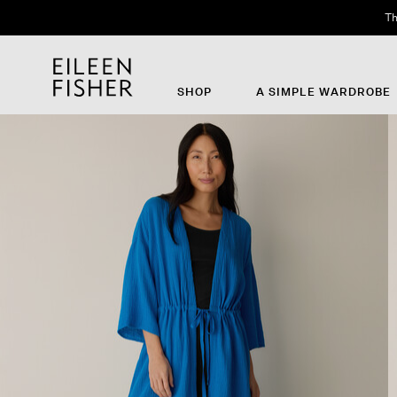
Th
SHOP
A SIMPLE WARDROBE