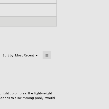
≡
Menu
Sort by:
Most Recent
▼
Clicking
on
the
following
button
will
update
the
content
below
bright color Ibiza, the lightweight
 access to a swimming pool, I would