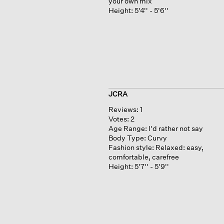
your own mix
Height:
5'4'' - 5'6''
JCRA
Reviews:
1
Votes:
2
Age Range:
I'd rather not say
Body Type:
Curvy
Fashion style:
Relaxed: easy,
comfortable, carefree
Height:
5'7'' - 5'9''