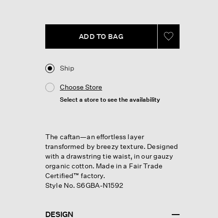
Reviews.
Same
page
link.
ADD TO BAG
Ship
Choose Store
Select a store to see the availability
The caftan—an effortless layer
transformed by breezy texture. Designed
with a drawstring tie waist, in our gauzy
organic cotton. Made in a Fair Trade
Certified™ factory.
Style No. S6GBA-N1592
DESIGN