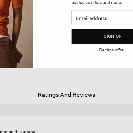
exclusive offers and more.
SIGN UP
Decline offer
Ratings And Reviews
on
ommend this product