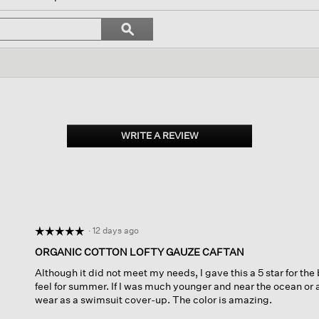
gate
Search
ϙ
topics
Search
ws.
and
reviews
WRITE A REVIEW
.
This
action
will
open
a
modal
dialog.
·
12 days ago
☆☆☆☆☆
☆☆☆☆☆
5
ORGANIC COTTON LOFTY GAUZE CAFTAN
out
Although it did not meet my needs, I gave this a 5 star for the 
of
feel for summer. If I was much younger and near the ocean or
5
wear as a swimsuit cover-up. The color is amazing.
stars.