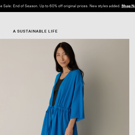
e Sale: End of Season. Up to 60% off original prices. New styles added.
Shop N
A SUSTAINABLE LIFE