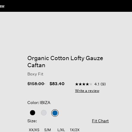
ow
Organic Cotton Lofty Gauze
Caftan
Boxy Fit
5 out of 5 Customer Ratin
Price reduced from
to
$158.00
$83.40
4.1
(9)
4.1
out
Write a review
of
5
Color: IBIZA
stars,
average
rating
selected
value.
Size:
Fit Chart
Read
9
XX/XS
S/M
L/XL
1X/2X