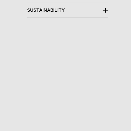
SUSTAINABILITY