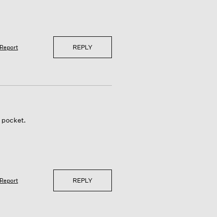
REPLY
Report
e pocket.
REPLY
Report