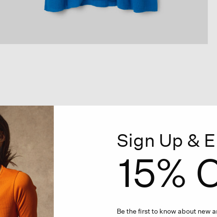
Sign Up & E
15% O
Be the first to know about new ar