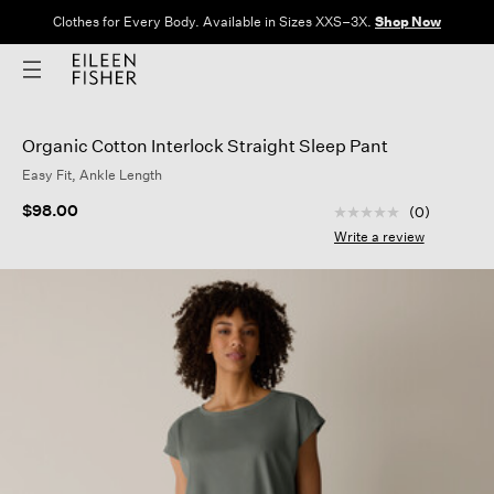
Clothes for Every Body. Available in Sizes XXS–3X.
Shop Now
Organic Cotton Interlock Straight Sleep Pant
Easy Fit, Ankle Length
3.5 out of 5 Custom
$98.00
(0)
No
rating
Write a review
value
Same
page
link.