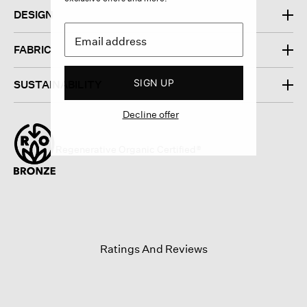
DESIGN
FABRIC
SIGN UP
SUSTAINABILITY
Decline offer
Regenerative Organic Certified®
Ratings And Reviews