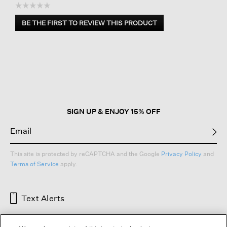
☆☆☆☆☆
No
BE THE FIRST TO REVIEW THIS PRODUCT
rating
.
value
This
action
will
open
a
modal
dialog.
SIGN UP & ENJOY 15% OFF
This site is protected by reCAPTCHA and the Google
Privacy Policy
and
Terms of Service
apply.
Text Alerts