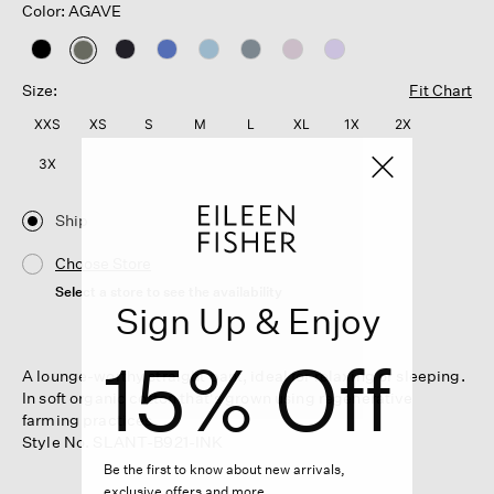
Color: AGAVE
selected
Size:
Fit Chart
XXS
XS
S
M
L
XL
1X
2X
3X
Ship
Choose Store
Select a store to see the availability
Sign Up & Enjoy
15% Off
A lounge-worthy straight pant, ideal for relaxing or sleeping.
In soft organic cotton that's grown using regenerative
farming practices.
Style No. SLANT-B921-INK
Be the first to know about new arrivals,
exclusive offers and more.