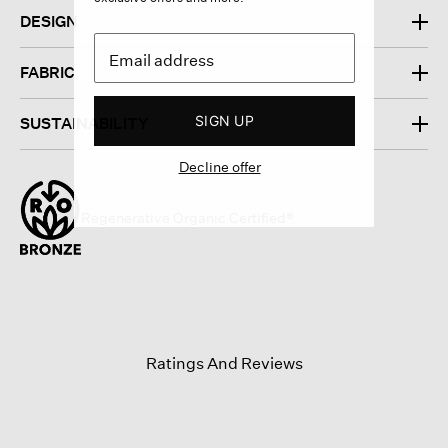
DESIGN
FABRIC
SIGN UP
SUSTAINABILITY
Decline offer
Regenerative Organic Certified®
Ratings And Reviews