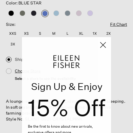
Color: BLUE STAR
selected
Size:
Fit Chart
XXS
XS
S
M
L
XL
1X
2X
3X
Ship
Choose Store
Select a store to see the availability
Sign Up & Enjoy
15% Off
A lounge-worthy straight pant, ideal for relaxing or sleeping.
In soft organic cotton that's grown using regenerative
farming practices.
Style No. SLANT-B921-CRYSTALPINK
Be the first to know about new arrivals,
exclusive offers and more.