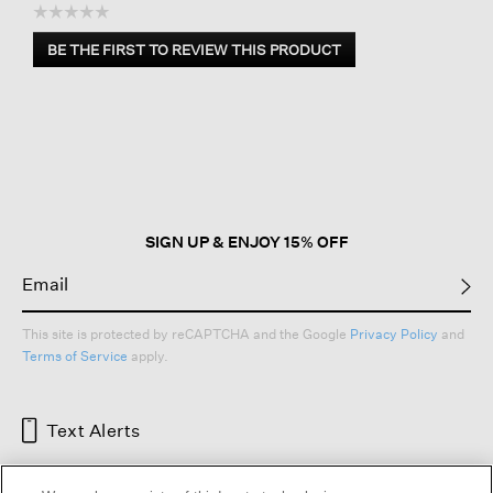
☆☆☆☆☆
No
BE THE FIRST TO REVIEW THIS PRODUCT
rating
.
value
This
action
will
open
a
modal
dialog.
SIGN UP & ENJOY 15% OFF
This site is protected by reCAPTCHA and the Google
Privacy Policy
and
Terms of Service
apply.
Text Alerts