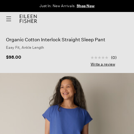
Just In: New Arrivals.
Shop Now
Organic Cotton Interlock Straight Sleep Pant
Easy Fit, Ankle Length
5 out of 5 Customer
$98.00
(0)
No
rating
Write a review
value
Same
page
link.