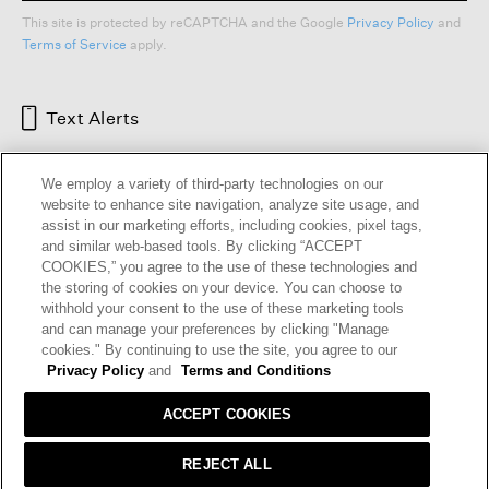
This site is protected by reCAPTCHA and the Google
Privacy Policy
and
Terms of Service
apply.
Text Alerts
We employ a variety of third-party technologies on our
website to enhance site navigation, analyze site usage, and
assist in our marketing efforts, including cookies, pixel tags,
and similar web-based tools. By clicking “ACCEPT
COOKIES,” you agree to the use of these technologies and
the storing of cookies on your device. You can choose to
withhold your consent to the use of these marketing tools
and can manage your preferences by clicking "Manage
HELP
RETURNS
GIFT CARDS
STORE LOCATOR
RENEW
cookies." By continuing to use the site, you agree to our
OUR BRAND
CAREERS
Privacy Policy
and
Terms and Conditions
ACCEPT COOKIES
Terms and Conditions
Cookie Preferences
Privacy Policy
Privacy Information Request
REJECT ALL