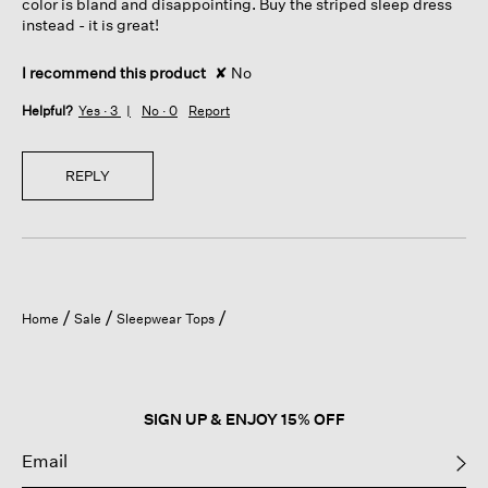
color is bland and disappointing. Buy the striped sleep dress
instead - it is great!
I recommend this product
✘
No
Helpful?
Yes ·
3
No ·
0
Report
REPLY
Home
Sale
Sleepwear Tops
SIGN UP & ENJOY 15% OFF