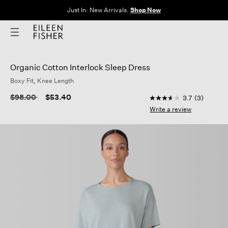
Just In: New Arrivals.
Shop Now
Organic Cotton Interlock Sleep Dress
Boxy Fit, Knee Length
5 out of 5 Customer 
Price reduced from
to
$98.00
$53.40
3.7
(3)
3.7
out
Write a review
of
5
stars,
average
rating
value.
Read
3
Reviews.
Same
page
link.