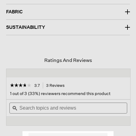
FABRIC
SUSTAINABILITY
Ratings And Reviews
☆☆☆☆☆
☆☆☆☆☆
3.7
3 Reviews
This
action
3.7
1 out of 3 (33%) reviewers recommend this product
out
will
of
Search
navigate
Sear
5
topics
ϙ
to
topi
stars.
and
reviews.
and
Read
reviews
revi
reviews
for
Organic
Cotton