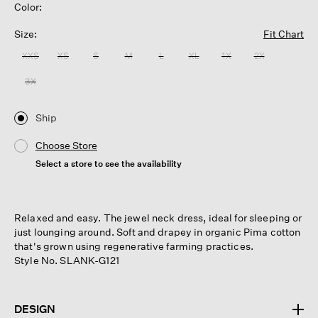
Color:
Size:
Fit Chart
XXS
XS
S
M
L
XL
1X
2X
3X
Ship
Choose Store
Select a store to see the availability
Relaxed and easy. The jewel neck dress, ideal for sleeping or
just lounging around. Soft and drapey in organic Pima cotton
that's grown using regenerative farming practices.
Style No. SLANK-G121
DESIGN