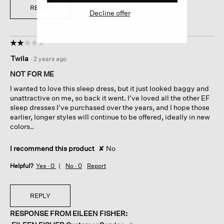
REPLY
Decline offer
☆☆☆☆☆
☆☆☆☆☆
2
Twila
·
2 years ago
out
of
NOT FOR ME
5
I wanted to love this sleep dress, but it just looked baggy and
stars.
unattractive on me, so back it went. I've loved all the other EF
sleep dresses I've purchased over the years, and I hope those
earlier, longer styles will continue to be offered, ideally in new
colors..
I recommend this product
✘
No
Helpful?
Yes ·
0
No ·
0
Report
REPLY
RESPONSE FROM EILEEN FISHER: