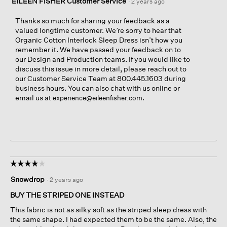
EILEEN FISHER Customer Service
·
2 years ago
Thanks so much for sharing your feedback as a
valued longtime customer. We’re sorry to hear that
Organic Cotton Interlock Sleep Dress isn’t how you
remember it. We have passed your feedback on to
our Design and Production teams. If you would like to
discuss this issue in more detail, please reach out to
our Customer Service Team at 800.445.1603 during
business hours. You can also chat with us online or
email us at
.
experience@eileenfisher.com
☆☆☆☆☆
☆☆☆☆☆
4
Snowdrop
·
2 years ago
out
of
BUY THE STRIPED ONE INSTEAD
5
This fabric is not as silky soft as the striped sleep dress with
stars.
the same shape. I had expected them to be the same. Also, the