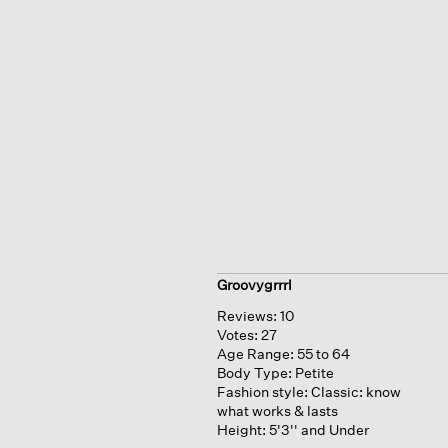
Groovygrrrl
Reviews:
10
Votes:
27
Age Range:
55 to 64
Body Type:
Petite
Fashion style:
Classic: know
what works & lasts
Height:
5'3'' and Under