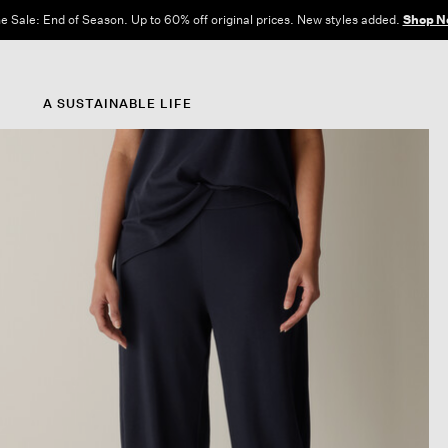
e Sale: End of Season. Up to 60% off original prices. New styles added.
Shop N
A SUSTAINABLE LIFE