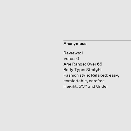
Anonymous
Reviews:
1
Votes:
0
Age Range:
Over 65
Body Type:
Straight
Fashion style:
Relaxed: easy,
comfortable, carefree
Height:
5'3'' and Under