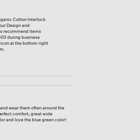
ganic Cotton Interlock
our Design and
 to recommend items
1603 during business
 icon at the bottom right
.
om
t and wear them often around the
perfect comfort, great wide
or and love the blue green color!