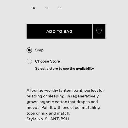
Reviews.
Same
1X
2X
3X
page
link.
ADD TO BAG
Ship
Choose Store
Select a store to see the availability
A lounge-worthy lantern pant, perfect for
relaxing or sleeping. In regeneratively
grown organic cotton that drapes and
moves. Pair it with one of our matching
tops or mix and match.
Style No. SLANT-B911