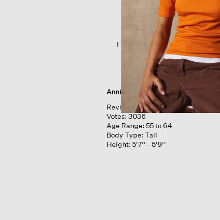
Interlock
Lantern
Sleep
Pant
1–6 of 16 Reviews
Annie
Reviews:
281
Votes:
3036
Age Range:
55 to 64
Body Type:
Tall
Height:
5'7'' - 5'9''