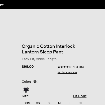
ow
Organic Cotton Interlock
Lantern Sleep Pant
Easy Fit, Ankle Length
4.3 out of 5 Customer Rati
$98.00
4.3
(16)
4.3
out
Write a review
of
5
Color: INK
stars,
average
rating
selected
value.
Size:
Fit Chart
Read
16
XXS
XS
S
M
L
XL