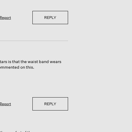
REPLY
Report
tars is that the waist band wears
commented on this.
REPLY
Report