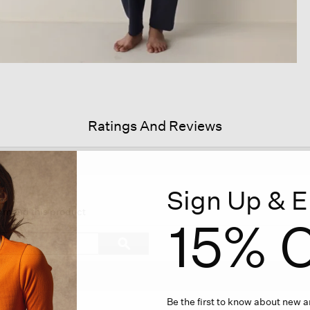
Ratings And Reviews
Sign Up & E
s
ion
ommend this product
15% O
igate
Search
ϙ
topics
Search
iews.
and
reviews
Be the first to know about new ar