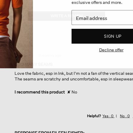
exclusive offers and more.
WRITE A REVIEW
.
This
action
will
SIGN UP
open
a
Decline offer
modal
dialog.
·
3 months ago
☆☆☆☆☆
☆☆☆☆☆
3
TOO MANY SEAMS
out
Love the fabric, esp in Ink, but I'm not a fan of the vertical s
of
The seams are scratchy and uncomfortable, esp in sleepwear
5
stars.
I recommend this product
✘
No
Helpful?
Yes ·
0
No ·
0
RESPONSE FROM EILEEN FISHER: