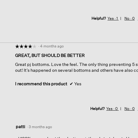
Helpful?
Yes ·
1
No ·
0
·
4 months ago
☆☆☆☆☆
☆☆☆☆☆
4
GREAT, BUT SHOULD BE BETTER
out
Great pj bottoms. Love the feel. The only thing preventing 5 s
of
out! It’s happened on several bottoms and others have also 
5
stars.
I recommend this product
✔
Yes
Helpful?
Yes ·
0
No ·
0
patti
·
3 months ago