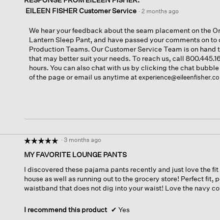
EILEEN FISHER Customer Service
·
2 months ago
We hear your feedback about the seam placement on the Or
Lantern Sleep Pant, and have passed your comments on to 
Production Teams. Our Customer Service Team is on hand
that may better suit your needs. To reach us, call 800.445.
hours. You can also chat with us by clicking the chat bubble
of the page or email us anytime at
experience@eileenfisher.c
·
3 months ago
☆☆☆☆☆
☆☆☆☆☆
5
MY FAVORITE LOUNGE PANTS
out
I discovered these pajama pants recently and just love the fi
of
house as well as running out to the grocery store! Perfect fit, 
5
waistband that does not dig into your waist! Love the navy col
stars.
I recommend this product
✔
Yes