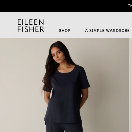
Th
SHOP
A SIMPLE WARDROBE