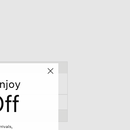
njoy
ff
rivals,