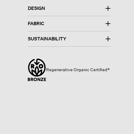
DESIGN
FABRIC
SUSTAINABILITY
Regenerative Organic Certified®