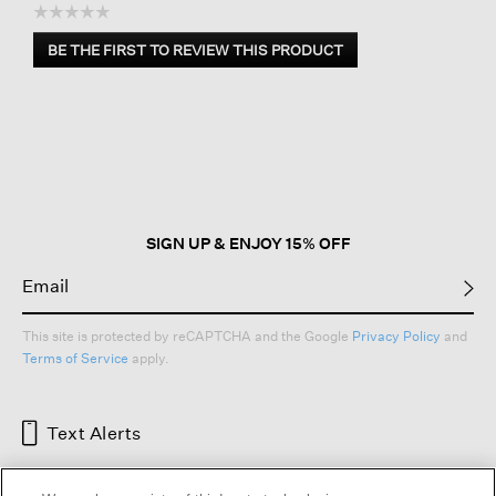
☆☆☆☆☆
No
BE THE FIRST TO REVIEW THIS PRODUCT
rating
.
value
This
action
will
open
a
modal
dialog.
SIGN UP & ENJOY 15% OFF
This site is protected by reCAPTCHA and the Google
Privacy Policy
and
Terms of Service
apply.
Text Alerts