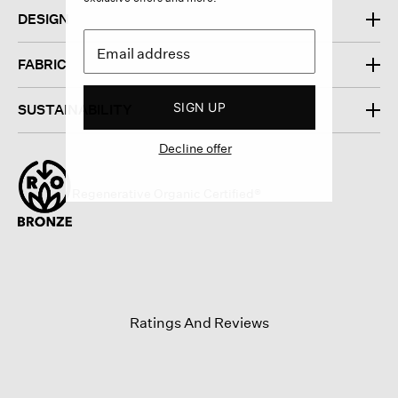
DESIGN
FABRIC
SIGN UP
SUSTAINABILITY
Decline offer
Regenerative Organic Certified®
Ratings And Reviews