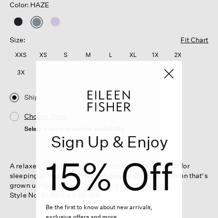
Color: HAZE
selected
Size:
Fit Chart
XXS
XS
S
M
L
XL
1X
2X
3X
Ship
Choose Store
Select a store to see the availability
Sign Up & Enjoy
15% Off
A relaxed tank with a henley button closure—perfect for
sleeping or lounging. Soft and drapey in organic cotton that's
grown using regenerative farming practices.
Style No. SLANT-L933-INK
Be the first to know about new arrivals,
exclusive offers and more.