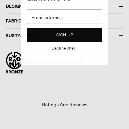
DESIGN
FABRIC
SIGN UP
SUSTAINABILITY
Decline offer
Regenerative Organic Certified®
Ratings And Reviews