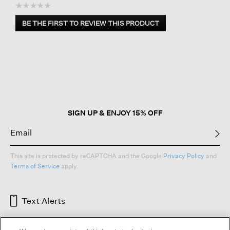
☆☆☆☆☆
No
BE THE FIRST TO REVIEW THIS PRODUCT
rating
.
value
This
action
will
open
a
modal
dialog.
SIGN UP & ENJOY 15% OFF
This site is protected by reCAPTCHA and the Google
Privacy Policy
and
Terms of Service
apply.
Text Alerts