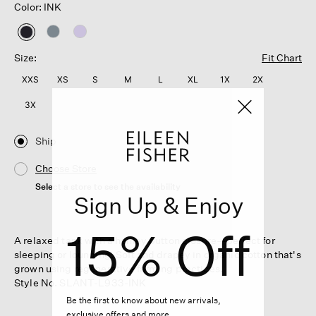
Color: INK
selected
Size:
Fit Chart
XXS
XS
S
M
L
XL
1X
2X
3X
Ship
Choose Store
Select a store to see the availability
Sign Up & Enjoy
15% Off
A relaxed tank with a henley button closure—perfect for
sleeping or lounging. Soft and drapey in organic cotton that's
grown using regenerative farming practices.
Style No. SLANT-L933-INK
Be the first to know about new arrivals,
exclusive offers and more.