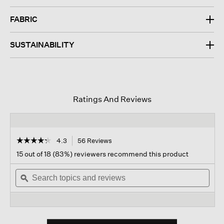
FABRIC
SUSTAINABILITY
Ratings And Reviews
☆☆☆☆☆
☆☆☆☆☆
4.3
56 Reviews
This
action
4.3
15 out of 18 (83%) reviewers recommend this product
out
will
of
Search
navigate
Sear
5
topics
ϙ
to
topi
stars.
and
reviews.
and
Read
reviews
revi
reviews
for
Organic
Cotton