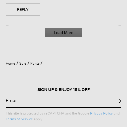
REPLY
Load More
Home
Sale
Pants
SIGN UP & ENJOY 15% OFF
This site is protected by reCAPTCHA and the Google
Privacy Policy
and
Terms of Service
apply.