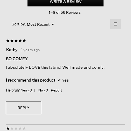
WRITE A REVIEW
.
French
This
Terry
1–8 of 56 Reviews
action
Straight
Pant
will
≡
Menu
open
Sort by:
Most Recent
▼
a
Clicking
on
modal
the
dialog.
☆☆☆☆☆
☆☆☆☆☆
followin
button
5
Kathy
·
2 years ago
will
out
update
of
the
SO COMFY
content
5
below
I absolutely LOVE this fabric! Well made and comfy.
stars.
I recommend this product
✔
Yes
Helpful?
Yes ·
0
No ·
0
Report
REPLY
☆☆☆☆☆
☆☆☆☆☆