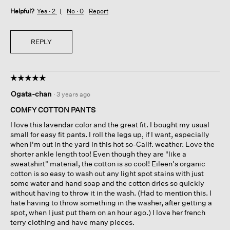
Helpful?
Yes ·
2
No ·
0
Report
REPLY
☆☆☆☆☆
☆☆☆☆☆
5
Ogata-chan
·
3 years ago
out
of
COMFY COTTON PANTS
5
I love this lavendar color and the great fit. I bought my usual
stars.
small for easy fit pants. I roll the legs up, if I want, especially
when I'm out in the yard in this hot so-Calif. weather. Love the
shorter ankle length too! Even though they are "like a
sweatshirt" material, the cotton is so cool! Eileen's organic
cotton is so easy to wash out any light spot stains with just
some water and hand soap and the cotton dries so quickly
without having to throw it in the wash. (Had to mention this. I
hate having to throw something in the washer, after getting a
spot, when I just put them on an hour ago.) I love her french
terry clothing and have many pieces.