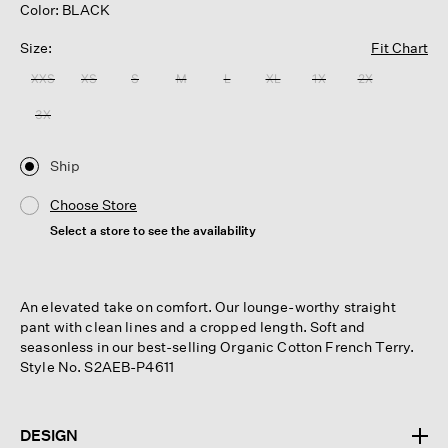
Color: BLACK
Size:
Fit Chart
XXS
XS
S
M
L
XL
1X
2X
3X
Ship
Choose Store
Select a store to see the availability
An elevated take on comfort. Our lounge-worthy straight
pant with clean lines and a cropped length. Soft and
seasonless in our best-selling Organic Cotton French Terry.
Style No. S2AEB-P4611
DESIGN