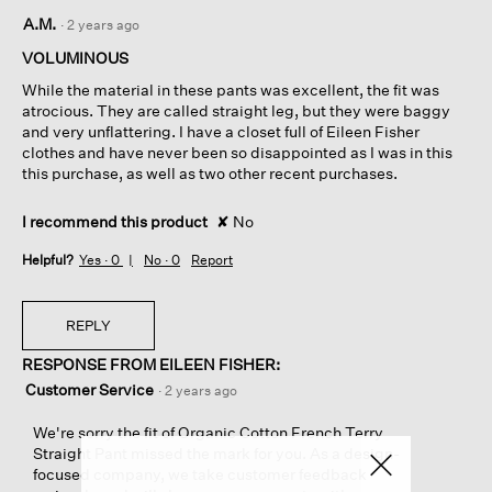
1
A.M.
·
2 years ago
out
of
VOLUMINOUS
5
While the material in these pants was excellent, the fit was
stars.
atrocious. They are called straight leg, but they were baggy
and very unflattering. I have a closet full of Eileen Fisher
clothes and have never been so disappointed as I was in this
this purchase, as well as two other recent purchases.
I recommend this product
✘
No
Helpful?
Yes ·
0
No ·
0
Report
REPLY
RESPONSE FROM EILEEN FISHER:
Customer Service
·
2 years ago
We're sorry the fit of Organic Cotton French Terry
Straight Pant missed the mark for you. As a design-
focused company, we take customer feedback