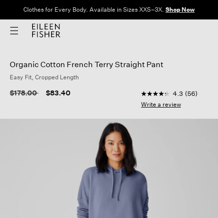
Clothes for Every Body. Available in Sizes XXS–3X.
Shop Now
Organic Cotton French Terry Straight Pant
Easy Fit, Cropped Length
5 out of 5 Customer R
Price reduced from
to
$178.00
$83.40
4.3
(56)
4.3
out
Write a review
of
5
stars,
average
rating
value.
Read
56
Reviews.
Same
page
link.