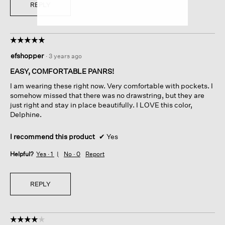
REPLY
☆☆☆☆☆
☆☆☆☆☆
5
efshopper
·
3 years ago
out
of
EASY, COMFORTABLE PANRS!
5
I am wearing these right now. Very comfortable with pockets. I
stars.
somehow missed that there was no drawstring, but they are
just right and stay in place beautifully. I LOVE this color,
Delphine.
I recommend this product
✔
Yes
Helpful?
Yes ·
1
No ·
0
Report
REPLY
☆☆☆☆☆
☆☆☆☆☆