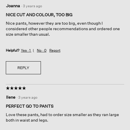
4
Joanna
·
3 years ago
out
of
NICE CUT AND COLOUR, TOO BIG
5
Nice pants, however they are too big, even though I
stars.
considered other people recommendations and ordered one
size smaller than usual.
Helpful?
Yes ·
1
No ·
0
Report
REPLY
☆☆☆☆☆
☆☆☆☆☆
5
Ilene
·
3 years ago
out
of
PERFECT GO TO PANTS
5
Love these pants, had to order size smaller as they ran large
stars.
both in waist and legs.