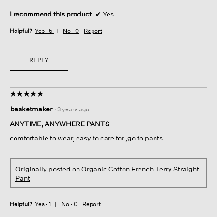
I recommend this product
✔
Yes
Helpful?
Yes ·
5
No ·
0
Report
REPLY
☆☆☆☆☆
☆☆☆☆☆
5
basketmaker
·
3 years ago
out
of
ANYTIME, ANYWHERE PANTS
5
comfortable to wear, easy to care for ,go to pants
stars.
Originally posted on
Organic Cotton French Terry Straight
Pant
Helpful?
Yes ·
1
No ·
0
Report