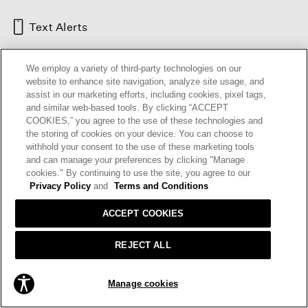
Text Alerts
We employ a variety of third-party technologies on our
website to enhance site navigation, analyze site usage, and
assist in our marketing efforts, including cookies, pixel tags,
and similar web-based tools. By clicking “ACCEPT
COOKIES,” you agree to the use of these technologies and
the storing of cookies on your device. You can choose to
withhold your consent to the use of these marketing tools
and can manage your preferences by clicking "Manage
HELP
RETURNS
GIFT CARDS
STORE LOCATOR
RENEW
cookies." By continuing to use the site, you agree to our
OUR BRAND
CAREERS
Privacy Policy
and
Terms and Conditions
ACCEPT COOKIES
Terms and Conditions
Cookie Preferences
Privacy Policy
Privacy Information Request
REJECT ALL
California Supply Chains Act
Transparency In Coverage
SOLD OUT
Manage cookies
© 2026 EILEEN FISHER