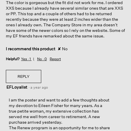
The color is gorgeous but the fit did not work for me. I ordered
stars.
XXS because I already have several similar ones that are XXS
or PP. This top and a couple of others had to be returned
recently because they were at least 2 inches wider than the
ones I already own. The Company Store in my area doesn’t
have some of the newer colors so I rely on the website. Some of
my EF friends have remarked about the same issue.
I recommend this product
✘
No
Helpful?
Yes ·
1
No ·
0
Report
REPLY
EFLoyalist
·
a year ago
I am the poster and want to add a few thoughts about
my devotion to Eileen Fisher for many years. As a
true petite woman, my extensive collection has
served me well from career to retirement. A new
purchase arrived yesterday.
The Renew program is an opportunity for me to share