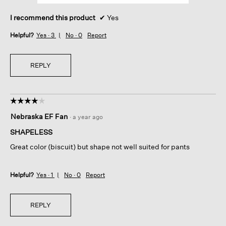
I recommend this product
✔
Yes
Helpful?
Yes ·
3
No ·
0
Report
REPLY
☆☆☆☆☆
☆☆☆☆☆
4
Nebraska EF Fan
·
a year ago
out
of
SHAPELESS
5
Great color (biscuit) but shape not well suited for pants
stars.
Helpful?
Yes ·
1
No ·
0
Report
REPLY