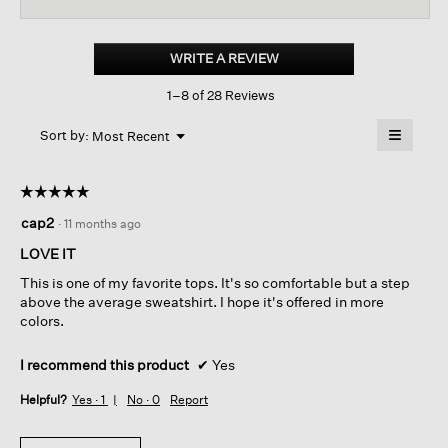
for
Organic
Cotton
WRITE A REVIEW
.
French
This
Terry
1–8 of 28 Reviews
action
Box-
top
will
≡
Menu
open
Sort by:
Most Recent
▼
a
Clicking
on
modal
the
dialog.
☆☆☆☆☆
☆☆☆☆☆
followin
button
5
cap2
·
11 months ago
will
out
update
of
the
LOVE IT
content
5
below
This is one of my favorite tops. It's so comfortable but a step
stars.
above the average sweatshirt. I hope it's offered in more
colors.
I recommend this product
✔
Yes
Helpful?
Yes ·
1
No ·
0
Report