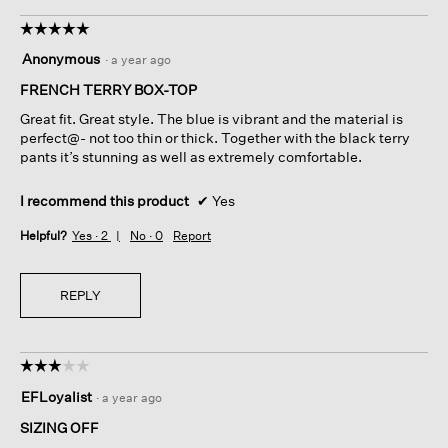
☆☆☆☆☆
☆☆☆☆☆
5
Anonymous
·
a year ago
out
of
FRENCH TERRY BOX-TOP
5
Great fit. Great style. The blue is vibrant and the material is
stars.
perfect@- not too thin or thick. Together with the black terry
pants it’s stunning as well as extremely comfortable.
I recommend this product
✔
Yes
Helpful?
Yes ·
2
No ·
0
Report
REPLY
☆☆☆☆☆
☆☆☆☆☆
3
EFLoyalist
·
a year ago
out
of
SIZING OFF
5