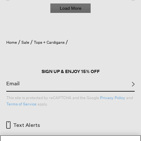
Load More
Home
Sale
Tops + Cardigans
SIGN UP & ENJOY 15% OFF
This site is protected by reCAPTCHA and the Google
Privacy Policy
and
Terms of Service
apply.
Text Alerts