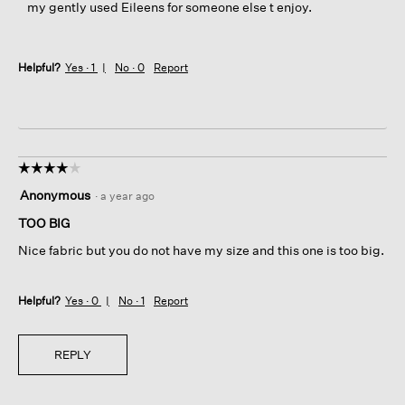
my gently used Eileens for someone else t enjoy.
Helpful?
Yes ·
1
No ·
0
Report
☆☆☆☆☆
☆☆☆☆☆
4
Anonymous
·
a year ago
out
of
TOO BIG
5
Nice fabric but you do not have my size and this one is too big.
stars.
Helpful?
Yes ·
0
No ·
1
Report
REPLY