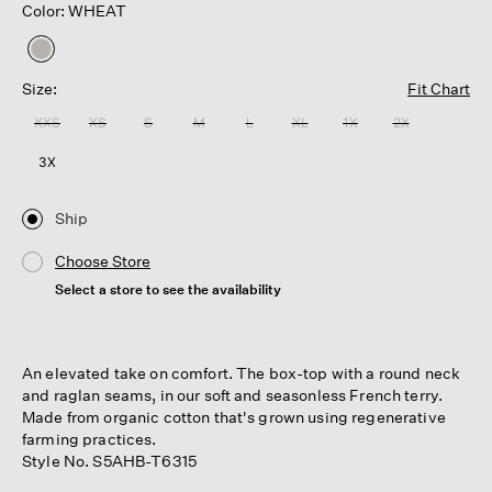
Color: WHEAT
selected
Size:
Fit Chart
XXS
XS
S
M
L
XL
1X
2X
3X
Ship
Choose Store
Select a store to see the availability
An elevated take on comfort. The box-top with a round neck
and raglan seams, in our soft and seasonless French terry.
Made from organic cotton that's grown using regenerative
farming practices.
Style No. S5AHB-T6315