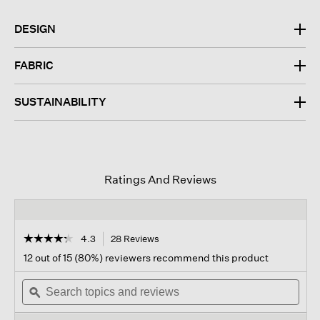
DESIGN
FABRIC
SUSTAINABILITY
Ratings And Reviews
☆☆☆☆☆
☆☆☆☆☆
4.3
28 Reviews
This
action
4.3
12 out of 15 (80%) reviewers recommend this product
out
will
of
Search
navigate
Sear
5
topics
ϙ
to
topi
stars.
and
reviews.
and
Read
reviews
revi
reviews