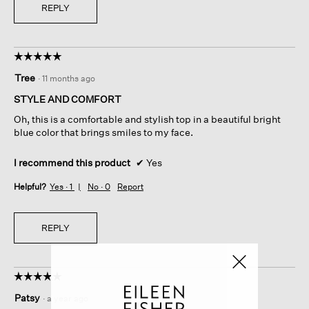
REPLY
☆☆☆☆☆
☆☆☆☆☆
5
Tree
·
11 months ago
out
of
STYLE AND COMFORT
5
Oh, this is a comfortable and stylish top in a beautiful bright
stars.
blue color that brings smiles to my face.
I recommend this product
✔
Yes
Helpful?
Yes ·
1
No ·
0
Report
REPLY
☆☆☆☆☆
☆☆☆☆☆
5
Patsy
·
a year ago
out