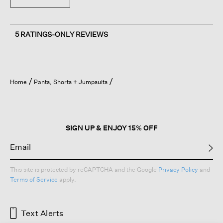
5 RATINGS-ONLY REVIEWS
Home
Pants, Shorts + Jumpsuits
SIGN UP & ENJOY 15% OFF
This site is protected by reCAPTCHA and the Google
Privacy Policy
and
Terms of Service
apply.
Text Alerts