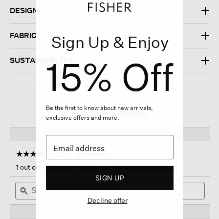
DESIGN
FABRIC
Sign Up & Enjoy
15% Off
SUSTAINABILITY
Be the first to know about new arrivals,
Ratings And Reviews
exclusive offers and more.
☆☆☆☆☆
☆☆☆☆☆
4.0
6 Reviews
This
action
4
1 out of 1 (100%) reviewers recommend this product
out
will
SIGN UP
of
Search
navigate
Sear
5
topics
ϙ
to
topi
stars.
Decline offer
and
reviews.
and
Read
reviews
revi
reviews
for