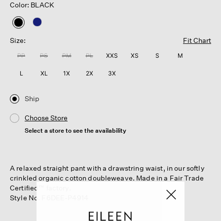
Color: BLACK
selected
Size:
Fit Chart
PP
PS
PM
PL
XXS
XS
S
M
L
XL
1X
2X
3X
Ship
Choose Store
Select a store to see the availability
A relaxed straight pant with a drawstring waist, in our softly
crinkled organic cotton doubleweave. Made in a Fair Trade
Certified™ factory.
Style No. F6DEE-P4914