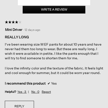
Organic
Cotton
WRITE A REVIEW
.
Doubleweave
This
Straight
action
Pant
☆☆☆☆☆
☆☆☆☆☆
will
4
open
Mini Driver
·
12 days ago
out
a
of
REALLY LONG
modal
5
dialog.
I've been wearing size M EF pants for about 10 years and have
stars.
never had them too long to wear. But these are really long. I
wish it were available in petite. I like the pants enough that I
will try to find someone to shorten them for me.
I love the infinity color and the texture of the fabric. It feels light
and cool enough for summer, but it could be worn year round.
I recommend this product
✔
Yes
Helpful?
Yes ·
3
No ·
0
Report
REPLY