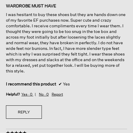
of
WARDROBE MUST HAVE
5
I was hesitant to buy these shoes but they are hands down one
stars.
of my favorite EF purchases now. Super cute and crazy
comfortable. I receive compliments every time I wear them. I
thought they were going to be too snug in the toe box and
across my foot initially but after loosening the laces slightly
and normal wear, they have broken in perfectly. I do not have
wide feet nor bunions. In fact, I have more slender type feet
which is why I was surprised they felt tight. I wear these shoes
with my dresses and slacks at the office and on the weekends
for a relaxed, yet put together look. I will be buying more of
this style.
I recommend this product
✔
Yes
Helpful?
Yes ·
0
No ·
0
Report
REPLY
☆☆☆☆☆
☆☆☆☆☆