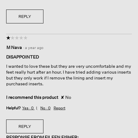
REPLY
☆☆☆☆☆
☆☆☆☆☆
1
M Nava
·
a year ago
out
of
DISAPPOINTED
5
I wanted to love these but they are very uncomfortable and my
stars.
feet really hurt after an hour. I have tried adding various inserts
but they only work if I remove the lining and insert my
purchased inserts.
I recommend this product
✘
No
Helpful?
Yes ·
0
No ·
0
Report
REPLY
RESPONSE FROM EILEEN FISHER: