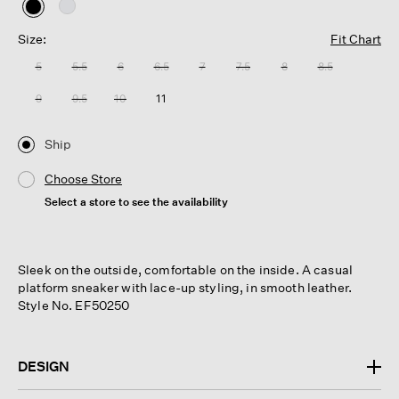
selected
Size:
Fit Chart
5
5.5
6
6.5
7
7.5
8
8.5
9
9.5
10
11
Ship
Choose Store
Select a store to see the availability
Sleek on the outside, comfortable on the inside. A casual
platform sneaker with lace-up styling, in smooth leather.
Style No. EF50250
DESIGN