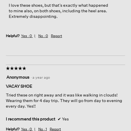
o
I love these shoes, but that’s exactly what happened
d
to mine also, on both shoes, including the heel area.
a
Extremely disappointing.
l
d
i
a
Helpful?
Yes ·
0
No ·
0
Report
l
o
g
.
☆☆☆☆☆
☆☆☆☆☆
5
Anonymous
·
a year ago
out
of
VACAY SHOE
5
Tried these on right away and it was like walking in clouds!
stars.
Wearing them for 4 day trip. They will go from day to evening
every day. Yes!!
I recommend this product
✔
Yes
Helpful?
Yes ·
0
No ·
1
Report