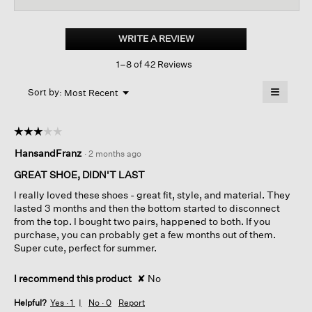
for
Monde
Leather
WRITE A REVIEW
.
Platform
This
Sneaker
1–8 of 42 Reviews
action
will
≡
Menu
open
Sort by:
Most Recent
▼
a
Clicking
on
modal
the
dialog.
☆☆☆☆☆
☆☆☆☆☆
followin
button
3
HansandFranz
·
2 months ago
will
out
update
of
the
GREAT SHOE, DIDN'T LAST
content
5
below
I really loved these shoes - great fit, style, and material. They
stars.
lasted 3 months and then the bottom started to disconnect
from the top. I bought two pairs, happened to both. If you
purchase, you can probably get a few months out of them.
Super cute, perfect for summer.
I recommend this product
✘
No
Helpful?
Yes ·
1
No ·
0
Report