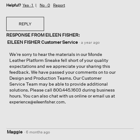
Helpful?
s
o
Yes ·
1
No ·
0
Report
a
t
d
o
!
T
REPLY
h
RESPONSE FROM EILEEN FISHER:
i
s
EILEEN FISHER Customer Service
·
a year ago
a
c
We’re sorry to hear the materials in our Monde
t
Leather Platform Sneake fell short of your quality
i
expectations and we appreciate your sharing this
o
feedback. We have passed your comments on to our
n
Design and Production Teams. Our Customer
w
Service Team may be able to provide additional
i
solutions. Please call 800.445.1603 during business
l
hours. You can also chat with us online or email us at
l
.
experience@eileenfisher.com
o
p
e
n
a
Maggie
·
6 months ago
m