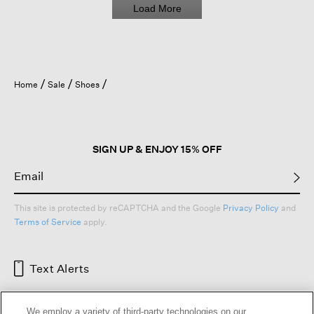
Load More
Home
Sale
Shoes
SIGN UP & ENJOY 15% OFF
This site is protected by reCAPTCHA and the Google
Privacy Policy
and
Terms of Service
apply.
Text Alerts
We employ a variety of third-party technologies on our