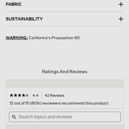
FABRIC
SUSTAINABILITY
WARNING:
California's Proposition 65
Ratings And Reviews
☆☆☆☆☆
☆☆☆☆☆
4.4
42 Reviews
This
action
4.4
12 out of 15 (80%) reviewers recommend this product
out
will
of
Search
navigate
Sear
5
topics
ϙ
to
topi
stars.
and
reviews.
and
Read
reviews
revi
reviews