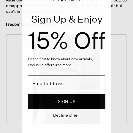
stars.
disappointed! Love these shoes. Would buy another pair but
can't find my size anywhere!
Sign Up & Enjoy
I recommend this product
✔
Yes
15% Off
Be the first to know about new arrivals,
exclusive offers and more.
SIGN UP
Decline offer
S
P
o
h