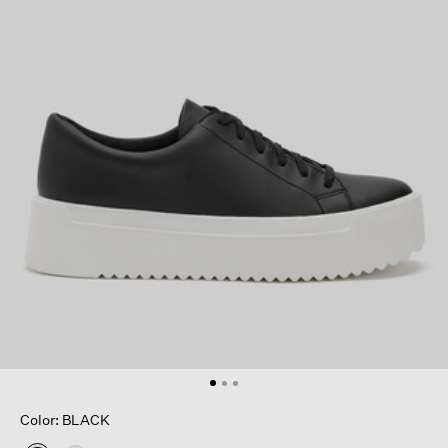
Color: BLACK