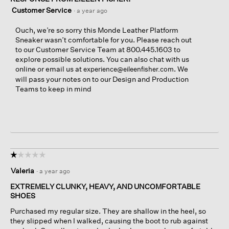
Customer Service
·
a year ago
Ouch, we’re so sorry this Monde Leather Platform
Sneaker wasn’t comfortable for you. Please reach out
to our Customer Service Team at 800.445.1603 to
explore possible solutions. You can also chat with us
online or email us at
. We
experience@eileenfisher.com
will pass your notes on to our Design and Production
Teams to keep in mind
☆☆☆☆☆
☆☆☆☆☆
1
Valeria
·
a year ago
out
of
EXTREMELY CLUNKY, HEAVY, AND UNCOMFORTABLE
5
SHOES
stars.
Purchased my regular size. They are shallow in the heel, so
they slipped when I walked, causing the boot to rub against