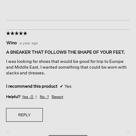
☆☆☆☆☆
☆☆☆☆☆
5
Wino
·
a year ago
out
of
A SNEAKER THAT FOLLOWS THE SHAPE OF YOUR FEET.
5
I was looking for shoes that would be good for trip to Europe
stars.
and Middle East. I wanted something that could be worn with
slacks and dresses.
I recommend this product
✔
Yes
Helpful?
Yes ·
0
No ·
1
Report
REPLY