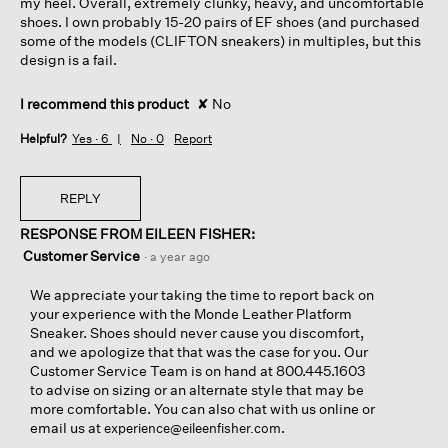
my heel. Overall, extremely clunky, heavy, and uncomfortable
shoes. I own probably 15-20 pairs of EF shoes (and purchased
some of the models (CLIFTON sneakers) in multiples, but this
design is a fail.
I recommend this product
✘
No
Helpful?
Yes ·
6
No ·
0
Report
REPLY
RESPONSE FROM EILEEN FISHER:
Customer Service
·
a year ago
We appreciate your taking the time to report back on
your experience with the Monde Leather Platform
Sneaker. Shoes should never cause you discomfort,
and we apologize that that was the case for you. Our
Customer Service Team is on hand at 800.445.1603
to advise on sizing or an alternate style that may be
more comfortable. You can also chat with us online or
email us at
.
experience@eileenfisher.com