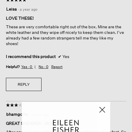
5
Leisa
·
a year ago
out
of
LOVE THESE!
5
These are very comfortable right out of the box. Mine are the
stars.
white leather and they wipe off nicely to keep them clean. I’ve
already had a few random strangers tell me they like my
shoes!
I recommend this product
✔
Yes
Helpful?
Yes ·
0
No ·
0
Report
REPLY
☆☆☆☆☆
☆☆☆☆☆
3
bhamgolfer
·
a year ago
out
of
GREAT SNEAKER - DIDN'T LAST
5
After one year the rubber sole split under the ball of my foot. So