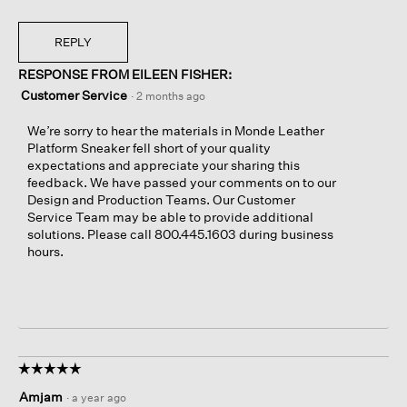
REPLY
RESPONSE FROM EILEEN FISHER:
Customer Service
·
2 months ago
We’re sorry to hear the materials in Monde Leather
Platform Sneaker fell short of your quality
expectations and appreciate your sharing this
feedback. We have passed your comments on to our
Design and Production Teams. Our Customer
Service Team may be able to provide additional
solutions. Please call 800.445.1603 during business
hours.
☆☆☆☆☆
☆☆☆☆☆
5
Amjam
·
a year ago
out