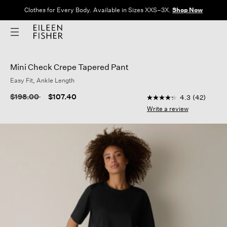
Clothes for Every Body. Available in Sizes XXS–3X.
Shop Now
Mini Check Crepe Tapered Pant
Easy Fit, Ankle Length
3.4 out of 5 Customer
Price reduced from
to
$198.00
$107.40
4.3
(42)
4.3
out
Write a review
of
5
stars,
average
rating
value.
Read
42
Reviews.
Same
page
link.