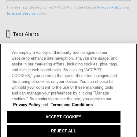
This site is protected by reCAPTCHA and the Google
Privacy Policy
and
Terms of Service
apply.
Text Alerts
We employ a variety of third-party technologies on our
website to enhance site navigation, analyze site usage, and
assist in our marketing efforts, including cookies, pixel tags,
and similar web-based tools. By clicking “ACCEPT
COOKIES,” you agree to the use of these technologies and
the storing of cookies on your device. You can choose to
withhold your consent to the use of these marketing tools
and can manage your preferences by clicking "Manage
HELP
RETURNS
GIFT CARDS
STORE LOCATOR
RENEW
cookies." By continuing to use the site, you agree to our
OUR BRAND
CAREERS
Privacy Policy
and
Terms and Conditions
ACCEPT COOKIES
Terms and Conditions
Cookie Preferences
Privacy Policy
Privacy Information Request
REJECT ALL