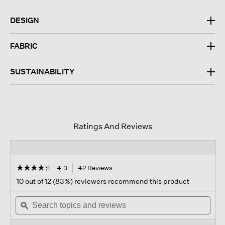
DESIGN
FABRIC
SUSTAINABILITY
Ratings And Reviews
☆☆☆☆☆
☆☆☆☆☆
4.3
42 Reviews
This
action
4.3
10 out of 12 (83%) reviewers recommend this product
out
will
of
Search
navigate
Sear
5
topics
ϙ
to
topi
stars.
and
reviews.
and
Read
reviews
revi
reviews