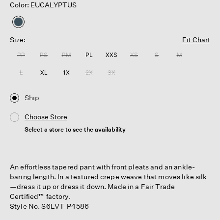
Color: EUCALYPTUS
selected
Size:
Fit Chart
PP
PS
PM
PL
XXS
XS
S
M
L
XL
1X
2X
3X
Ship
Choose Store
Select a store to see the availability
An effortless tapered pant with front pleats and an ankle-
baring length. In a textured crepe weave that moves like silk
—dress it up or dress it down. Made in a Fair Trade
Certified™ factory.
Style No. S6LVT-P4586