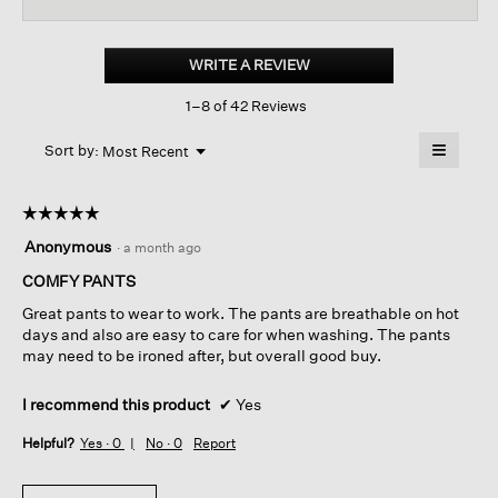
for
Mini
Check
WRITE A REVIEW
.
Crepe
This
Tapered
1–8 of 42 Reviews
action
Pant
will
≡
Menu
open
Sort by:
Most Recent
▼
a
Clicking
on
modal
the
dialog.
☆☆☆☆☆
☆☆☆☆☆
followin
button
5
Anonymous
·
a month ago
will
out
update
of
COMFY PANTS
the
content
5
below
Great pants to wear to work. The pants are breathable on hot
stars.
days and also are easy to care for when washing. The pants
may need to be ironed after, but overall good buy.
I recommend this product
✔
Yes
Helpful?
Yes ·
0
No ·
0
Report