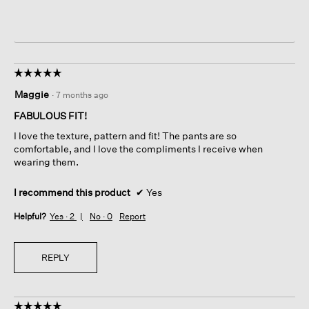
☆☆☆☆☆
☆☆☆☆☆
5
Maggie
·
7 months ago
out
of
FABULOUS FIT!
5
I love the texture, pattern and fit! The pants are so
stars.
comfortable, and I love the compliments I receive when
wearing them.
I recommend this product
✔
Yes
Helpful?
Yes ·
2
No ·
0
Report
REPLY
☆☆☆☆☆
☆☆☆☆☆