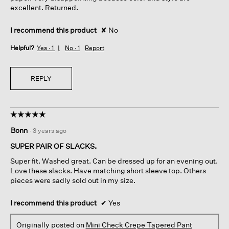
excellent. Returned.
I recommend this product
✘
No
Helpful?
Yes ·
1
No ·
1
Report
REPLY
☆☆☆☆☆
☆☆☆☆☆
5
Bonn
·
3 years ago
out
of
SUPER PAIR OF SLACKS.
5
Super fit. Washed great. Can be dressed up for an evening out.
stars.
Love these slacks. Have matching short sleeve top. Others
pieces were sadly sold out in my size.
I recommend this product
✔
Yes
Originally posted on
Mini Check Crepe Tapered Pant