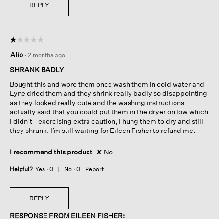
REPLY
☆☆☆☆☆
☆☆☆☆☆
1
Alio
·
2 months ago
out
of
SHRANK BADLY
5
Bought this and wore them once wash them in cold water and
stars.
Lyne dried them and they shrink really badly so disappointing
as they looked really cute and the washing instructions
actually said that you could put them in the dryer on low which
I didn’t - exercising extra caution, I hung them to dry and still
they shrunk. I’m still waiting for Eileen Fisher to refund me.
I recommend this product
✘
No
Helpful?
Yes ·
0
No ·
0
Report
REPLY
RESPONSE FROM EILEEN FISHER: