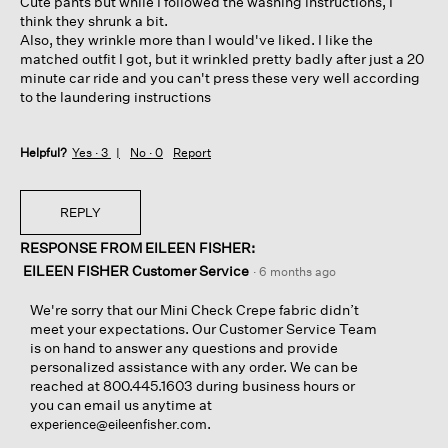
Cute pants but while I followed the washing instructions, I
stars.
think they shrunk a bit.
Also, they wrinkle more than I would've liked. I like the
matched outfit I got, but it wrinkled pretty badly after just a 20
minute car ride and you can't press these very well according
to the laundering instructions
Helpful?
Yes ·
3
No ·
0
Report
REPLY
RESPONSE FROM EILEEN FISHER:
EILEEN FISHER Customer Service
·
6 months ago
We're sorry that our Mini Check Crepe fabric didn’t
meet your expectations. Our Customer Service Team
is on hand to answer any questions and provide
personalized assistance with any order. We can be
reached at 800.445.1603 during business hours or
you can email us anytime at
.
experience@eileenfisher.com