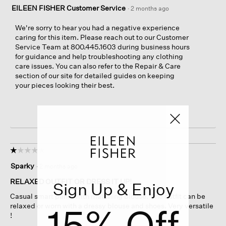
EILEEN FISHER Customer Service
·
2 months ago
We're sorry to hear you had a negative experience
caring for this item. Please reach out to our Customer
Service Team at 800.445.1603 during business hours
for guidance and help troubleshooting any clothing
care issues. You can also refer to the Repair & Care
section of our site for detailed guides on keeping
your pieces looking their best.
☆☆☆☆☆
☆☆☆☆☆
1
Sparky
·
2 months ago
out
of
RELAXED OUTFIT OR DRESS IT UP!
Sign Up & Enjoy
5
Casual smart pants with matching blouse. The outfit can be
stars.
15% Off
relaxed or worn with a dressy blouse and shoes. Very versatile
!