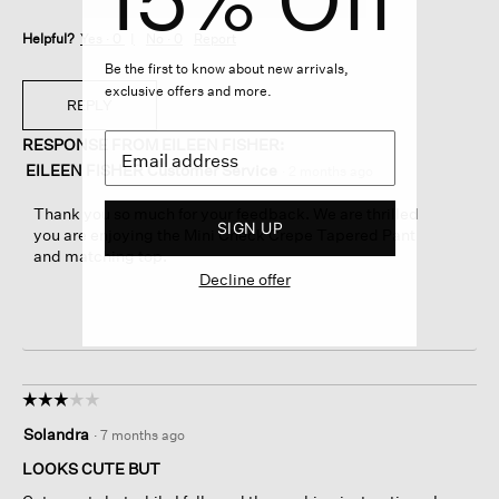
Helpful?
Yes ·
0
No ·
0
Report
Be the first to know about new arrivals,
exclusive offers and more.
REPLY
RESPONSE FROM EILEEN FISHER:
EILEEN FISHER Customer Service
·
2 months ago
Thank you so much for your feedback. We are thrilled
SIGN UP
you are enjoying the Mini Check Crepe Tapered Pant
and matching top.
Decline offer
☆☆☆☆☆
☆☆☆☆☆
3
Solandra
·
7 months ago
out
of
LOOKS CUTE BUT
5