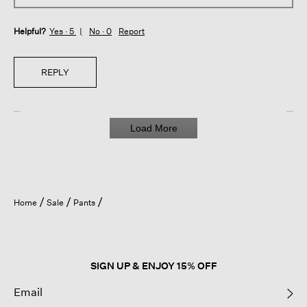
Helpful?
Yes ·
5
No ·
0
Report
REPLY
Load More
Home
Sale
Pants
SIGN UP & ENJOY 15% OFF