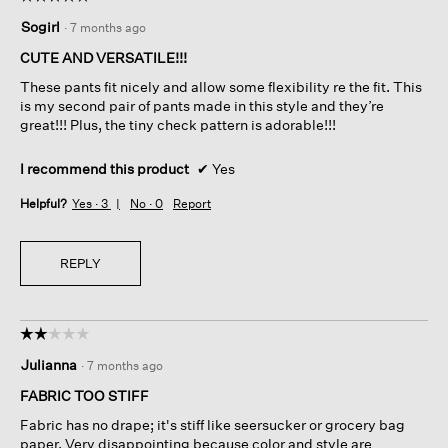
5
Sogirl
·
7 months ago
out
of
CUTE AND VERSATILE!!!
5
These pants fit nicely and allow some flexibility re the fit. This
stars.
is my second pair of pants made in this style and they’re
great!!! Plus, the tiny check pattern is adorable!!!
I recommend this product
✔
Yes
Helpful?
Yes ·
3
No ·
0
Report
REPLY
☆☆☆☆☆
☆☆☆☆☆
2
Julianna
·
7 months ago
out
of
FABRIC TOO STIFF
5
Fabric has no drape; it's stiff like seersucker or grocery bag
stars.
paper. Very disappointing because color and style are