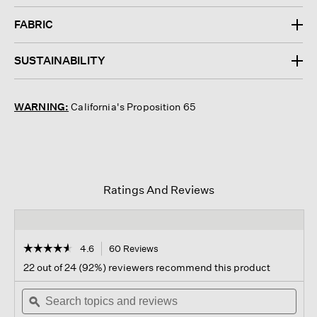
FABRIC
SUSTAINABILITY
WARNING:
California's Proposition 65
Ratings And Reviews
☆☆☆☆☆
☆☆☆☆☆
4.6
60 Reviews
This
action
4.6
22 out of 24 (92%) reviewers recommend this product
out
will
of
Search
navigate
Sear
5
topics
ϙ
to
topi
stars.
and
reviews.
and
Read