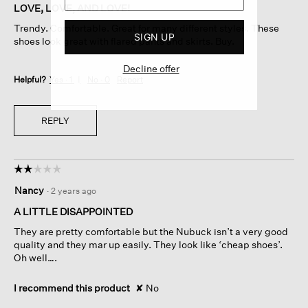
of
LOVE, LOVE, AND LOVE!
5
Trendy. Comfortable. Great for many different styles. These
stars.
SIGN UP
shoes look great with flared pants and skirts. Buy.
Decline offer
Helpful?
Yes ·
1
No ·
0
Report
REPLY
☆☆☆☆☆
☆☆☆☆☆
2
Nancy
·
2 years ago
out
of
A LITTLE DISAPPOINTED
5
They are pretty comfortable but the Nubuck isn’t a very good
stars.
quality and they mar up easily. They look like ‘cheap shoes’.
Oh well….
I recommend this product
✘
No