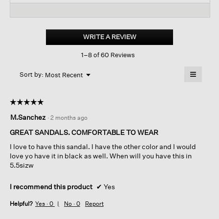
reviews
revi
reviews
for
Mime
Tumbled
WRITE A REVIEW
.
Nubuck
This
Platform
1–8 of 60 Reviews
action
Sandal
will
≡
Menu
open
Sort by:
Most Recent
▼
a
Clicking
on
modal
the
dialog.
☆☆☆☆☆
☆☆☆☆☆
followin
button
5
M.Sanchez
·
2 months ago
will
out
update
of
the
GREAT SANDALS. COMFORTABLE TO WEAR
content
5
below
I love to have this sandal. I have the other color and I would
stars.
love yo have it in black as well. When will you have this in
5.5sizw
I recommend this product
✔
Yes
Helpful?
Yes ·
0
No ·
0
Report