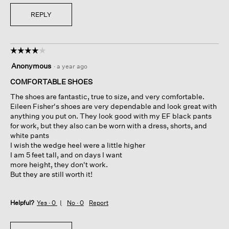
REPLY
☆☆☆☆☆
☆☆☆☆☆
4
Anonymous
·
a year ago
out
of
COMFORTABLE SHOES
5
The shoes are fantastic, true to size, and very comfortable.
stars.
Eileen Fisher's shoes are very dependable and look great with
anything you put on. They look good with my EF black pants
for work, but they also can be worn with a dress, shorts, and
white pants
I wish the wedge heel were a little higher
I am 5 feet tall, and on days I want
more height, they don't work.
But they are still worth it!
Helpful?
Yes ·
0
No ·
0
Report