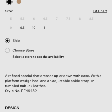
selected
Size:
Fit Chart
5
5.5
6
6.5
7
7.5
8
8.5
9
9.5
10
11
Ship
Choose Store
Select a store to see the availability
A refined sandal that dresses up or down with ease. With a
platform wedge heel and an adjustable ankle strap, in
tumbled nubuck leather.
Style No. EF49432
DESIGN