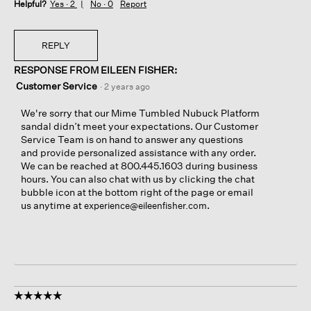
Helpful?
Yes ·
2
No ·
0
Report
REPLY
RESPONSE FROM EILEEN FISHER:
Customer Service
·
2 years ago
We're sorry that our Mime Tumbled Nubuck Platform
sandal didn’t meet your expectations. Our Customer
Service Team is on hand to answer any questions
and provide personalized assistance with any order.
We can be reached at 800.445.1603 during business
hours. You can also chat with us by clicking the chat
bubble icon at the bottom right of the page or email
us anytime at
.
experience@eileenfisher.com
☆☆☆☆☆
☆☆☆☆☆
5