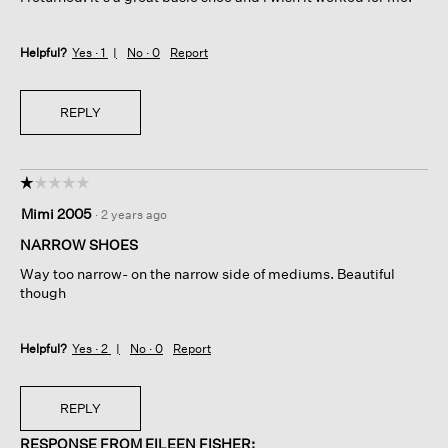
Helpful?
Yes ·
1
No ·
0
Report
REPLY
☆☆☆☆☆
☆☆☆☆☆
1
Mimi 2005
·
2 years ago
out
of
NARROW SHOES
5
Way too narrow- on the narrow side of mediums. Beautiful
stars.
though
Helpful?
Yes ·
2
No ·
0
Report
REPLY
RESPONSE FROM EILEEN FISHER: