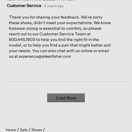
Customer Service
·
2 years ago
Thank you for sharing your feedback. We’re sorry
these shoes, didn’t meet your expectations. We know
footwear sizing is essential to comfort, so please
reach out to our Customer Service Team at
800.445.1603 to help you find the right fit in the
model, or to help you find a pair that might better suit
your needs. You can also chat with us online or email
us at
experience@eileenfisher.com
Load More
Home
Sale
Shoes