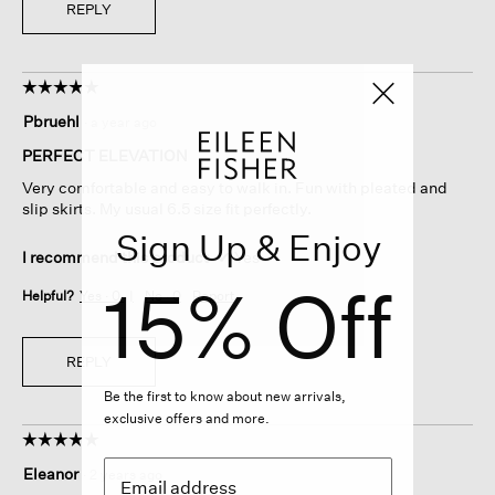
REPLY
☆☆☆☆☆
☆☆☆☆☆
5
Pbruehl
·
a year ago
out
of
PERFECT ELEVATION
5
Very comfortable and easy to walk in. Fun with pleated and
stars.
slip skirts. My usual 6.5 size fit perfectly.
Sign Up & Enjoy
I recommend this product
✔
Yes
15% Off
Helpful?
Yes ·
0
No ·
0
Report
REPLY
Be the first to know about new arrivals,
exclusive offers and more.
☆☆☆☆☆
☆☆☆☆☆
5
Eleanor
·
2 years ago
out