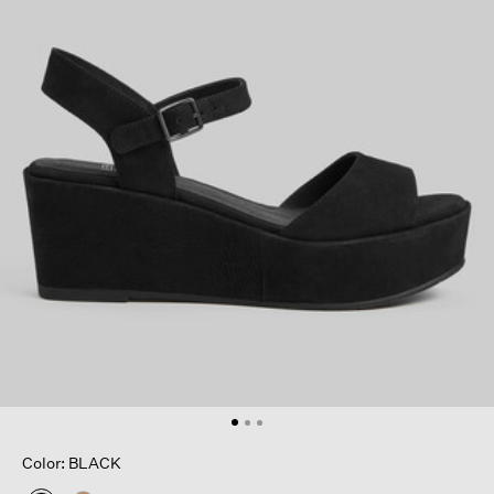
Color: BLACK