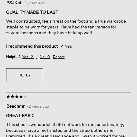
PSJKat
·
2 years ago
out
of
QUALITY MADE TO LAST
5
Well constructed, feels great on the foot and a true wardrobe
stars.
staple to be worn for years. Have had the tan version for
several seasons and they have held up well.
I recommend this product
✔
Yes
Helpful?
Yes ·
2
No ·
0
Report
REPLY
☆☆☆☆☆
☆☆☆☆☆
4
Beachgirl
·
2 years ago
out
of
GREAT BASIC
5
This shoe is wonderful. It did not work for me, unfortunately,
stars.
because i have a high instep and the strap bothers me.
I returned. It's a great basic shoe and i wish it worked for me.