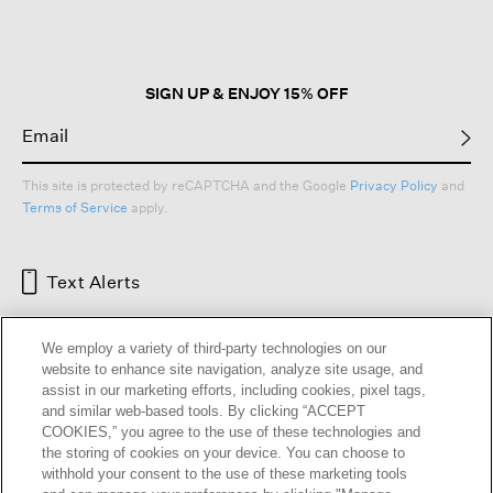
SIGN UP & ENJOY 15% OFF
This site is protected by reCAPTCHA and the Google
Privacy Policy
and
Terms of Service
apply.
Text Alerts
We employ a variety of third-party technologies on our
website to enhance site navigation, analyze site usage, and
assist in our marketing efforts, including cookies, pixel tags,
and similar web-based tools. By clicking “ACCEPT
COOKIES,” you agree to the use of these technologies and
the storing of cookies on your device. You can choose to
withhold your consent to the use of these marketing tools