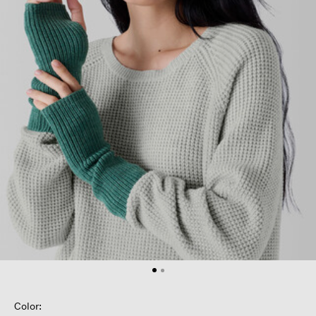
Color: