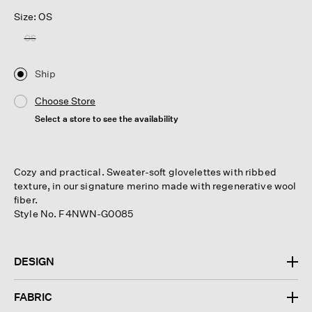
Size: OS
OS
Ship
Choose Store
Select a store to see the availability
Cozy and practical. Sweater-soft glovelettes with ribbed
texture, in our signature merino made with regenerative wool
fiber.
Style No. F4NWN-G0085
DESIGN
FABRIC