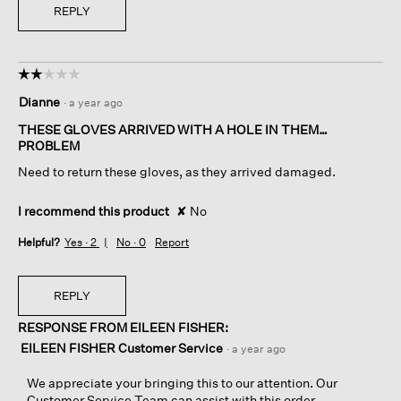
REPLY
☆☆☆☆☆
☆☆☆☆☆
2
Dianne
·
a year ago
out
of
THESE GLOVES ARRIVED WITH A HOLE IN THEM…
5
PROBLEM
stars.
Need to return these gloves, as they arrived damaged.
I recommend this product
✘
No
Helpful?
Yes ·
2
No ·
0
Report
REPLY
RESPONSE FROM EILEEN FISHER:
EILEEN FISHER Customer Service
·
a year ago
We appreciate your bringing this to our attention. Our
Customer Service Team can assist with this order