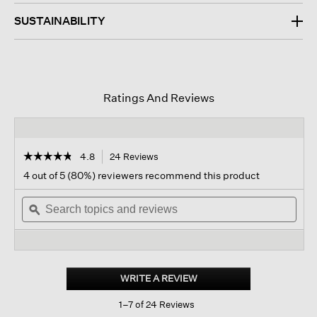
SUSTAINABILITY
Ratings And Reviews
☆☆☆☆☆
☆☆☆☆☆
4.8
24 Reviews
This
action
4.8
4 out of 5 (80%) reviewers recommend this product
out
will
of
Search
navigate
Sear
5
topics
ϙ
to
topi
stars.
and
reviews.
and
Read
reviews
revi
reviews
for
Merino
Glovelettes
WRITE A REVIEW
.
In
This
Regenerative
1–7 of 24 Reviews
action
Wool