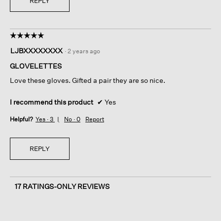
REPLY
☆☆☆☆☆
☆☆☆☆☆
5
LJBXXXXXXXX
·
2 years ago
out
of
GLOVELETTES
5
Love these gloves. Gifted a pair they are so nice.
stars.
I recommend this product
✔
Yes
Helpful?
Yes ·
3
No ·
0
Report
REPLY
17 RATINGS-ONLY REVIEWS