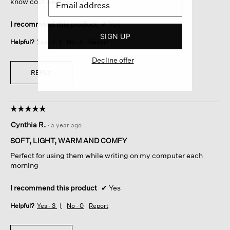
know cold weather will come.
I recommend this product
✔
Yes
SIGN UP
Helpful?
Yes ·
2
No ·
0
Report
Decline offer
REPLY
☆☆☆☆☆
☆☆☆☆☆
5
Cynthia R.
·
a year ago
out
of
SOFT, LIGHT, WARM AND COMFY
5
Perfect for using them while writing on my computer each
stars.
morning
I recommend this product
✔
Yes
Helpful?
Yes ·
3
No ·
0
Report