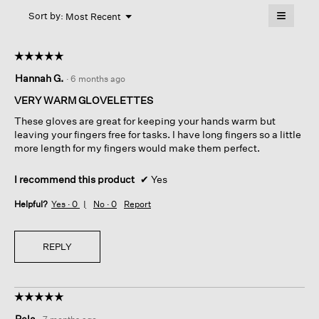
will
≡
Menu
open
Sort by:
Most Recent
▼
a
Clicking
on
modal
the
dialog.
☆☆☆☆☆
☆☆☆☆☆
followin
button
5
Hannah G.
·
6 months ago
will
out
update
of
the
VERY WARM GLOVELETTES
content
5
below
These gloves are great for keeping your hands warm but
stars.
leaving your fingers free for tasks. I have long fingers so a little
more length for my fingers would make them perfect.
I recommend this product
✔
Yes
Helpful?
Yes ·
0
No ·
0
Report
REPLY
☆☆☆☆☆
☆☆☆☆☆
5
Pela