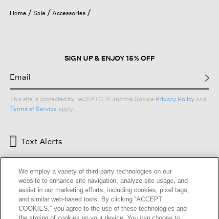
Home
Sale
Accessories
SIGN UP & ENJOY 15% OFF
This site is protected by reCAPTCHA and the Google
Privacy Policy
and
Terms of Service
apply.
Text Alerts
We employ a variety of third-party technologies on our
website to enhance site navigation, analyze site usage, and
assist in our marketing efforts, including cookies, pixel tags,
and similar web-based tools. By clicking “ACCEPT
COOKIES,” you agree to the use of these technologies and
the storing of cookies on your device. You can choose to