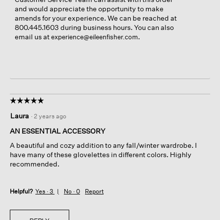
and would appreciate the opportunity to make
amends for your experience. We can be reached at
800.445.1603 during business hours. You can also
email us at
.
experience@eileenfisher.com
☆☆☆☆☆
☆☆☆☆☆
5
Laura
·
2 years ago
out
of
AN ESSENTIAL ACCESSORY
5
A beautiful and cozy addition to any fall/winter wardrobe. I
stars.
have many of these glovelettes in different colors. Highly
recommended.
Helpful?
Yes ·
3
No ·
0
Report