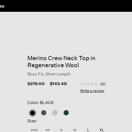
ow
Merino Crew Neck Top in
Regenerative Wool
Boxy Fit, Short Length
5 out of 5 Customer Rat
Price reduced from
to
$278.00
$143.40
(0)
No
rating
Write a review
value
Same
Color: BLACK
page
link.
selected
Size:
XXS
XS
S
M
L
XL