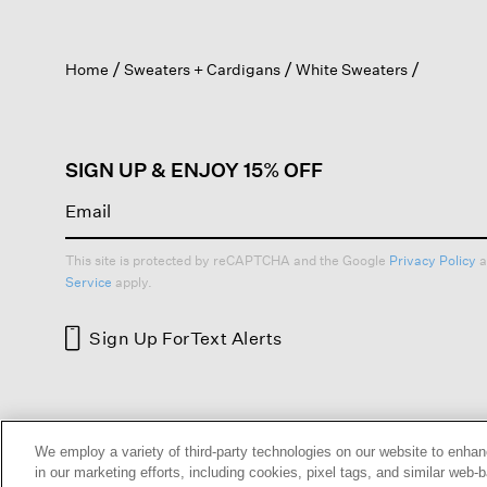
action
will
open
Home
Sweaters + Cardigans
White Sweaters
a
modal
dialog.
SIGN UP & ENJOY 15% OFF
This site is protected by reCAPTCHA and the Google
Privacy Policy
a
Service
apply.
Sign Up For
Text Alerts
HELP
RETURNS
GIFT 
We employ a variety of third-party technologies on our website to enhan
in our marketing efforts, including cookies, pixel tags, and similar w