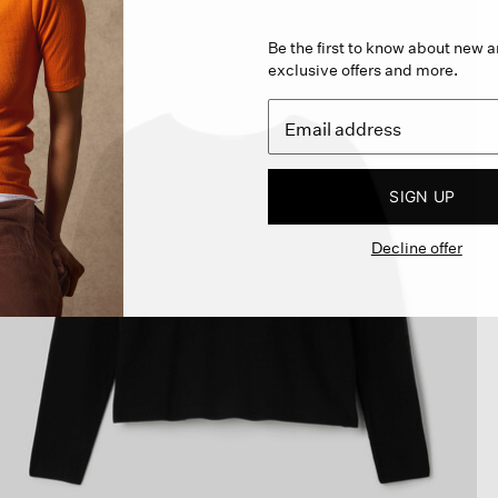
Be the first to know about new ar
exclusive offers and more.
SIGN UP
Decline offer