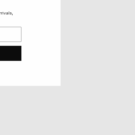
rivals,