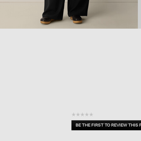
☆☆☆☆☆
No
BE THE FIRST TO REVIEW THIS
rating
.
value
This