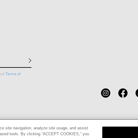
nd
Terms of
CARDS
STORE LOCATOR
RENE
ce site navigation, analyze site usage, and assist
eb-based tools. By clicking “ACCEPT COOKIES,” you