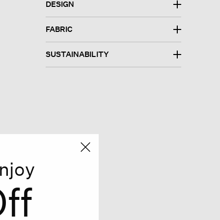
DESIGN
FABRIC
SUSTAINABILITY
njoy
ff