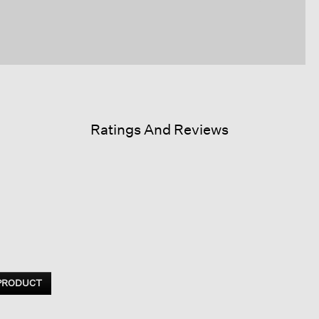
Ratings And Reviews
 PRODUCT