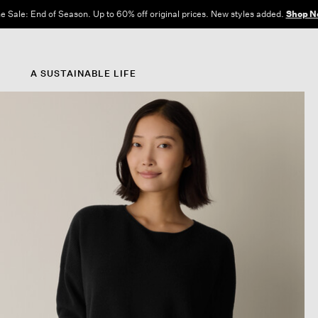
e Sale: End of Season. Up to 60% off original prices. New styles added.
Shop N
A SUSTAINABLE LIFE