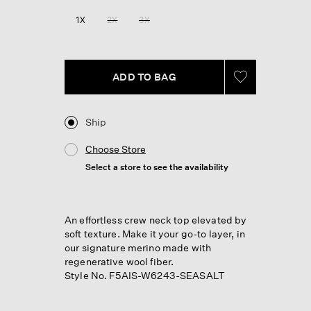
1X
2X
3X
ADD TO BAG
Ship
Choose Store
Select a store to see the availability
An effortless crew neck top elevated by
soft texture. Make it your go-to layer, in
our signature merino made with
regenerative wool fiber.
Style No. F5AIS-W6243-SEASALT