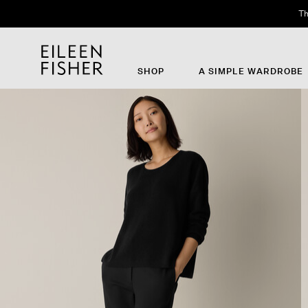
Th
SHOP
A SIMPLE WARDROBE