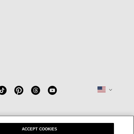
W
OUR BRAND
CAREERS
ACCEPT COOKIES