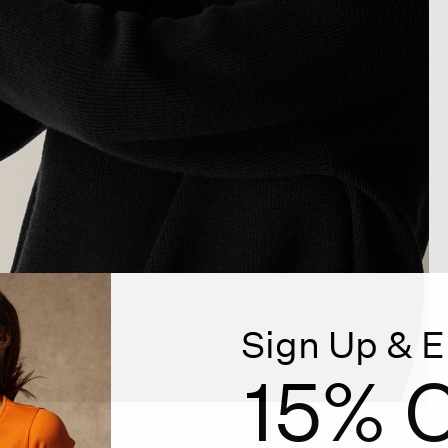
Sign Up & E
15% O