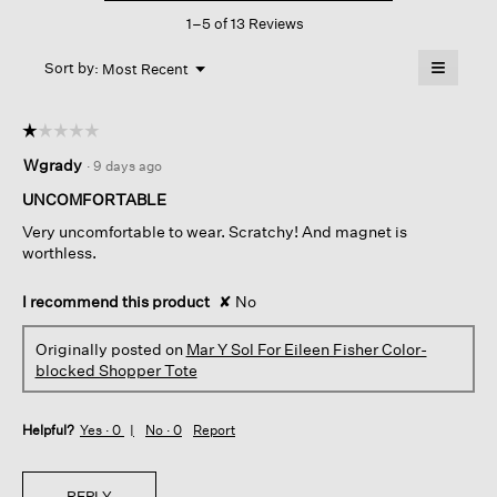
This
For
1–5 of 13 Reviews
action
Eileen
Fisher
will
≡
Color-
Menu
open
Sort by:
Most Recent
▼
blocked
a
Clicking
Shopper
on
modal
Tote
the
dialog.
☆☆☆☆☆
☆☆☆☆☆
followin
button
1
Wgrady
·
9 days ago
will
out
update
of
the
UNCOMFORTABLE
content
5
below
Very uncomfortable to wear. Scratchy! And magnet is
stars.
worthless.
I recommend this product
✘
No
Originally posted on
Mar Y Sol For Eileen Fisher Color-
blocked Shopper Tote
Helpful?
Yes ·
0
No ·
0
Report
REPLY