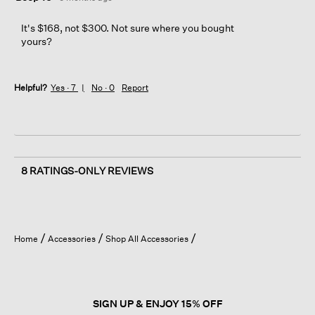
It's $168, not $300. Not sure where you bought
yours?
Helpful?
Yes ·
7
No ·
0
Report
8 RATINGS-ONLY REVIEWS
Home
Accessories
Shop All Accessories
SIGN UP & ENJOY 15% OFF