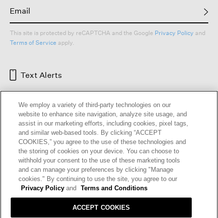
This site is protected by reCAPTCHA and the Google
Privacy Policy
and
Terms of Service
apply.
Text Alerts
We employ a variety of third-party technologies on our
website to enhance site navigation, analyze site usage, and
assist in our marketing efforts, including cookies, pixel tags,
and similar web-based tools. By clicking “ACCEPT
COOKIES,” you agree to the use of these technologies and
the storing of cookies on your device. You can choose to
withhold your consent to the use of these marketing tools
and can manage your preferences by clicking "Manage
HELP
RETURNS
GIFT CARDS
STORE LOCATOR
RENEW
cookies." By continuing to use the site, you agree to our
OUR BRAND
CAREERS
Privacy Policy
and
Terms and Conditions
ACCEPT COOKIES
Terms and Conditions
Cookie Preferences