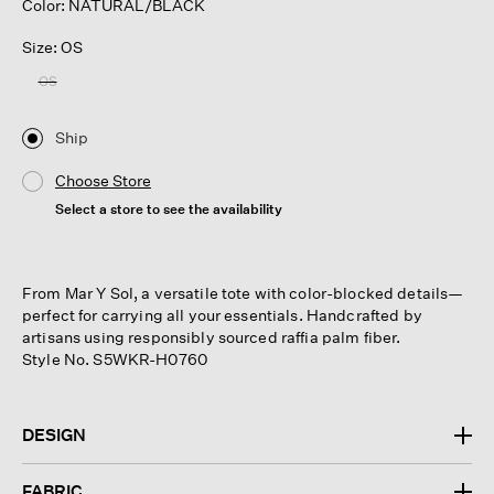
Color: NATURAL/BLACK
Size: OS
OS
Ship
Choose Store
Select a store to see the availability
From Mar Y Sol, a versatile tote with color-blocked details—
perfect for carrying all your essentials. Handcrafted by
artisans using responsibly sourced raffia palm fiber.
Style No. S5WKR-H0760
DESIGN
FABRIC