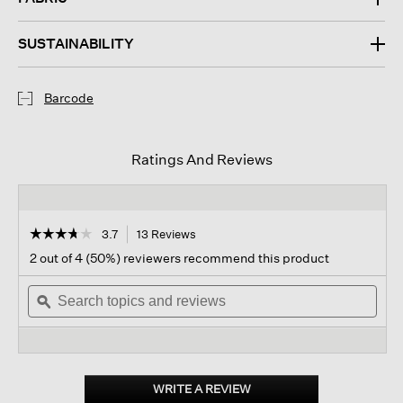
SUSTAINABILITY
Barcode
Ratings And Reviews
☆☆☆☆☆
☆☆☆☆☆
3.7
13 Reviews
This
action
3.7
2 out of 4 (50%) reviewers recommend this product
out
will
of
Search
navigate
Sear
5
topics
ϙ
to
topi
stars.
and
reviews.
and
Read
reviews
revi
reviews
for
Mar
Y
WRITE A REVIEW
.
Sol