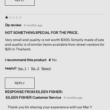
REPLY
☆☆☆☆☆
☆☆☆☆☆
1
Dp review
·
5 months ago
out
of
NOT SOMETHING SPECIAL FOR THE PRICE.
5
Very small and quality is not worth $300. Simplly made of jute
stars.
and quality is of similar items available from street vendors for
$20 in Thailand.
I recommend this product
✘
No
Helpful?
Yes ·
1
No ·
3
Report
REPLY
RESPONSE FROM EILEEN FISHER:
EILEEN FISHER Customer Service
·
4 months ago
Thank you for sharing your experience with our Mar Y