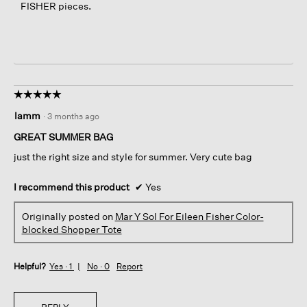
FISHER pieces.
☆☆☆☆☆
☆☆☆☆☆
5
lamm
·
3 months ago
out
of
GREAT SUMMER BAG
5
just the right size and style for summer. Very cute bag
stars.
I recommend this product
✔
Yes
Originally posted on
Mar Y Sol For Eileen Fisher Color-
blocked Shopper Tote
Helpful?
Yes ·
1
No ·
0
Report