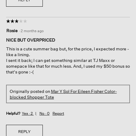
☆☆☆☆☆
☆☆☆☆☆
3
Rosie
·
2 months ago
out
of
NICE BUT OVERPRICED
5
This is a cute summer bag but, for the price, I expected more -
stars.
like a lining.
I sent it back; I can get something similar at TJ Maxx or
somepace like that for much less. And, I used my $50 bonus so
that's gone :-(
Originally posted on
Mar Y Sol For Eileen Fisher Color-
blocked Shopper Tote
Helpful?
Yes ·
2
No ·
0
Report
REPLY