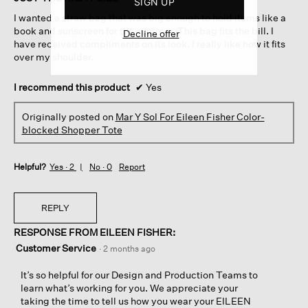
SIGN UP
5
I wanted a straw bag that was big enough to hold items like a
stars.
book and sunscreen for the summer. This bag fits the bill. I
Decline offer
have received compliments on its look. I really like how it fits
over my shoulder.
I recommend this product
✔
Yes
Originally posted on
Mar Y Sol For Eileen Fisher Color-
blocked Shopper Tote
Helpful?
Yes ·
2
No ·
0
Report
REPLY
RESPONSE FROM EILEEN FISHER:
Customer Service
·
2 months ago
It’s so helpful for our Design and Production Teams to
learn what’s working for you. We appreciate your
taking the time to tell us how you wear your EILEEN