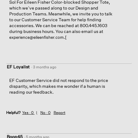
Sol For Eileen Fisher Color-blocked Shopper Tote,
which we’ve passed along to our Design and
Production Teams. Meanwhile, we invite you to talk
to our Customer Service Team for help finding
accessories. We can be reached at 800.445.1603
during business hours. You can also email us at
.[
experience@eileenfisher.com
EF Loyalist
·
3 months ago
EF Customer Service did not respond to the price
disparity, which makes me wonder if a human is
reading our feedback.
Helpful?
Yes ·
0
No ·
0
Report
Boop45
·
5 months ago