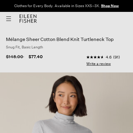
Clothes for Every Body. Available in Sizes XXS–3X.
Shop Now
Mélange Sheer Cotton Blend Knit Turtleneck Top
Snug Fit, Basic Length
5 out of 5 Customer 
Price reduced from
to
$148.00
$77.40
4.6
(91)
4.6
out
Write a review
of
5
stars,
average
rating
value.
Read
91
Reviews.
Same
page
link.