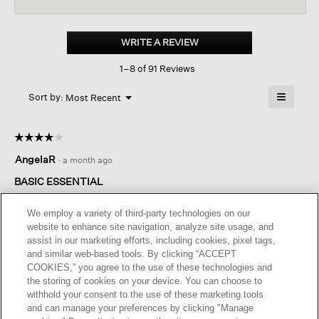
reviews
revi
for
Mélange
Sheer
WRITE A REVIEW
.
Cotton
This
Blend
1–8 of 91 Reviews
action
Knit
Turtleneck
will
≡
Top
Menu
open
Sort by:
Most Recent
▼
a
Clicking
on
modal
the
dialog.
☆☆☆☆☆
☆☆☆☆☆
followin
button
4
AngelaR
·
a month ago
will
out
update
of
the
BASIC ESSENTIAL
content
5
below
A lighter weight turtleneck that is a key wardrobe essential.
stars.
We employ a variety of third-party technologies on our
website to enhance site navigation, analyze site usage, and
I recommend this product
✔
Yes
assist in our marketing efforts, including cookies, pixel tags,
and similar web-based tools. By clicking “ACCEPT
Helpful?
Yes ·
0
No ·
0
Report
COOKIES,” you agree to the use of these technologies and
the storing of cookies on your device. You can choose to
withhold your consent to the use of these marketing tools
REPLY
and can manage your preferences by clicking "Manage