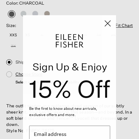
Color: CHARCOAL
selected
Size:
Fit Chart
XXS
XS
S
M
L
XL
1X
2X
3X
Ship
Sign Up & Enjoy
Choose Store
15% Off
Select a store to see the availability
The outfit starter, in a mélange-dyed version of our subtly
Be the first to know about new arrivals,
sheer knit. Your key to layering this season—and beyond. In a
exclusive offers and more.
soft blend of cotton and Tencel™ Lyocell that dresses up or
down.
Style No. F5BFK-T6175