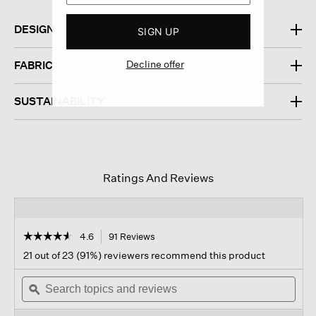
DESIGN
SIGN UP
Decline offer
FABRIC
SUSTAINABILITY
Ratings And Reviews
☆☆☆☆☆
☆☆☆☆☆
4.6
91 Reviews
This
action
4.6
21 out of 23 (91%) reviewers recommend this product
out
will
of
Search
navigate
Sear
5
topics
ϙ
to
topi
stars.
and
reviews.
and
Read
reviews